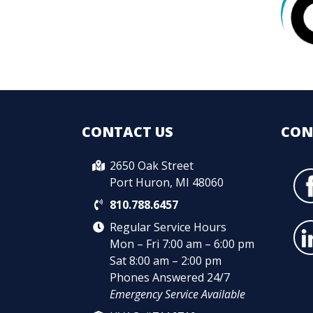
CONTACT US
CON
2650 Oak Street
Port Huron, MI 48060
810.788.6457
Regular Service Hours
Mon – Fri 7:00 am – 6:00 pm
Sat 8:00 am – 2:00 pm
Phones Answered 24/7
Emergency Service Available