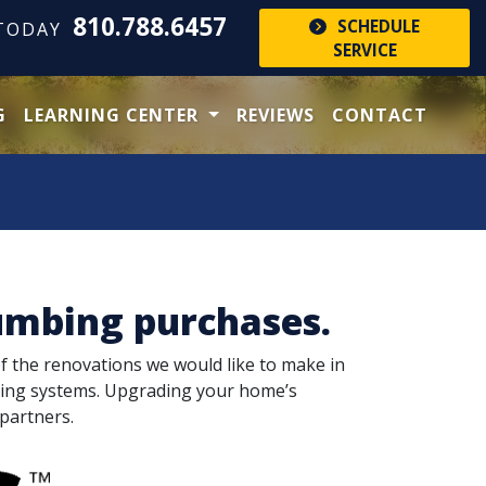
810.788.6457
SCHEDULE
 TODAY
SERVICE
G
LEARNING CENTER
REVIEWS
CONTACT
umbing purchases.
of the renovations we would like to make in
bing systems. Upgrading your home’s
partners.