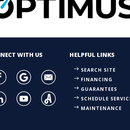
NECT
WITH US
HELPFUL LINKS
SEARCH SITE
FINANCING
GUARANTEES
SCHEDULE SERVIC
MAINTENANCE