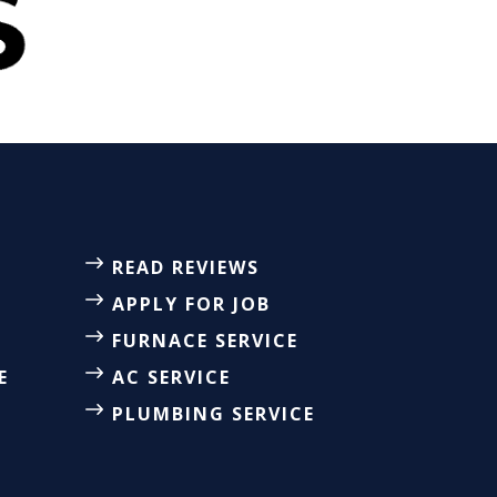
READ REVIEWS
APPLY FOR JOB
FURNACE SERVICE
E
AC SERVICE
PLUMBING SERVICE