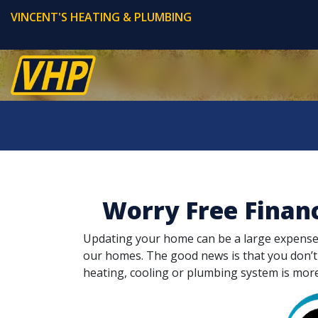
VINCENT'S HEATING & PLUMBING
Worry Free Finan
Updating your home can be a large expense. L
our homes. The good news is that you don’
heating, cooling or plumbing system is mor