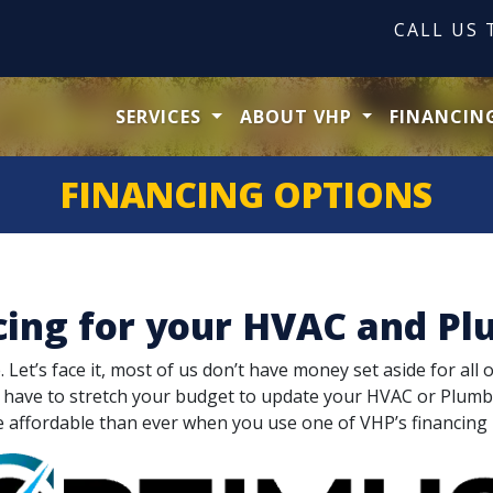
CALL US
SERVICES
ABOUT VHP
FINANCIN
FINANCING OPTIONS
cing for your HVAC and Pl
et’s face it, most of us don’t have money set aside for all 
t have to stretch your budget to update your HVAC or Plum
e affordable than ever when you use one of VHP’s financing 