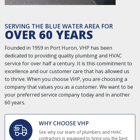
SERVING THE BLUE WATER AREA FOR
OVER 60 YEARS
Founded in 1959 in Port Huron, VHP has been
dedicated to providing quality plumbing and HVAC
service for over half a century. It is this commitment to
excellence and our customer care that has allowed us
to thrive. When you choose VHP, you are choosing a
company that values you as a customer. We want to be
your preferred service company today and in another
60 years.
WHY CHOOSE VHP
See why our team of plumbers and HVAC
contractors is equipped to bring you the best