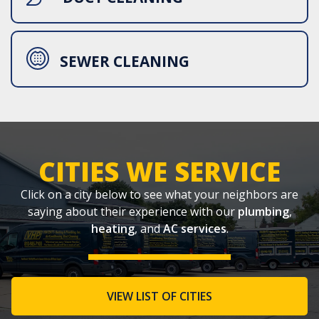
SEWER CLEANING
CITIES WE SERVICE
Click on a city below to see what your neighbors are
saying about their experience with our
plumbing
,
heating
, and
AC services
.
VIEW LIST OF CITIES