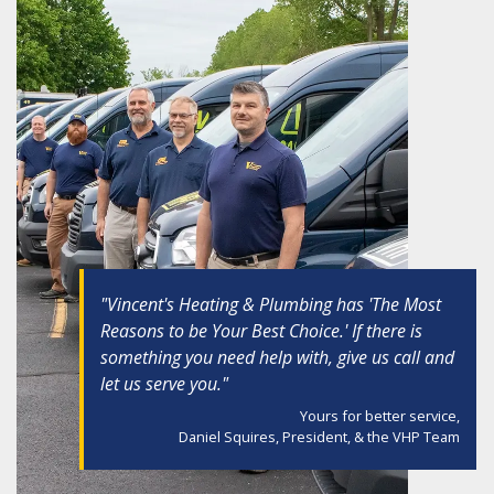
"Vincent's Heating & Plumbing has 'The Most
Reasons to be Your Best Choice.' If there is
something you need help with, give us call and
let us serve you."
Yours for better service,
Daniel Squires, President, & the VHP Team