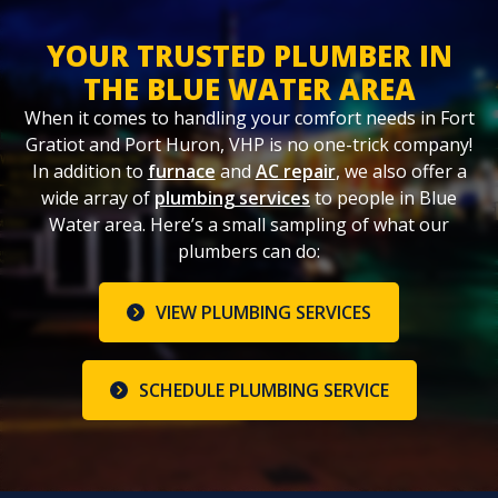
YOUR TRUSTED PLUMBER IN
THE BLUE WATER AREA
When it comes to handling your comfort needs in Fort
Gratiot and Port Huron, VHP is no one-trick company!
In addition to
furnace
and
AC repair
, we also offer a
wide array of
plumbing services
to people in Blue
Water area. Here’s a small sampling of what our
plumbers can do:
VIEW PLUMBING SERVICES
SCHEDULE PLUMBING SERVICE