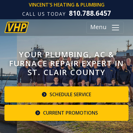
VINCENT'S HEATING & PLUMBING
810.788.6457
CALL US TODAY
Menu
YOUR PLUMBING, AC &
FURNACE REPAIR EXPERT IN
ST. CLAIR COUNTY
SCHEDULE SERVICE
CURRENT PROMOTIONS