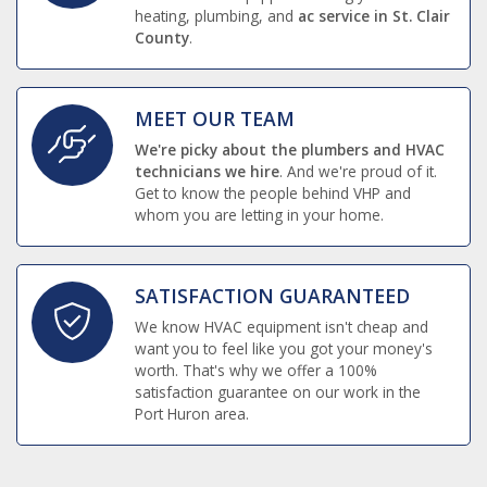
heating, plumbing, and
ac service in St. Clair
County
.
MEET OUR TEAM
We're picky about the plumbers and HVAC
technicians we hire
. And we're proud of it.
Get to know the people behind VHP and
whom you are letting in your home.
SATISFACTION GUARANTEED
We know HVAC equipment isn't cheap and
want you to feel like you got your money's
worth. That's why we offer a 100%
satisfaction guarantee on our work in the
Port Huron area.