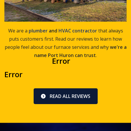
We are a
plumber
and
HVAC contractor
that always
puts customers first. Read our reviews to learn how
people feel about our furnace services and why
we're a
name Port Huron can trust
.
Error
Error
READ ALL REVIEWS