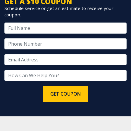
GET A $10 COUPON
Schedule service or get an estimate to receive your
coupon.
GET COUPON