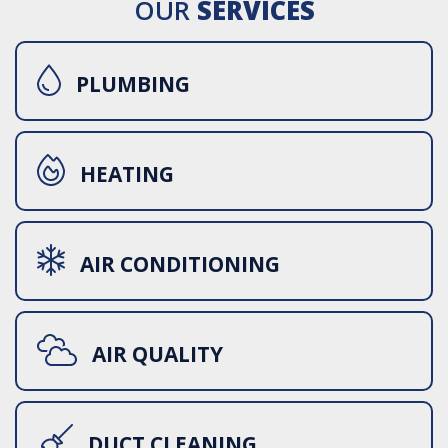
OUR
SERVICES
PLUMBING
HEATING
AIR CONDITIONING
AIR QUALITY
DUCT CLEANING