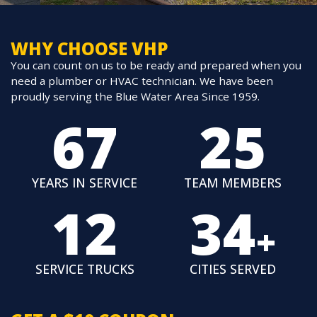
WHY CHOOSE VHP
You can count on us to be ready and prepared when you
need a plumber or HVAC technician. We have been
proudly serving the Blue Water Area Since 1959.
67
25
YEARS IN
SERVICE
TEAM
MEMBERS
12
34
+
SERVICE
TRUCKS
CITIES
SERVED