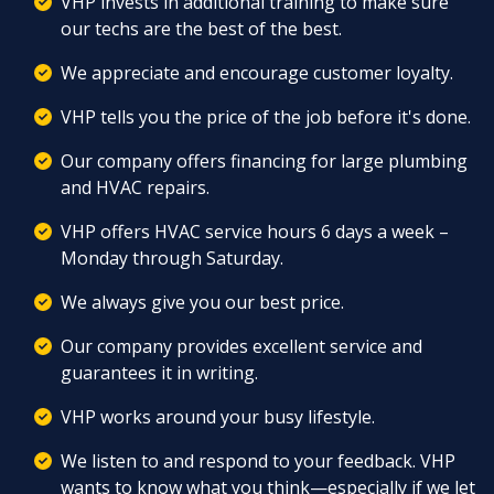
VHP invests in additional training to make sure
our techs are the best of the best.
We appreciate and encourage customer loyalty.
VHP tells you the price of the job before it's done.
Our company offers
financing
for large
plumbing
and
HVAC
repairs.
VHP offers
HVAC service
hours 6 days a week –
Monday through Saturday.
We always give you our best price.
Our company provides excellent service and
guarantees
it in writing.
VHP works around your busy lifestyle.
We listen to and respond to your feedback. VHP
wants to know what you think—especially if we let