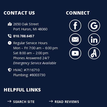
CONTACT US
CONNECT
2650 Oak Street
Port Huron, MI 48060
810.788.6457
Regular Service Hours
Mon – Fri 7:00 am – 6:00 pm
Sat 8:00 am – 2:00 pm
Phones Answered 24/7
Emergency Service Available
HVAC: #7116710
Plumbing: #8003730
HELPFUL LINKS
SEARCH SITE
READ REVIEWS