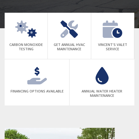
CARBON MONOXIDE
GET ANNUAL HVAC
VINCENT'S VALET
TESTING
MAINTENANCE
SERVICE
FINANCING OPTIONS AVAILABLE
ANNUAL WATER HEATER
MAINTENANCE