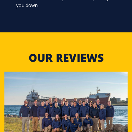
you down.
OUR REVIEWS