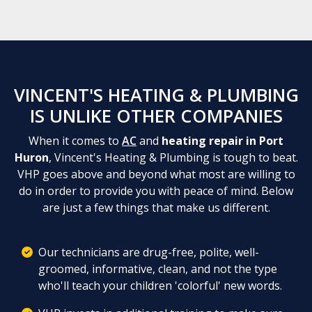
VINCENT'S HEATING & PLUMBING
IS UNLIKE OTHER COMPANIES
When it comes to
AC
and
heating repair in Port
Huron
, Vincent's Heating & Plumbing is tough to beat.
VHP goes above and beyond what most are willing to
do in order to provide you with peace of mind. Below
are just a few things that make us different.
Our technicians are drug-free, polite, well-
groomed, informative, clean, and not the type
who'll teach your children 'colorful' new words.