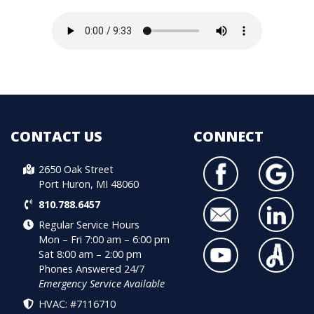
CONTACT US
CONNECT
2650 Oak Street
Port Huron, MI 48060
810.788.6457
Regular Service Hours
Mon – Fri 7:00 am – 6:00 pm
Sat 8:00 am – 2:00 pm
Phones Answered 24/7
Emergency Service Available
HVAC: #7116710