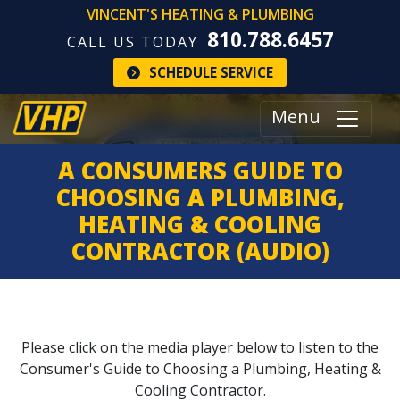
VINCENT'S HEATING & PLUMBING
810.788.6457
CALL US TODAY
SCHEDULE SERVICE
Menu
A CONSUMERS GUIDE TO
CHOOSING A PLUMBING,
HEATING & COOLING
CONTRACTOR (AUDIO)
Please click on the media player below to listen to the
Consumer's Guide to Choosing a Plumbing, Heating &
Cooling Contractor.