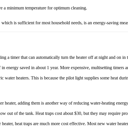
re a minimum temperature for optimum cleaning.
, which is sufficient for most household needs, is an energy-saving me
lling a timer that can automatically turn the heater off at night and on in
lf in energy saved in about 1 year. More expensive, multisetting timers a
tric water heaters. This is because the pilot light supplies some heat dur
water heater, adding them is another way of reducing water-heating energ
ow out of the tank. Heat traps cost about $30, but they may require pro
r heater, heat traps are much more cost effective. Most new water heater