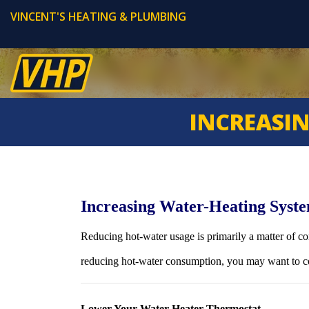
VINCENT'S HEATING & PLUMBING
INCREASIN
Increasing Water-Heating Syste
Reducing hot-water usage is primarily a matter of co
reducing hot-water consumption, you may want to co
Lower Your Water Heater Thermostat