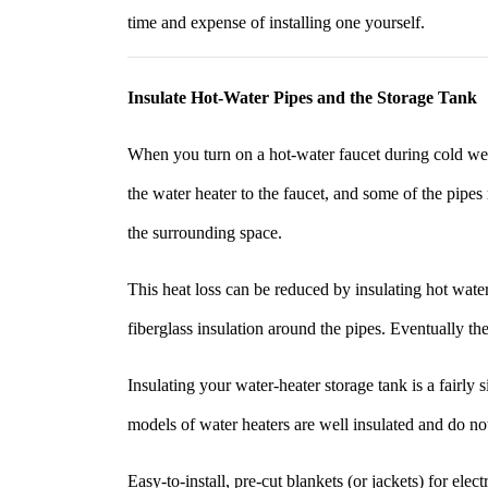
time and expense of installing one yourself.
Insulate Hot-Water Pipes and the Storage Tank
When you turn on a hot-water faucet during cold wea
the water heater to the faucet, and some of the pipes
the surrounding space.
This heat loss can be reduced by insulating hot water
fiberglass insulation around the pipes. Eventually th
Insulating your water-heater storage tank is a fairl
models of water heaters are well insulated and do not
Easy-to-install, pre-cut blankets (or jackets) for ele