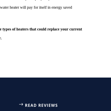
water heater will pay for itself in energy saved
he types of heaters that could replace your current
e.
READ REVIEWS