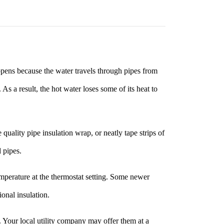
ppens because the water travels through pipes from
s a result, the hot water loses some of its heat to
uality pipe insulation wrap, or neatly tape strips of
 pipes.
emperature at the thermostat setting. Some newer
ional insulation.
0. Your local utility company may offer them at a