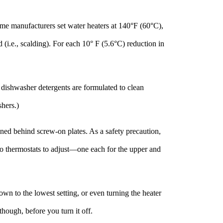
ome manufacturers set water heaters at 140°F (60°C),
(i.e., scalding). For each 10° F (5.6°C) reduction in
dishwasher detergents are formulated to clean
hers.)
oned behind screw-on plates. As a safety precaution,
two thermostats to adjust—one each for the upper and
wn to the lowest setting, or even turning the heater
though, before you turn it off.