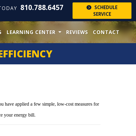
810.788.6457
SCHEDULE
 TODAY
SERVICE
G
LEARNING CENTER
REVIEWS
CONTACT
EFFICIENCY
you have applied a few simple, low-cost measures for
e your energy bill.