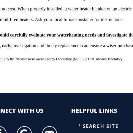
t no cost. When properly installed, a water heater blanket on an electric 
d oil-fired heaters. Ask your local furnace installer for instructions.
should carefully evaluate your waterheating needs and investigate t
, early investigation and timely replacement can ensure a wiser purchas
E) by the National Renewable Energy Laboratory (NREL), a DOE national laboratory.
NECT
WITH US
HELPFUL LINKS
SEARCH SITE