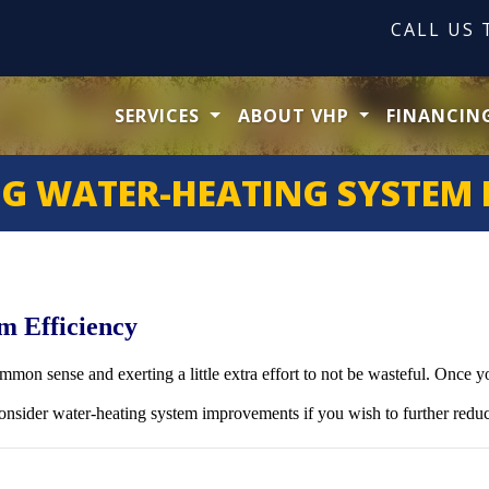
CALL US
SERVICES
ABOUT VHP
FINANCIN
G WATER-HEATING SYSTEM 
m Efficiency
mmon sense and exerting a little extra effort to not be wasteful. Once 
nsider water-heating system improvements if you wish to further reduc