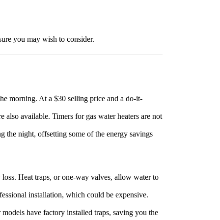
asure you may wish to consider.
 the morning. At a $30 selling price and a do-it-
re also available. Timers for gas water heaters are not
ing the night, offsetting some of the energy savings
y loss. Heat traps, or one-way valves, allow water to
fessional installation, which could be expensive.
 models have factory installed traps, saving you the