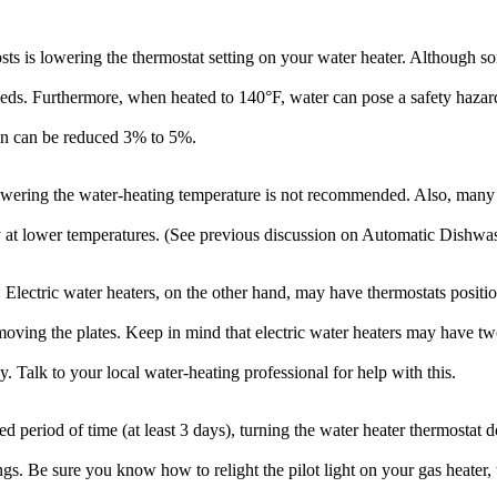
ts is lowering the thermostat setting on your water heater. Although s
eds. Furthermore, when heated to 140°F, water can pose a safety hazard 
on can be reduced 3% to 5%.
lowering the water-heating temperature is not recommended. Also, many 
 at lower temperatures. (See previous discussion on Automatic Dishwas
. Electric water heaters, on the other hand, may have thermostats positi
 removing the plates. Keep in mind that electric water heaters may have 
. Talk to your local water-heating professional for help with this.
eriod of time (at least 3 days), turning the water heater thermostat do
gs. Be sure you know how to relight the pilot light on your gas heater, 