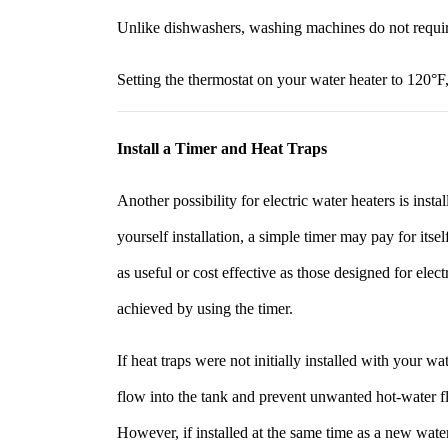
Unlike dishwashers, washing machines do not requi
Setting the thermostat on your water heater to 120°F
Install a Timer and Heat Traps
Another possibility for electric water heaters is insta
yourself installation, a simple timer may pay for itse
as useful or cost effective as those designed for elec
achieved by using the timer.
If heat traps were not initially installed with your 
flow into the tank and prevent unwanted hot-water fl
However, if installed at the same time as a new wate