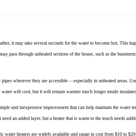
ther, it may take several seconds for the water to become hot. This ha
 may pass through unheated sections of the house, such as the basement. A
 pipes wherever they are accessible —especially in unheated areas. Use q
e water will cool, but it will remain warmer much longer inside insulated
y simple and inexpensive improvement that can help maintain the water t
 need an added layer, but a heater that is warm to the touch needs addit
ctric water heaters are widely available and range in cost from $10 to $2