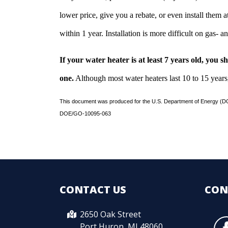
lower price, give you a rebate, or even install them a
within 1 year. Installation is more difficult on gas- an
If your water heater is at least 7 years old, you 
one.
Although most water heaters last 10 to 15 years
This document was produced for the U.S. Department of Energy (DO
DOE/GO-10095-063
CONTACT US
CON
2650 Oak Street
Port Huron, MI 48060