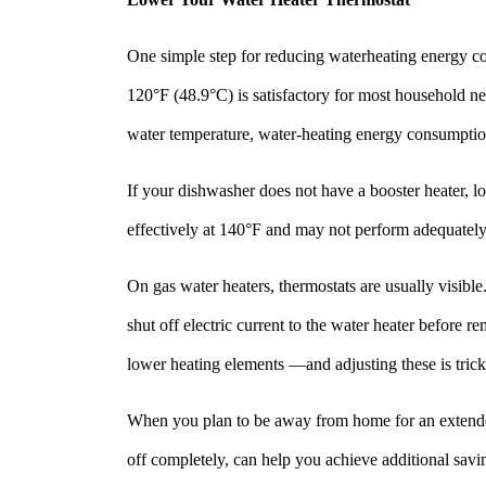
One simple step for reducing waterheating energy cos
120°F (48.9°C) is satisfactory for most household ne
water temperature, water-heating energy consumpti
If your dishwasher does not have a booster heater, 
effectively at 140°F and may not perform adequately
On gas water heaters, thermostats are usually visible
shut off electric current to the water heater before
lower heating elements —and adjusting these is tricky
When you plan to be away from home for an extended p
off completely, can help you achieve additional savin