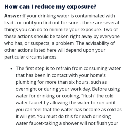
How can I reduce my exposure?
Answer:
If your drinking water is contaminated with
lead - or until you find out for sure - there are several
things you can do to minimize your exposure. Two of
these actions should be taken right away by everyone
who has, or suspects, a problem. The advisability of
other actions listed here will depend upon your
particular circumstances.
The first step is to refrain from consuming water
that has been in contact with your home's
plumbing for more than six hours, such as
overnight or during your work day. Before using
water for drinking or cooking, "flush" the cold
water faucet by allowing the water to run until
you can feel that the water has become as cold as
it will get. You must do this for each drinking
water faucet-taking a shower will not flush your