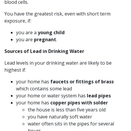
blood cells.
You have the greatest risk, even with short term
exposure, if:
you are a
young child
you are
pregnant
.
Sources of Lead in Drinking Water
Lead levels in your drinking water are likely to be
highest if:
your home has
faucets or fittings of brass
which contains some lead
your home or water system has
lead pipes
your home has
copper pipes with solder
the house is less than five years old
you have naturally soft water
water often sits in the pipes for several
hours.