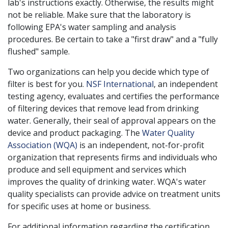
lab's instructions exactly. Otherwise, the results might
not be reliable. Make sure that the laboratory is
following EPA's water sampling and analysis
procedures. Be certain to take a "first draw" and a "fully
flushed" sample.
Two organizations can help you decide which type of
filter is best for you.
NSF International
, an independent
testing agency, evaluates and certifies the performance
of filtering devices that remove lead from drinking
water. Generally, their seal of approval appears on the
device and product packaging. The
Water Quality
Association (WQA)
is an independent, not-for-profit
organization that represents firms and individuals who
produce and sell equipment and services which
improves the quality of drinking water. WQA's water
quality specialists can provide advice on treatment units
for specific uses at home or business.
For additional information regarding the certification