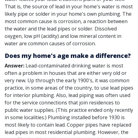
That is, the source of lead in your home's water is most
likely pipe or solder in your home's own plumbing. The
most common cause is corrosion, a reaction between
the water and the lead pipes or solder. Dissolved
oxygen, low pH (acidity) and low mineral content in
water are common causes of corrosion.
Does my home's age make a difference?
Answer:
Lead-contaminated drinking water is most
often a problem in houses that are either very old or
very new. Up through the early 1900's, it was common
practice, in some areas of the country, to use lead pipes
for interior plumbing. Also, lead piping was often used
for the service connections that join residences to
public water supplies. (This practice ended only recently
in some localities.) Plumbing installed before 1930 is
most likely to contain lead. Copper pipes have replaced
lead pipes in most residential plumbing. However, the