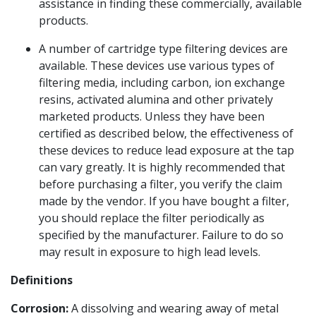
assistance in finding these commercially, available
products.
A number of cartridge type filtering devices are
available. These devices use various types of
filtering media, including carbon, ion exchange
resins, activated alumina and other privately
marketed products. Unless they have been
certified as described below, the effectiveness of
these devices to reduce lead exposure at the tap
can vary greatly. It is highly recommended that
before purchasing a filter, you verify the claim
made by the vendor. If you have bought a filter,
you should replace the filter periodically as
specified by the manufacturer. Failure to do so
may result in exposure to high lead levels.
Definitions
Corrosion:
A dissolving and wearing away of metal