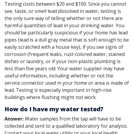
Testing costs between $20 and $100. Since you cannot
see, taste, or smell lead dissolved in water, testing is
the only sure way of telling whether or not there are
harmful quantities of lead in your drinking water. You
should be particularly suspicious if your home has lead
pipes (lead is a dull gray metal that is soft enough to be
easily scratched with a house key), if you see signs of
corrosion (frequent leaks, rust-colored water, stained
dishes or laundry, or if your non-plastic plumbing is
less than five years old. Your water supplier may have
useful information, including whether or not the
service connector used in your home or area is made of
lead. Testing is especially important in high-rise
buildings where flushing might not work.
How do I have my water tested?
Answer:
Water samples from the tap will have to be
collected and sent to a qualified laboratory for analysis.
Contact your local water utility or your local health