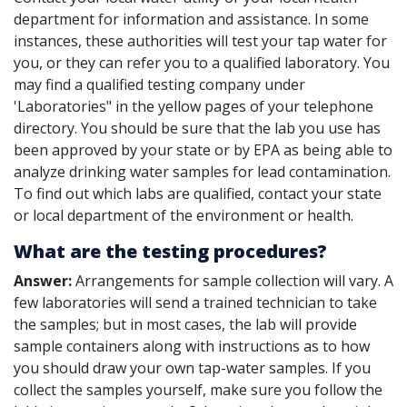
department for information and assistance. In some
instances, these authorities will test your tap water for
you, or they can refer you to a qualified laboratory. You
may find a qualified testing company under
'Laboratories" in the yellow pages of your telephone
directory. You should be sure that the lab you use has
been approved by your state or by EPA as being able to
analyze drinking water samples for lead contamination.
To find out which labs are qualified, contact your state
or local department of the environment or health.
What are the testing procedures?
Answer:
Arrangements for sample collection will vary. A
few laboratories will send a trained technician to take
the samples; but in most cases, the lab will provide
sample containers along with instructions as to how
you should draw your own tap-water samples. If you
collect the samples yourself, make sure you follow the