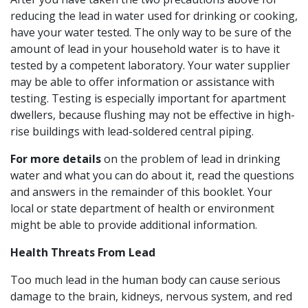
reducing the lead in water used for drinking or cooking,
have your water tested. The only way to be sure of the
amount of lead in your household water is to have it
tested by a competent laboratory. Your water supplier
may be able to offer information or assistance with
testing. Testing is especially important for apartment
dwellers, because flushing may not be effective in high-
rise buildings with lead-soldered central piping.
For more details
on the problem of lead in drinking
water and what you can do about it, read the questions
and answers in the remainder of this booklet. Your
local or state department of health or environment
might be able to provide additional information.
Health Threats From Lead
Too much lead in the human body can cause serious
damage to the brain, kidneys, nervous system, and red