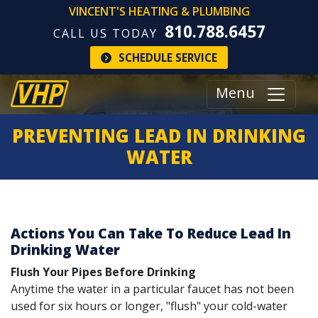
VINCENT'S HEATING & PLUMBING
810.788.6457
CALL US TODAY
SCHEDULE SERVICE
Menu
PREVENTING LEAD IN DRINKING
WATER
Actions You Can Take To Reduce Lead In
Drinking Water
Flush Your Pipes Before Drinking
Anytime the water in a particular faucet has not been
used for six hours or longer, "flush" your cold-water