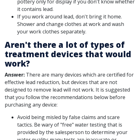
pottery only for display if you don't know whether
it contains lead.
If you work around lead, don't bring it home.
Shower and change clothes at work and wash
your work clothes separately.
Aren't there a lot of types of
treatment devices that would
work?
Answer:
There are many devices which are certified for
effective lead reduction, but devices that are not
designed to remove lead will not work. It is suggested
that you follow the recommendations below before
purchasing any device:
Avoid being misled by false claims and scare
tactics. Be wary of "free" water testing that is
provided by the salesperson to determine your
water quality; many tests are inaccurate or