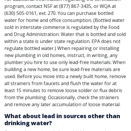
program, contact NSF at (877) 867-3435, or WQA at
(630) 505-0161, ext. 270. You can purchase bottled
water for home and office consumption. (Bottled water
sold in interstate commerce is regulated by the Food
and Drug Administration. Water that is bottled and sold
within a state is under state regulation. EPA does not
regulate bottled water.) When repairing or installing
new plumbing in old homes, instruct, in writing, any
plumber you hire to use only lead-free materials. When
building a new home, be sure lead-free materials are
used. Before you move into a newly built home, remove
all strainers from faucets and flush the water for at
least 15 minutes to remove loose solder or flux debris
from the plumbing. Occasionally, check the strainers
and remove any later accumulation of loose material.
What about lead in sources other than
drinking water?