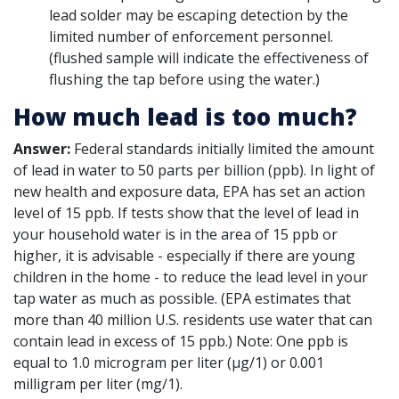
lead solder may be escaping detection by the
limited number of enforcement personnel.
(flushed sample will indicate the effectiveness of
flushing the tap before using the water.)
How much lead is too much?
Answer:
Federal standards initially limited the amount
of lead in water to 50 parts per billion (ppb). In light of
new health and exposure data, EPA has set an action
level of 15 ppb. If tests show that the level of lead in
your household water is in the area of 15 ppb or
higher, it is advisable - especially if there are young
children in the home - to reduce the lead level in your
tap water as much as possible. (EPA estimates that
more than 40 million U.S. residents use water that can
contain lead in excess of 15 ppb.) Note: One ppb is
equal to 1.0 microgram per liter (µg/1) or 0.001
milligram per liter (mg/1).