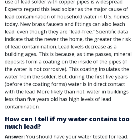
use of lead solder with copper pipes is widespread.
Experts regard this lead solder as the major cause of
lead contamination of household water in U.S. homes
today. New brass faucets and fittings can also leach
lead, even though they are "lead-free." Scientific data
indicate that the newer the home, the greater the risk
of lead contamination. Lead levels decrease as a
building ages. This is because, as time passes, mineral
deposits form a coating on the inside of the pipes (if
the water is not corrosive). This coating insulates the
water from the solder. But, during the first five years
(before the coating forms) water is in direct contact
with the lead. More likely than not, water in buildings
less than five years old has high levels of lead
contamination.
How can I tell if my water contains too
much lead?
Answer:
You should have your water tested for lead.