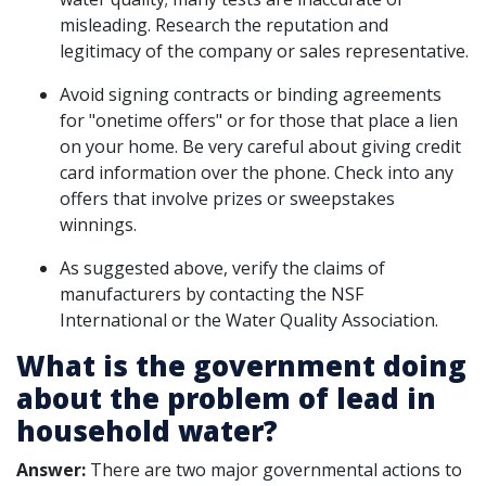
misleading. Research the reputation and
legitimacy of the company or sales representative.
Avoid signing contracts or binding agreements
for "onetime offers" or for those that place a lien
on your home. Be very careful about giving credit
card information over the phone. Check into any
offers that involve prizes or sweepstakes
winnings.
As suggested above, verify the claims of
manufacturers by contacting the NSF
International or the Water Quality Association.
What is the government doing
about the problem of lead in
household water?
Answer:
There are two major governmental actions to