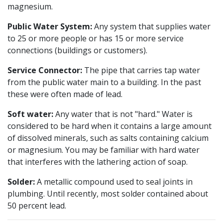
magnesium.
Public Water System:
Any system that supplies water
to 25 or more people or has 15 or more service
connections (buildings or customers).
Service Connector:
The pipe that carries tap water
from the public water main to a building. In the past
these were often made of lead.
Soft water:
Any water that is not "hard." Water is
considered to be hard when it contains a large amount
of dissolved minerals, such as salts containing calcium
or magnesium. You may be familiar with hard water
that interferes with the lathering action of soap.
Solder:
A metallic compound used to seal joints in
plumbing. Until recently, most solder contained about
50 percent lead.