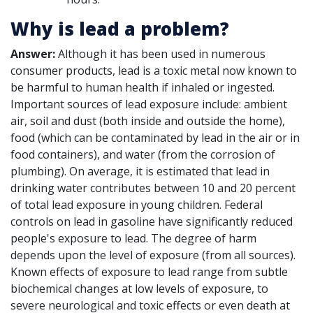
Why is lead a problem?
Answer:
Although it has been used in numerous
consumer products, lead is a toxic metal now known to
be harmful to human health if inhaled or ingested.
Important sources of lead exposure include: ambient
air, soil and dust (both inside and outside the home),
food (which can be contaminated by lead in the air or in
food containers), and water (from the corrosion of
plumbing). On average, it is estimated that lead in
drinking water contributes between 10 and 20 percent
of total lead exposure in young children. Federal
controls on lead in gasoline have significantly reduced
people's exposure to lead. The degree of harm
depends upon the level of exposure (from all sources).
Known effects of exposure to lead range from subtle
biochemical changes at low levels of exposure, to
severe neurological and toxic effects or even death at