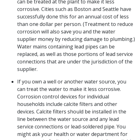
can be treated at the plant to make it less
corrosive. Cities such as Boston and Seattle have
successfully done this for an annual cost of less
than one dollar per person. (Treatment to reduce
corrosion will also save you and the water
supplier money by reducing damage to plumbing.)
Water mains containing lead pipes can be
replaced, as well as those portions of lead service
connections that are under the jurisdiction of the
supplier.
If you own a well or another water source, you
can treat the water to make it less corrosive.
Corrosion control devices for individual
households include calcite filters and other
devices. Calcite filters should be installed in the
line between the water source and any lead
service connections or lead-soldered pipe. You
might ask your health or water department for