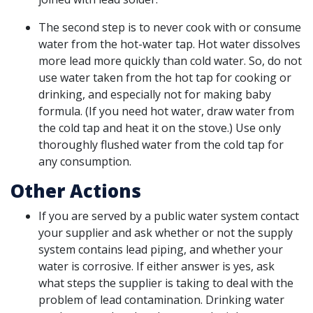
The second step is to never cook with or consume
water from the hot-water tap. Hot water dissolves
more lead more quickly than cold water. So, do not
use water taken from the hot tap for cooking or
drinking, and especially not for making baby
formula. (If you need hot water, draw water from
the cold tap and heat it on the stove.) Use only
thoroughly flushed water from the cold tap for
any consumption.
Other Actions
If you are served by a public water system contact
your supplier and ask whether or not the supply
system contains lead piping, and whether your
water is corrosive. If either answer is yes, ask
what steps the supplier is taking to deal with the
problem of lead contamination. Drinking water