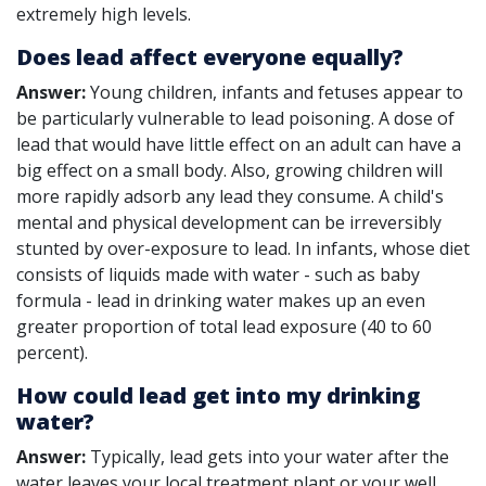
extremely high levels.
Does lead affect everyone equally?
Answer:
Young children, infants and fetuses appear to
be particularly vulnerable to lead poisoning. A dose of
lead that would have little effect on an adult can have a
big effect on a small body. Also, growing children will
more rapidly adsorb any lead they consume. A child's
mental and physical development can be irreversibly
stunted by over-exposure to lead. In infants, whose diet
consists of liquids made with water - such as baby
formula - lead in drinking water makes up an even
greater proportion of total lead exposure (40 to 60
percent).
How could lead get into my drinking
water?
Answer:
Typically, lead gets into your water after the
water leaves your local treatment plant or your well.