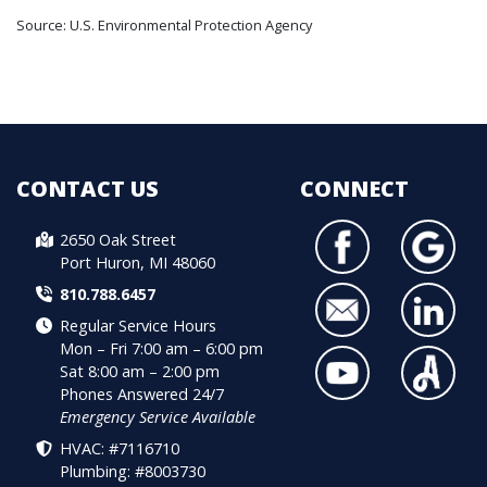
Source: U.S. Environmental Protection Agency
CONTACT US
CONNECT
2650 Oak Street
Port Huron, MI 48060
810.788.6457
Regular Service Hours
Mon – Fri 7:00 am – 6:00 pm
Sat 8:00 am – 2:00 pm
Phones Answered 24/7
Emergency Service Available
HVAC: #7116710
Plumbing: #8003730