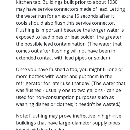
kitchen tap. Buildings built prior to about 1930
may have service connectors made of lead. Letting
the water run for an extra 15 seconds after it
cools should also flush this service connector.
Flushing is important because the longer water is
exposed to lead pipes or lead solder, the greater
the possible lead contamination. (The water that
comes out after flushing will not have been in
extended contact with lead pipes or solder.)
Once you have flushed a tap, you might fill one or
more bottles with water and put them in the
refrigerator for later use that day. (The water that
was flushed - usually one to two gallons - can be
used for non-consumption purposes such as
washing dishes or clothes; it needn't be wasted.)
Note: Flushing may prove ineffective in high-rise
buildings that have large-diameter supply pipes
joined with lead solder.