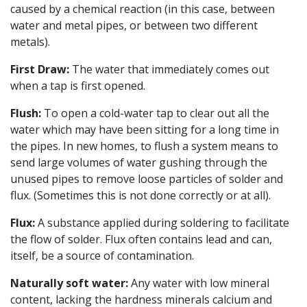
caused by a chemical reaction (in this case, between
water and metal pipes, or between two different
metals).
First Draw:
The water that immediately comes out
when a tap is first opened.
Flush:
To open a cold-water tap to clear out all the
water which may have been sitting for a long time in
the pipes. In new homes, to flush a system means to
send large volumes of water gushing through the
unused pipes to remove loose particles of solder and
flux. (Sometimes this is not done correctly or at all).
Flux:
A substance applied during soldering to facilitate
the flow of solder. Flux often contains lead and can,
itself, be a source of contamination.
Naturally soft water:
Any water with low mineral
content, lacking the hardness minerals calcium and