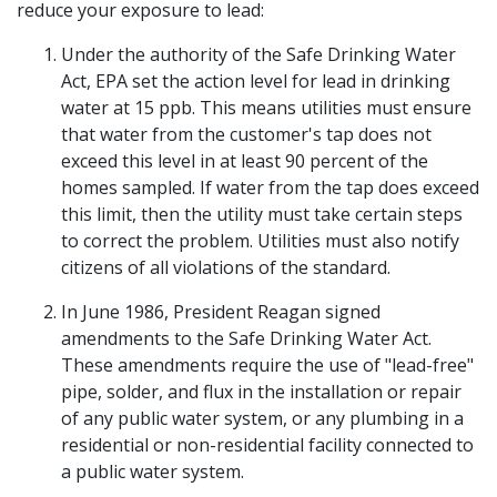
reduce your exposure to lead:
Under the authority of the Safe Drinking Water
Act, EPA set the action level for lead in drinking
water at 15 ppb. This means utilities must ensure
that water from the customer's tap does not
exceed this level in at least 90 percent of the
homes sampled. If water from the tap does exceed
this limit, then the utility must take certain steps
to correct the problem. Utilities must also notify
citizens of all violations of the standard.
In June 1986, President Reagan signed
amendments to the Safe Drinking Water Act.
These amendments require the use of "lead-free"
pipe, solder, and flux in the installation or repair
of any public water system, or any plumbing in a
residential or non-residential facility connected to
a public water system.