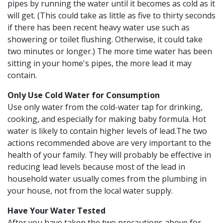
pipes by running the water until it becomes as cold as it
will get. (This could take as little as five to thirty seconds
if there has been recent heavy water use such as
showering or toilet flushing. Otherwise, it could take
two minutes or longer.) The more time water has been
sitting in your home's pipes, the more lead it may
contain.
Only Use Cold Water for Consumption
Use only water from the cold-water tap for drinking,
cooking, and especially for making baby formula. Hot
water is likely to contain higher levels of lead.The two
actions recommended above are very important to the
health of your family. They will probably be effective in
reducing lead levels because most of the lead in
household water usually comes from the plumbing in
your house, not from the local water supply.
Have Your Water Tested
After you have taken the two precautions above for