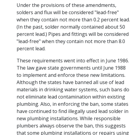
Under the provisions of these amendments,
solders and flux will be considered "lead-free"
when they contain not more than 0.2 percent lead.
(In the past, solder normally contained about 50
percent lead.) Pipes and fittings will be considered
"lead-free" when they contain not more than 8.0
percent lead.
These requirements went into effect in June 1986.
The law gave state governments until June 1988
to implement and enforce these new limitations.
Although the states have banned all use of lead
materials in drinking water systems, such bans do
not eliminate lead contamination within existing
plumbing. Also, in enforcing the ban, some states
have continued to find illegally used lead solder in
new plumbing installations. While responsible
plumbers always observe the ban, this suggests
that some plumbing installations or repairs using