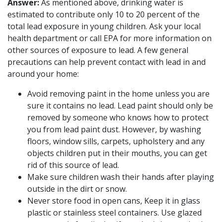
Answer:
As mentioned above, drinking water is
estimated to contribute only 10 to 20 percent of the
total lead exposure in young children. Ask your local
health department or call EPA for more information on
other sources of exposure to lead. A few general
precautions can help prevent contact with lead in and
around your home:
Avoid removing paint in the home unless you are
sure it contains no lead. Lead paint should only be
removed by someone who knows how to protect
you from lead paint dust. However, by washing
floors, window sills, carpets, upholstery and any
objects children put in their mouths, you can get
rid of this source of lead.
Make sure children wash their hands after playing
outside in the dirt or snow.
Never store food in open cans, Keep it in glass
plastic or stainless steel containers. Use glazed