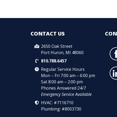
CONTACT US
CON
2650 Oak Street
Port Huron, MI 48060
810.788.6457
Regular Service Hours
Mon – Fri 7:00 am – 6:00 pm
Sat 8:00 am – 2:00 pm
Phones Answered 24/7
Emergency Service Available
HVAC: #7116710
Plumbing: #8003730