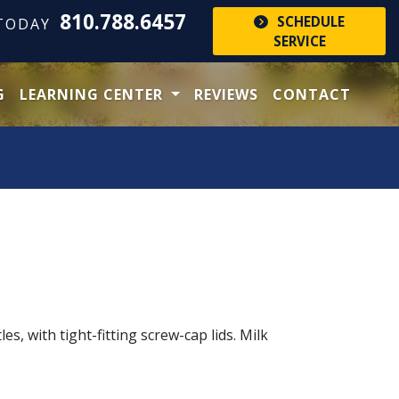
810.788.6457
SCHEDULE
 TODAY
SERVICE
G
LEARNING CENTER
REVIEWS
CONTACT
s, with tight-fitting screw-cap lids. Milk