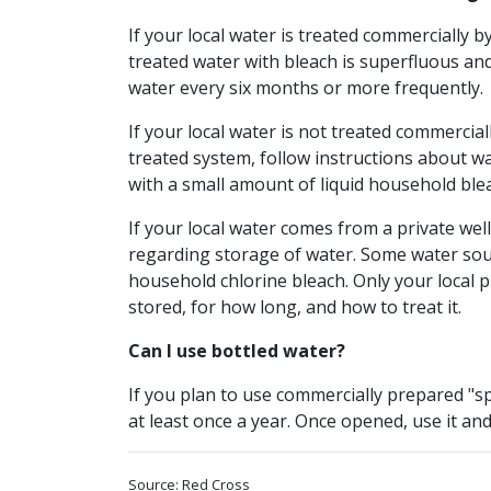
If your local water is treated commercially b
treated water with bleach is superfluous and
water every six months or more frequently.
If your local water is not treated commerciall
treated system, follow instructions about w
with a small amount of liquid household blea
If your local water comes from a private we
regarding storage of water. Some water sour
household chlorine bleach. Only your local
stored, for how long, and how to treat it.
Can I use bottled water?
If you plan to use commercially prepared "sp
at least once a year. Once opened, use it and
Source: Red Cross