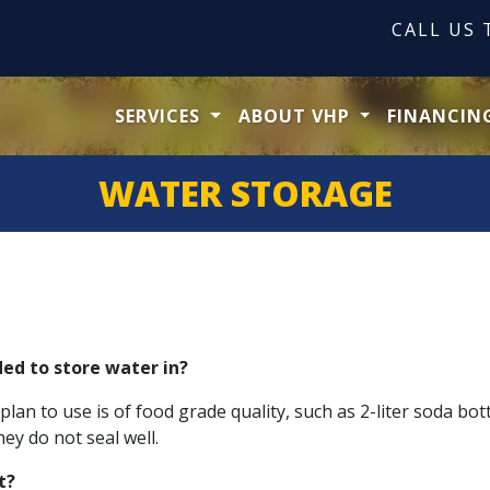
CALL US
SERVICES
ABOUT VHP
FINANCIN
WATER STORAGE
ed to store water in?
n to use is of food grade quality, such as 2-liter soda bottle
y do not seal well.
t?