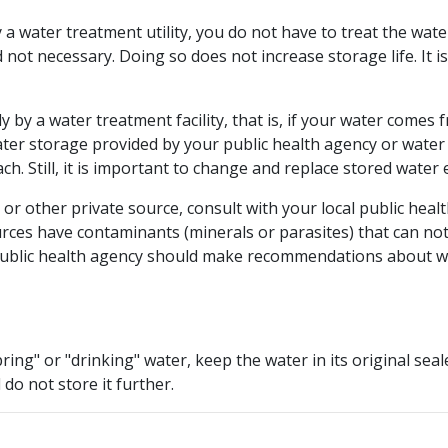
y a water treatment utility, you do not have to treat the wat
 not necessary. Doing so does not increase storage life. It 
y by a water treatment facility, that is, if your water comes 
ater storage provided by your public health agency or wate
ch. Still, it is important to change and replace stored water
ll or other private source, consult with your local public h
ces have contaminants (minerals or parasites) that can not 
 public health agency should make recommendations about wh
ring" or "drinking" water, keep the water in its original se
 do not store it further.