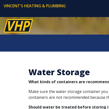
VINCENT'S HEATING & PLUMBING
Water Storage
What kinds of containers are recommend
Make sure the water storage container you pla
containers are not recommended because the
Should water be treated before storing i