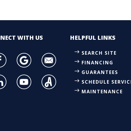
NECT
WITH US
HELPFUL LINKS
SEARCH SITE
FINANCING
GUARANTEES
SCHEDULE SERVIC
MAINTENANCE