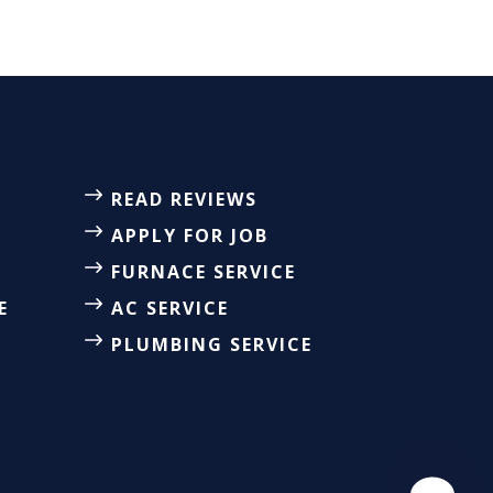
READ REVIEWS
APPLY FOR JOB
FURNACE SERVICE
E
AC SERVICE
PLUMBING SERVICE