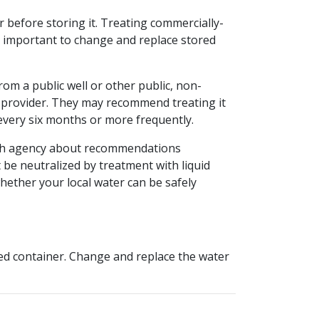
er before storing it. Treating commercially-
is important to change and replace stored
from a public well or other public, non-
r provider. They may recommend treating it
 every six months or more frequently.
ealth agency about recommendations
be neutralized by treatment with liquid
ether your local water can be safely
aled container. Change and replace the water