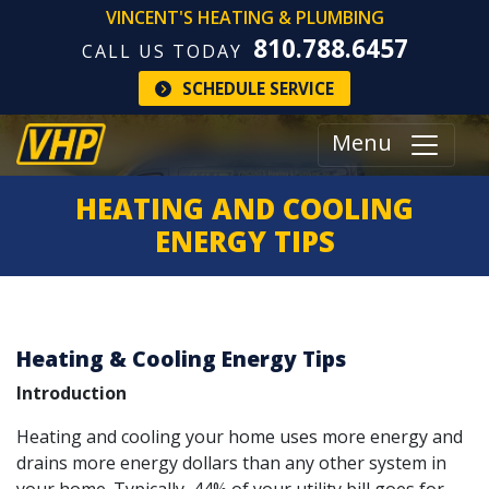
VINCENT'S HEATING & PLUMBING
810.788.6457
CALL US TODAY
SCHEDULE SERVICE
Menu
HEATING AND COOLING
ENERGY TIPS
Heating & Cooling Energy Tips
Introduction
Heating and cooling your home uses more energy and
drains more energy dollars than any other system in