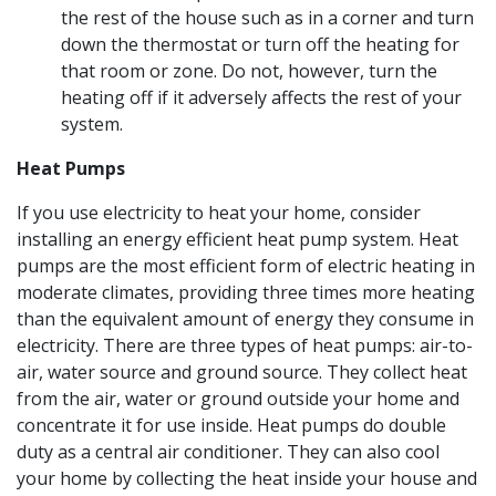
the rest of the house such as in a corner and turn
down the thermostat or turn off the heating for
that room or zone. Do not, however, turn the
heating off if it adversely affects the rest of your
system.
Heat Pumps
If you use electricity to heat your home, consider
installing an energy efficient heat pump system. Heat
pumps are the most efficient form of electric heating in
moderate climates, providing three times more heating
than the equivalent amount of energy they consume in
electricity. There are three types of heat pumps: air-to-
air, water source and ground source. They collect heat
from the air, water or ground outside your home and
concentrate it for use inside. Heat pumps do double
duty as a central air conditioner. They can also cool
your home by collecting the heat inside your house and