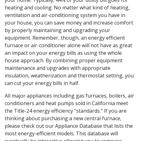
your home. Typically, 44% of your utility bill goes for
heating and cooling. No matter what kind of heating,
ventilation and air-conditioning system you have in
your house, you can save money and increase comfort
by properly maintaining and upgrading your
equipment. Remember, though, an energy efficient
furnace or air-conditioner alone will not have as great
an impact on your energy bills as using the whole
house approach. By combining proper equipment
maintenance and upgrades with appropriate
insulation, weatherization and thermostat setting, you
can cut your energy bills in half.
All major appliances including gas furnaces, boilers, air
conditioners and heat pumps sold in California meet
the Title-24 energy efficiency "standards." If you are
thinking about purchasing a new central furnace,
please check out our Appliance Database that lists the
most energy-efficient models. This database will