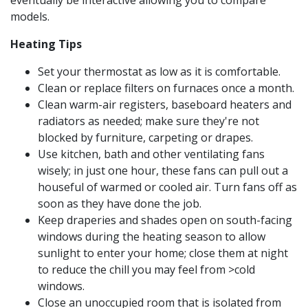
eventually be interactive allowing you to compare
models.
Heating Tips
Set your thermostat as low as it is comfortable.
Clean or replace filters on furnaces once a month.
Clean warm-air registers, baseboard heaters and
radiators as needed; make sure they're not
blocked by furniture, carpeting or drapes.
Use kitchen, bath and other ventilating fans
wisely; in just one hour, these fans can pull out a
houseful of warmed or cooled air. Turn fans off as
soon as they have done the job.
Keep draperies and shades open on south-facing
windows during the heating season to allow
sunlight to enter your home; close them at night
to reduce the chill you may feel from >cold
windows.
Close an unoccupied room that is isolated from