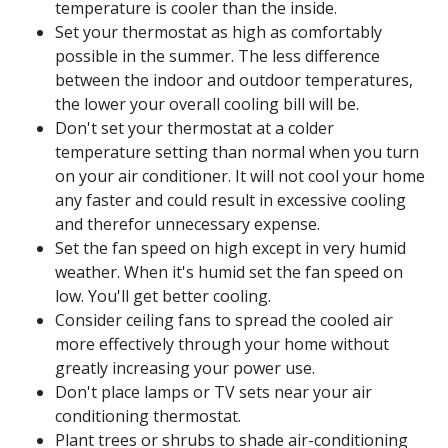
temperature is cooler than the inside.
Set your thermostat as high as comfortably
possible in the summer. The less difference
between the indoor and outdoor temperatures,
the lower your overall cooling bill will be.
Don't set your thermostat at a colder
temperature setting than normal when you turn
on your air conditioner. It will not cool your home
any faster and could result in excessive cooling
and therefor unnecessary expense.
Set the fan speed on high except in very humid
weather. When it's humid set the fan speed on
low. You'll get better cooling.
Consider ceiling fans to spread the cooled air
more effectively through your home without
greatly increasing your power use.
Don't place lamps or TV sets near your air
conditioning thermostat.
Plant trees or shrubs to shade air-conditioning