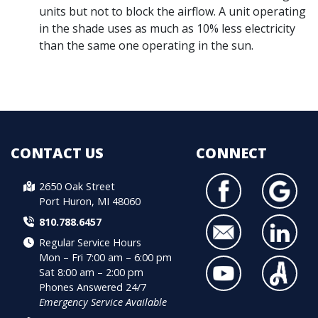
units but not to block the airflow. A unit operating
in the shade uses as much as 10% less electricity
than the same one operating in the sun.
CONTACT US
CONNECT
2650 Oak Street
Port Huron, MI 48060
810.788.6457
Regular Service Hours
Mon – Fri 7:00 am – 6:00 pm
Sat 8:00 am – 2:00 pm
Phones Answered 24/7
Emergency Service Available