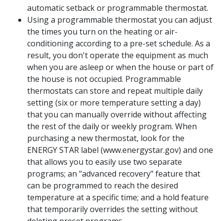
automatic setback or programmable thermostat.
Using a programmable thermostat you can adjust
the times you turn on the heating or air-
conditioning according to a pre-set schedule. As a
result, you don't operate the equipment as much
when you are asleep or when the house or part of
the house is not occupied. Programmable
thermostats can store and repeat multiple daily
setting (six or more temperature setting a day)
that you can manually override without affecting
the rest of the daily or weekly program. When
purchasing a new thermostat, look for the
ENERGY STAR label (www.energystar.gov) and one
that allows you to easily use two separate
programs; an "advanced recovery" feature that
can be programmed to reach the desired
temperature at a specific time; and a hold feature
that temporarily overrides the setting without