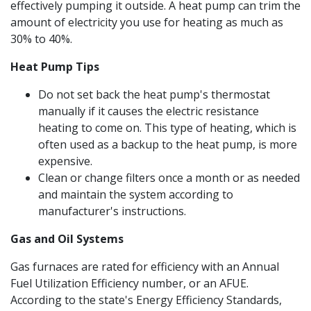
effectively pumping it outside. A heat pump can trim the
amount of electricity you use for heating as much as
30% to 40%.
Heat Pump Tips
Do not set back the heat pump's thermostat
manually if it causes the electric resistance
heating to come on. This type of heating, which is
often used as a backup to the heat pump, is more
expensive.
Clean or change filters once a month or as needed
and maintain the system according to
manufacturer's instructions.
Gas and Oil Systems
Gas furnaces are rated for efficiency with an Annual
Fuel Utilization Efficiency number, or an AFUE.
According to the state's Energy Efficiency Standards,