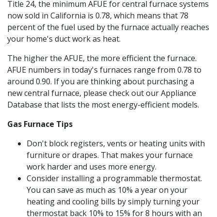
Title 24, the minimum AFUE for central furnace systems
now sold in California is 0.78, which means that 78
percent of the fuel used by the furnace actually reaches
your home's duct work as heat.
The higher the AFUE, the more efficient the furnace.
AFUE numbers in today's furnaces range from 0.78 to
around 0.90. If you are thinking about purchasing a
new central furnace, please check out our Appliance
Database that lists the most energy-efficient models.
Gas Furnace Tips
Don't block registers, vents or heating units with
furniture or drapes. That makes your furnace
work harder and uses more energy.
Consider installing a programmable thermostat.
You can save as much as 10% a year on your
heating and cooling bills by simply turning your
thermostat back 10% to 15% for 8 hours with an