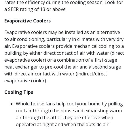
rates the efficiency during the cooling season. Look for
a SEER rating of 13 or above.
Evaporative Coolers
Evaporative coolers may be installed as an alternative
to air conditioning, particularly in climates with very dry
air. Evaporative coolers provide mechanical cooling to a
building by either direct contact of air with water (direct
evaporative cooler) or a combination of a first-stage
heat exchanger to pre-cool the air and a second stage
with direct air contact with water (indirect/direct
evaporative cooler).
Cooling Tips
Whole house fans help cool your home by pulling
cool air through the house and exhausting warm
air through the attic. They are effective when
operated at night and when the outside air