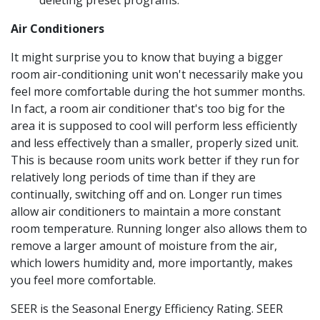
deleting preset programs.
Air Conditioners
It might surprise you to know that buying a bigger
room air-conditioning unit won't necessarily make you
feel more comfortable during the hot summer months.
In fact, a room air conditioner that's too big for the
area it is supposed to cool will perform less efficiently
and less effectively than a smaller, properly sized unit.
This is because room units work better if they run for
relatively long periods of time than if they are
continually, switching off and on. Longer run times
allow air conditioners to maintain a more constant
room temperature. Running longer also allows them to
remove a larger amount of moisture from the air,
which lowers humidity and, more importantly, makes
you feel more comfortable.
SEER is the Seasonal Energy Efficiency Rating. SEER