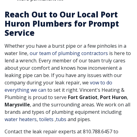
Reach Out to Our Local Port
Huron Plumbers for Prompt
Service
Whether you have a burst pipe or a few pinholes in a
water line,
our team of plumbing contractors
is here to
lend a wrench. Every member of our team truly cares
about your comfort and knows how inconvenient a
leaking pipe can be. If you have any issues with our
company during your leak repair, we
vow to do
everything we can
to set it right. Vincent's Heating &
Plumbing is proud to serve
Fort Gratiot
,
Port Huron
,
Marysville
, and the surrounding areas. We work on all
brands and types of plumbing equipment including
water heaters
,
toilets
,
tubs
and pipes.
Contact the leak repair experts at
810.788.6457
to