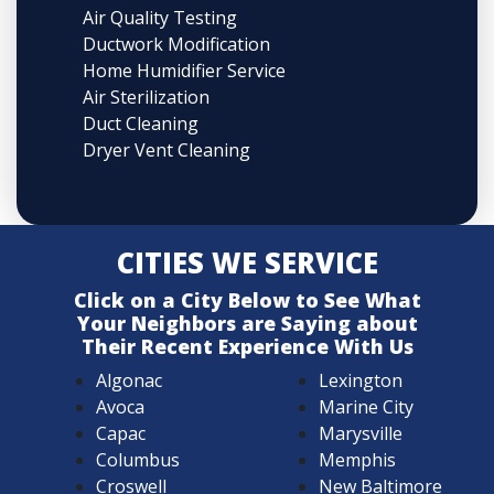
Air Quality Testing
Ductwork Modification
Home Humidifier Service
Air Sterilization
Duct Cleaning
Dryer Vent Cleaning
CITIES WE SERVICE
Click on a City Below to See What
Your Neighbors are Saying about
Their Recent Experience With Us
Algonac
Lexington
Avoca
Marine City
Capac
Marysville
Columbus
Memphis
Croswell
New Baltimore