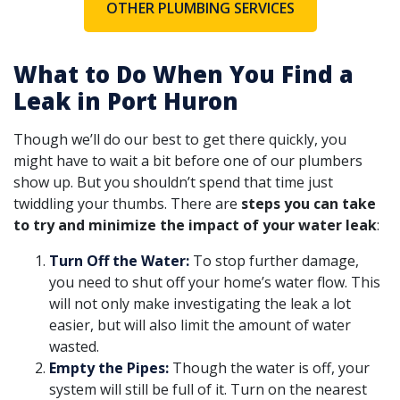
OTHER PLUMBING SERVICES
What to Do When You Find a
Leak in Port Huron
Though we’ll do our best to get there quickly, you
might have to wait a bit before one of our plumbers
show up. But you shouldn’t spend that time just
twiddling your thumbs. There are
steps you can take
to try and minimize the impact of your water leak
:
Turn Off the Water:
To stop further damage,
you need to shut off your home’s water flow. This
will not only make investigating the leak a lot
easier, but will also limit the amount of water
wasted.
Empty the Pipes:
Though the water is off, your
system will still be full of it. Turn on the nearest