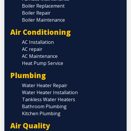
Boiler Replacement
Boiler Repair
Boiler Maintenance
Air Conditioning
AC Installation
AC repair
AC Maintenance
Heat Pump Service
Plumbing
Water Heater Repair
Water Heater Installation
Tankless Water Heaters
Bathroom Plumbing
Kitchen Plumbing
Air Quality