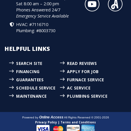
Sat 8:00 am – 2:00 pm
Phones Answered 24/7
Emergency Service Available
HVAC: #7116710
Plumbing: #8003730
HELPFUL LINKS
SEARCH SITE
READ REVIEWS
FINANCING
APPLY FOR JOB
GUARANTEES
FURNACE SERVICE
SCHEDULE SERVICE
AC SERVICE
MAINTENANCE
PLUMBING SERVICE
Online Access
Powered by
All Rights Reserved © 2001-2026
Privacy Policy | Terms and Conditions