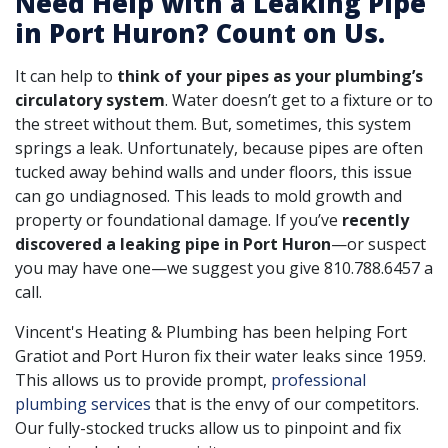
Need Help with a Leaking Pipe
in Port Huron? Count on Us.
It can help to
think of your pipes as your plumbing’s
circulatory system
. Water doesn’t get to a fixture or to
the street without them. But, sometimes, this system
springs a leak. Unfortunately, because pipes are often
tucked away behind walls and under floors, this issue
can go undiagnosed. This leads to mold growth and
property or foundational damage. If you’ve
recently
discovered a leaking pipe in Port Huron
—or suspect
you may have one—we suggest you give
810.788.6457
a
call.
Vincent's Heating & Plumbing has been helping Fort
Gratiot and Port Huron fix their water leaks
since 1959
.
This allows us to provide prompt,
professional
plumbing services
that is the envy of our competitors.
Our fully-stocked trucks allow us to pinpoint and fix