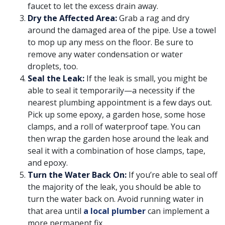
faucet to let the excess drain away.
Dry the Affected Area:
Grab a rag and dry
around the damaged area of the pipe. Use a towel
to mop up any mess on the floor. Be sure to
remove any water condensation or water
droplets, too.
Seal the Leak:
If the leak is small, you might be
able to seal it temporarily—a necessity if the
nearest plumbing appointment is a few days out.
Pick up some epoxy, a garden hose, some hose
clamps, and a roll of waterproof tape. You can
then wrap the garden hose around the leak and
seal it with a combination of hose clamps, tape,
and epoxy.
Turn the Water Back On:
If you’re able to seal off
the majority of the leak, you should be able to
turn the water back on. Avoid running water in
that area until
a local plumber
can implement a
more permanent fix.