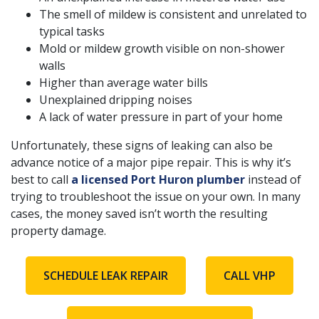
The smell of mildew is consistent and unrelated to
typical tasks
Mold or mildew growth visible on non-shower
walls
Higher than average water bills
Unexplained dripping noises
A lack of water pressure in part of your home
Unfortunately, these signs of leaking can also be
advance notice of a major pipe repair. This is why it’s
best to call
a licensed Port Huron plumber
instead of
trying to troubleshoot the issue on your own. In many
cases, the money saved isn’t worth the resulting
property damage.
SCHEDULE LEAK REPAIR
CALL VHP