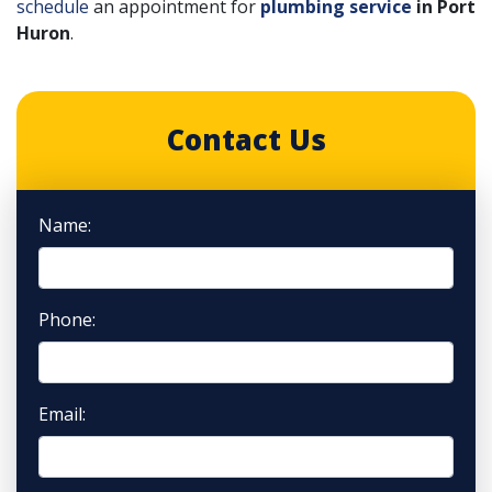
schedule
an appointment for
plumbing service
in Port
Huron
.
Contact Us
Name:
Phone:
Email: