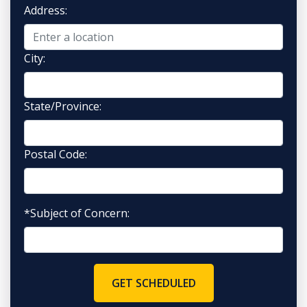
Address:
City:
State/Province:
Postal Code:
*Subject of Concern:
GET SCHEDULED