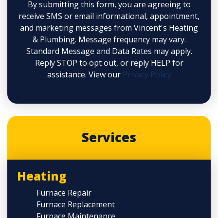
By submitting this form, you are agreeing to
receive SMS or email informational, appointment,
and marketing messages from Vincent's Heating
& Plumbing. Message frequency may vary.
Standard Message and Data Rates may apply.
Reply STOP to opt out, or reply HELP for
assistance. View our
Privacy Policy
Services
Heating
Furnace Repair
Furnace Replacement
Furnace Maintenance