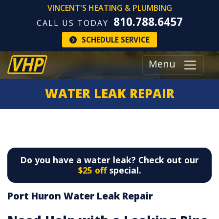
VINCENT'S HEATING & PLUMBING
810.788.6457
CALL US TODAY
SCHEDULE SERVICE
Menu
WATER LEAK REPAIR
Do you have a water leak? Check out our
$25 off
special.
Port Huron Water Leak Repair