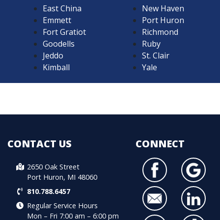
East China
New Haven
Emmett
Port Huron
Fort Gratiot
Richmond
Goodells
Ruby
Jeddo
St. Clair
Kimball
Yale
CONTACT US
CONNECT
2650 Oak Street
Port Huron, MI 48060
810.788.6457
Regular Service Hours
Mon – Fri 7:00 am – 6:00 pm