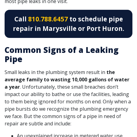
most pipe leaks in one visit.
Call
810.788.6457
to schedule pipe
repair in Marysville or Port Huron.
Common Signs of a Leaking
Pipe
Small leaks in the plumbing system result in
the
average family to wasting 10,000 gallons of water
a year
. Unfortunately, these small breaches don’t
impact our ability to bathe or use the facilities, leading
to them being ignored for months on end. Only when a
pipe bursts do we recognize the plumbing emergency
we face. But the common signs of a pipe in need of
repair are subtle and include:
An unexplained increase in metered water use