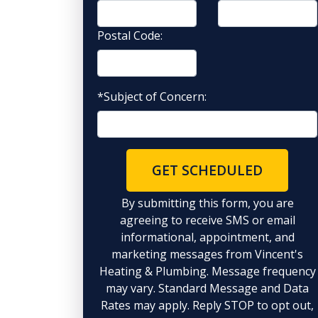
Postal Code:
*Subject of Concern:
GET SCHEDULED
By submitting this form, you are
agreeing to receive SMS or email
informational, appointment, and
marketing messages from Vincent's
Heating & Plumbing. Message frequency
may vary. Standard Message and Data
Rates may apply. Reply STOP to opt out,