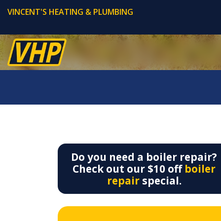
VINCENT'S HEATING & PLUMBING
Do you need a boiler repair?
Check out our $10 off
boiler
repair
special.