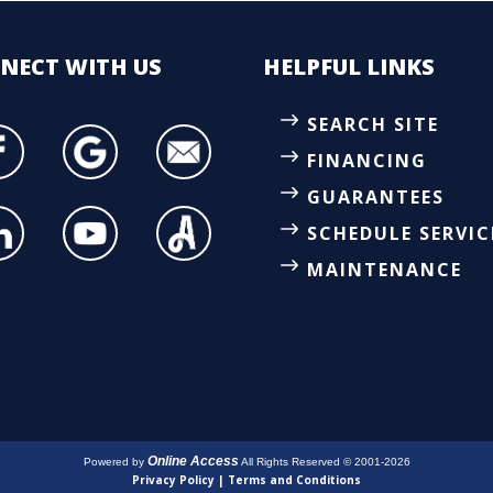
NECT
WITH US
HELPFUL LINKS
SEARCH SITE
FINANCING
GUARANTEES
SCHEDULE SERVIC
MAINTENANCE
Online Access
Powered by
All Rights Reserved © 2001-2026
Privacy Policy | Terms and Conditions