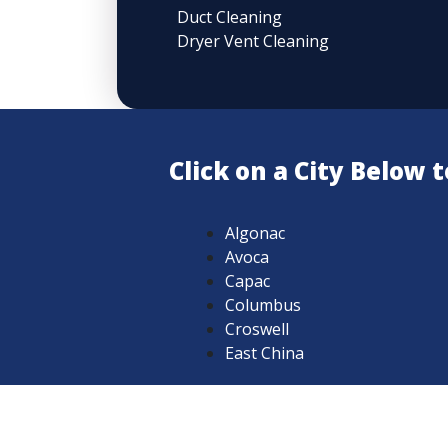
Duct Cleaning
Dryer Vent Cleaning
Click on a City Below
Algonac
Avoca
Capac
Columbus
Croswell
East China