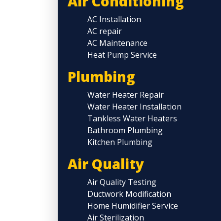
Air Conditioning
AC Installation
AC repair
AC Maintenance
Heat Pump Service
Plumbing
Water Heater Repair
Water Heater Installation
Tankless Water Heaters
Bathroom Plumbing
Kitchen Plumbing
Air Quality
Air Quality Testing
Ductwork Modification
Home Humidifier Service
Air Sterilization