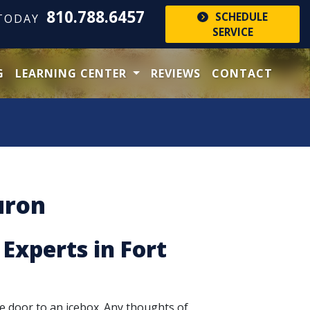
810.788.6457
SCHEDULE
 TODAY
SERVICE
G
LEARNING CENTER
REVIEWS
CONTACT
uron
 Experts in Fort
e door to an icebox. Any thoughts of