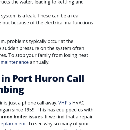
ucts the water, leading to kettling and
system is a leak. These can be a real
 but because of the electrical malfunctions
m, problems typically occur at the
he sudden pressure on the system often
es. To stop your family from losing heat
r maintenance
annually.
 in Port Huron Call
mbing
ir is just a phone call away.
VHP's
HVAC
higan since 1959. This has equipped us with
mmon boiler issues
. If we find that a repair
 replacement
. To see why so many of your