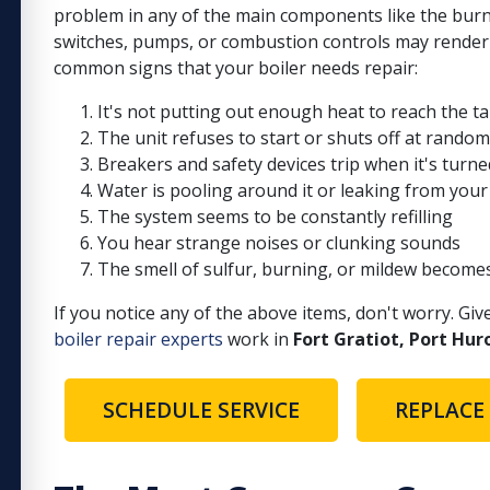
problem in any of the main components like the burn
switches, pumps, or combustion controls may render
common signs that your boiler needs repair:
It's not putting out enough heat to reach the 
The unit refuses to start or shuts off at random
Breakers and safety devices trip when it's turn
Water is pooling around it or leaking from your
The system seems to be constantly refilling
You hear strange noises or clunking sounds
The smell of sulfur, burning, or mildew become
If you notice any of the above items, don't worry. Giv
boiler repair experts
work in
Fort Gratiot, Port Hur
SCHEDULE SERVICE
REPLACE