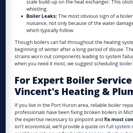
scale build-up on the heat exchanger. This obstr
whistling.
Boiler Leaks:
The most obvious sign of a boiler 
nuisance, not only because of the water damage
which typically follow.
Though boilers can fail throughout the heating syste
beginning of winter after a long period of disuse. T
strains worn out components leading to system failur
when you need it most, we suggest scheduling
boile
For Expert Boiler Service
Vincent's Heating & Plu
If you live in the Port Huron area, reliable boiler repa
professionals have been fixing broken boilers in Mic
the expertise necessary to pinpoint and
fix most co
isn’t economical, we’ll provide a quote on
full system