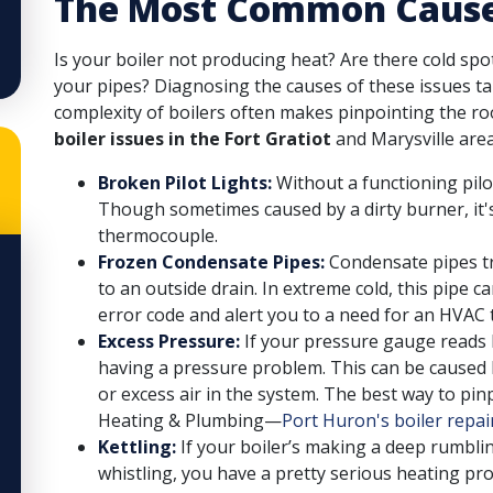
The Most Common Causes 
Is your boiler not producing heat? Are there cold sp
your pipes? Diagnosing the causes of these issues ta
complexity of boilers often makes pinpointing the roo
boiler issues in the Fort Gratiot
and Marysville area
Broken Pilot Lights:
Without a functioning pilot
Though sometimes caused by a dirty burner, it's 
thermocouple.
Frozen Condensate Pipes:
Condensate pipes tr
to an outside drain. In extreme cold, this pipe c
error code and alert you to a need for an HVAC 
Excess Pressure:
If your pressure gauge reads b
having a pressure problem. This can be caused by
or excess air in the system. The best way to pin
Heating & Plumbing—
Port Huron's boiler repai
Kettling:
If your boiler’s making a deep rumblin
whistling, you have a pretty serious heating pro