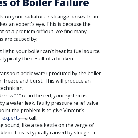
of Boiler Failure
ots on your radiator or strange noises from
kes an expert's eye. This is because the
t of a problem difficult. We find many
s are caused by:
 light, your boiler can't heat its fuel source.
typically the result of a broken
ansport acidic water produced by the boiler
an freeze and burst. This will produce an
technician.
elow “1” or in the red, your system is
 a water leak, faulty pressure relief valve,
point the problem is to give Vincent's
r experts
—a call.
g sound, like a tea kettle on the verge of
blem. This is typically caused by sludge or