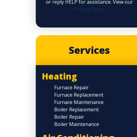
or reply HELP for assistance. View our
Privacy Policy
Services
Heating
Furnace Repair
Furnace Replacement
Furnace Maintenance
Boiler Replacement
Boiler Repair
Boiler Maintenance