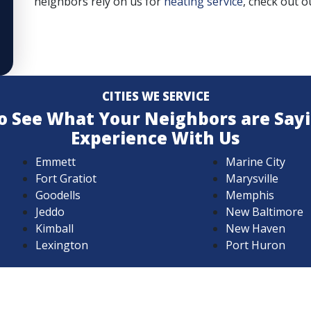
neighbors rely on us for
heating service
, check out ou
CITIES WE SERVICE
 to See What Your Neighbors are Say
Experience With Us
Emmett
Marine City
Fort Gratiot
Marysville
Goodells
Memphis
Jeddo
New Baltimore
Kimball
New Haven
Lexington
Port Huron