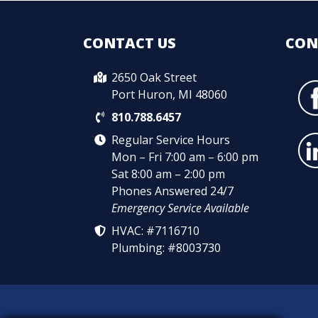
CONTACT US
CON
2650 Oak Street
Port Huron, MI 48060
810.788.6457
Regular Service Hours
Mon – Fri 7:00 am – 6:00 pm
Sat 8:00 am – 2:00 pm
Phones Answered 24/7
Emergency Service Available
HVAC: #7116710
Plumbing: #8003730