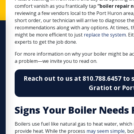
comfort vanish as you frantically tap
“boiler repair 
reviewing a few vendors local to the Port Huron area, 
short order, our technician will arrive to
diagnose the
recommendations along with any options. At times, the 
might be more efficient to just
replace the system
. E
experts to get the job done.
For more information on why your boiler might be a
a problem—we invite you to read on.
Reach out to us at 810.788.6457 to 
Gratiot or Por
Signs Your Boiler Needs 
Boilers use fuel like natural gas to heat water, which
provide heat. While the process
may seem simple
, bo