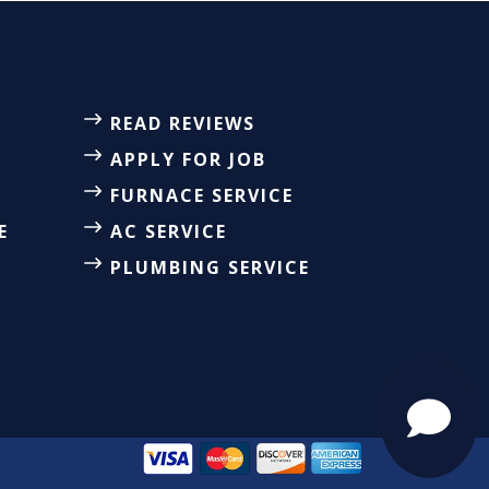
READ REVIEWS
APPLY FOR JOB
FURNACE SERVICE
E
AC SERVICE
PLUMBING SERVICE