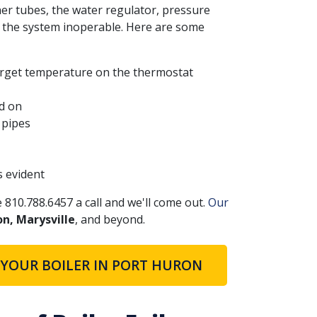
er tubes, the water regulator, pressure
 the system inoperable. Here are some
target temperature on the thermostat
ed on
 pipes
s evident
e 810.788.6457 a call and we'll come out.
Our
on, Marysville
, and beyond.
 YOUR BOILER IN PORT HURON