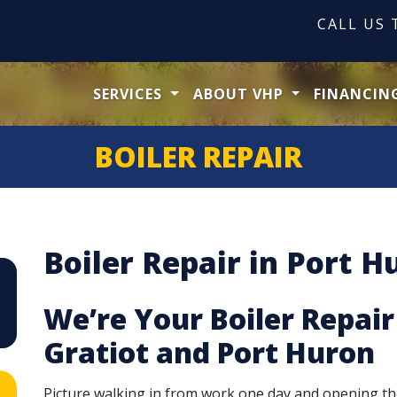
CALL US
SERVICES
ABOUT VHP
FINANCIN
BOILER REPAIR
Boiler Repair in Port H
We’re Your Boiler Repair
Gratiot and Port Huron
Picture walking in from work one day and opening th