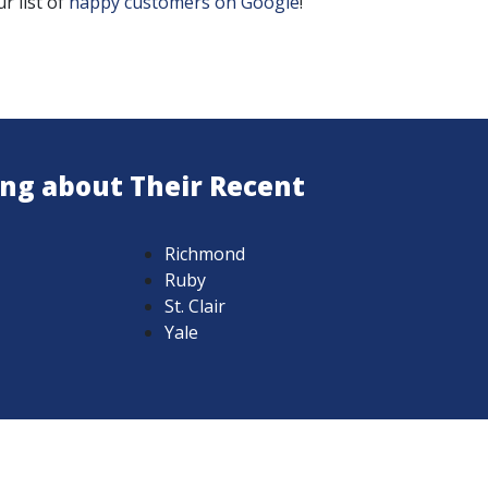
r list of
happy customers on Google
!
ing about Their Recent
Richmond
Ruby
St. Clair
Yale