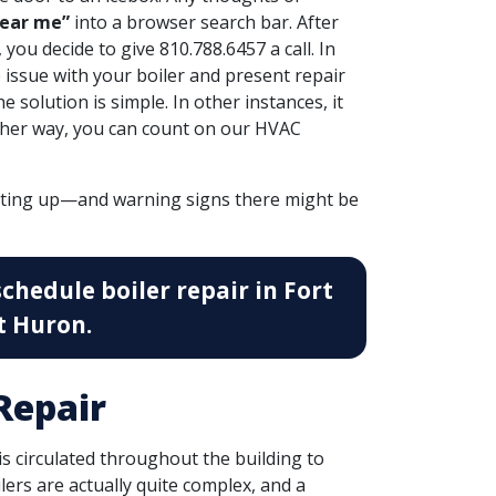
near me”
into a browser search bar. After
you decide to give 810.788.6457 a call. In
 issue with your boiler
and present repair
solution is simple. In other instances, it
ither way, you can count on our HVAC
cting up—and warning signs there might be
schedule boiler repair in Fort
t Huron.
Repair
 is circulated throughout the building to
ilers are actually quite complex, and a