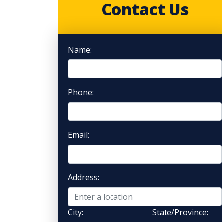
Contact Us
Name:
Phone:
Email:
Address:
City:
State/Province: