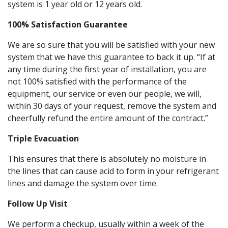
system is 1 year old or 12 years old.
100% Satisfaction Guarantee
We are so sure that you will be satisfied with your new
system that we have this guarantee to back it up. “If at
any time during the first year of installation, you are
not 100% satisfied with the performance of the
equipment, our service or even our people, we will,
within 30 days of your request, remove the system and
cheerfully refund the entire amount of the contract.”
Triple Evacuation
This ensures that there is absolutely no moisture in
the lines that can cause acid to form in your refrigerant
lines and damage the system over time.
Follow Up Visit
We perform a checkup, usually within a week of the