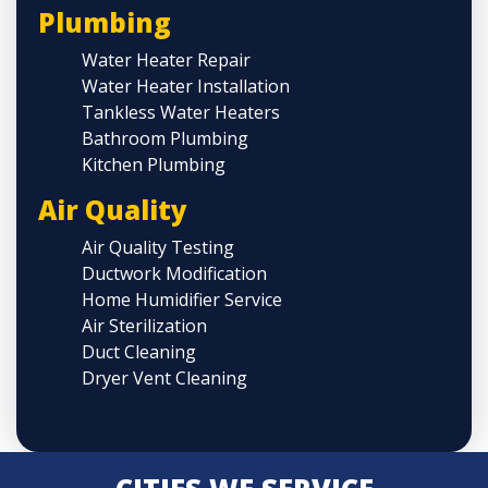
Plumbing
Water Heater Repair
Water Heater Installation
Tankless Water Heaters
Bathroom Plumbing
Kitchen Plumbing
Air Quality
Air Quality Testing
Ductwork Modification
Home Humidifier Service
Air Sterilization
Duct Cleaning
Dryer Vent Cleaning