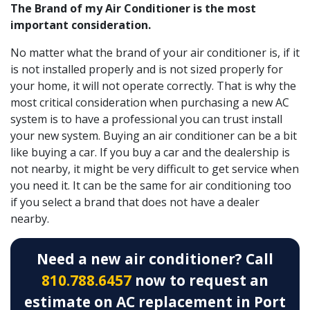
The Brand of my Air Conditioner is the most
important consideration.
No matter what the brand of your air conditioner is, if it
is not installed properly and is not sized properly for
your home, it will not operate correctly. That is why the
most critical consideration when purchasing a new AC
system is to have a professional you can trust install
your new system. Buying an air conditioner can be a bit
like buying a car. If you buy a car and the dealership is
not nearby, it might be very difficult to get service when
you need it. It can be the same for air conditioning too
if you select a brand that does not have a dealer
nearby.
Need a new air conditioner? Call
810.788.6457
now to request an
estimate on AC replacement in Port