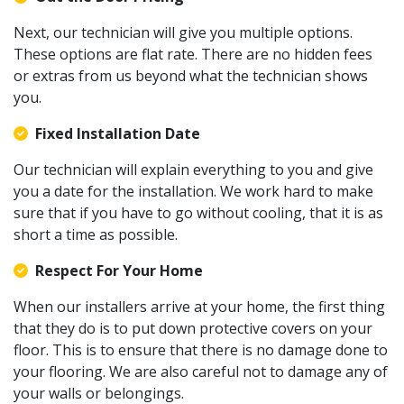
Next, our technician will give you multiple options.
These options are flat rate. There are no hidden fees
or extras from us beyond what the technician shows
you.
Fixed Installation Date
Our technician will explain everything to you and give
you a date for the installation. We work hard to make
sure that if you have to go without cooling, that it is as
short a time as possible.
Respect For Your Home
When our installers arrive at your home, the first thing
that they do is to put down protective covers on your
floor. This is to ensure that there is no damage done to
your flooring. We are also careful not to damage any of
your walls or belongings.