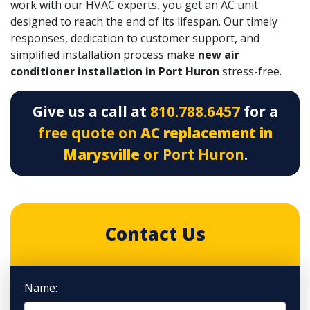
work with our
HVAC experts
, you get an AC unit
designed to reach the end of its lifespan. Our timely
responses, dedication to customer support, and
simplified installation process make
new air
conditioner installation in Port Huron
stress-free.
Give us a call at
810.788.6457
for a
free quote on
AC replacement in
Marysville
or Port Huron
.
Contact Us
Name: