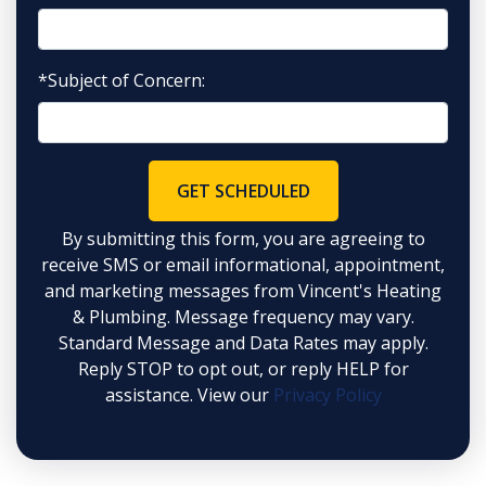
*Subject of Concern:
GET SCHEDULED
By submitting this form, you are agreeing to
receive SMS or email informational, appointment,
and marketing messages from Vincent's Heating
& Plumbing. Message frequency may vary.
Standard Message and Data Rates may apply.
Reply STOP to opt out, or reply HELP for
assistance. View our
Privacy Policy