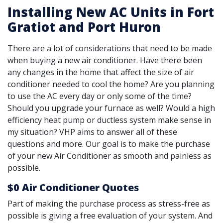
Installing New AC Units in Fort
Gratiot and Port Huron
There are a lot of considerations that need to be made
when buying a new air conditioner. Have there been
any changes in the home that affect the size of air
conditioner needed to cool the home? Are you planning
to use the AC every day or only some of the time?
Should you upgrade your furnace as well? Would a high
efficiency heat pump or ductless system make sense in
my situation? VHP aims to answer all of these
questions and more. Our goal is to make the purchase
of your new Air Conditioner as smooth and painless as
possible.
$0 Air Conditioner Quotes
Part of making the purchase process as stress-free as
possible is giving a free evaluation of your system. And