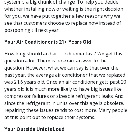
system is a big chunk of change. To help you decide
whether installing now or waiting is the right decision
for you, we have put together a few reasons why we
see that customers choose to replace now instead of
postponing till next year.
Your Air Conditioner is 21+ Years Old
How long should and air conditioner last? We get this
question a lot. There is no exact answer to the
question. However, what we can say is that over the
past year, the average air conditioner that we replaced
was 21.6 years old. Once an air conditioner gets past 20
years old it is much more likely to have big issues like
compressor failures or sizeable refrigerant leaks. And
since the refrigerant in units over this age is obsolete,
repairing these issues tends to cost more. Many people
at this point opt to replace their systems.
Your Outside Unit is Loud