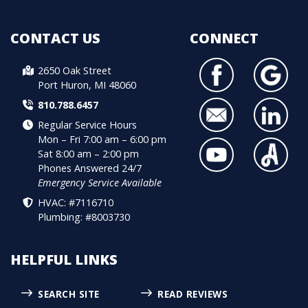
CONTACT US
CONNECT
2650 Oak Street
Port Huron, MI 48060
810.788.6457
Regular Service Hours
Mon – Fri 7:00 am – 6:00 pm
Sat 8:00 am – 2:00 pm
Phones Answered 24/7
Emergency Service Available
HVAC: #7116710
Plumbing: #8003730
HELPFUL LINKS
SEARCH SITE
READ REVIEWS