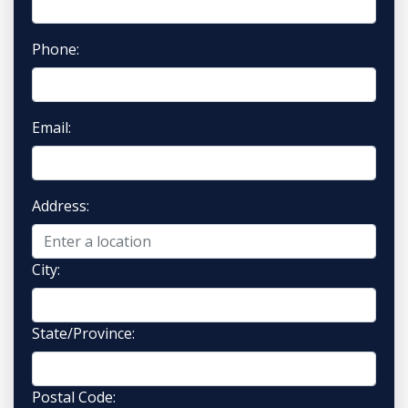
Phone:
Email:
Address:
City:
State/Province:
Postal Code: