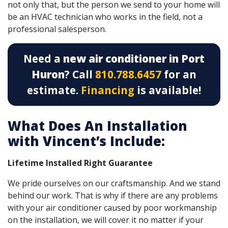
not only that, but the person we send to your home will
be an HVAC technician who works in the field, not a
professional salesperson.
Need a
new air conditioner in Port
Huron
? Call
810.788.6457
for an
estimate.
Financing
is available!
What Does An Installation
with Vincent’s Include:
Lifetime Installed Right Guarantee
We pride ourselves on our craftsmanship. And we stand
behind our work. That is why if there are any problems
with your air conditioner caused by poor workmanship
on the installation, we will cover it no matter if your