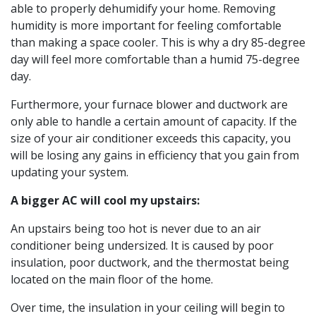
able to properly dehumidify your home. Removing
humidity is more important for feeling comfortable
than making a space cooler. This is why a dry 85-degree
day will feel more comfortable than a humid 75-degree
day.
Furthermore, your furnace blower and ductwork are
only able to handle a certain amount of capacity. If the
size of your air conditioner exceeds this capacity, you
will be losing any gains in efficiency that you gain from
updating your system.
A bigger AC will cool my upstairs:
An upstairs being too hot is never due to an air
conditioner being undersized. It is caused by poor
insulation, poor ductwork, and the thermostat being
located on the main floor of the home.
Over time, the insulation in your ceiling will begin to