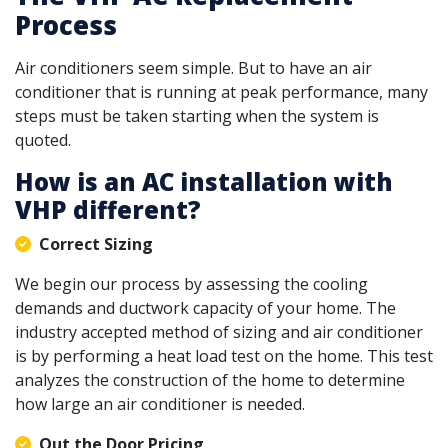
Process
Air conditioners seem simple. But to have an air
conditioner that is running at peak performance, many
steps must be taken starting when the system is
quoted.
How is an AC installation with
VHP different?
Correct Sizing
We begin our process by assessing the cooling
demands and ductwork capacity of your home. The
industry accepted method of sizing and air conditioner
is by performing a heat load test on the home. This test
analyzes the construction of the home to determine
how large an air conditioner is needed.
Out the Door Pricing