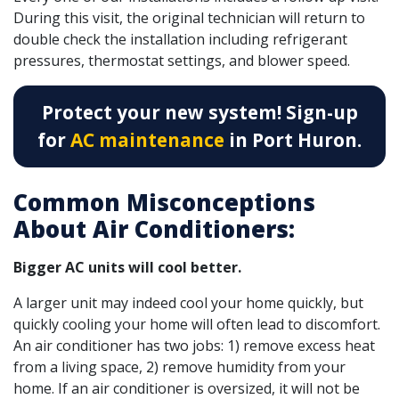
During this visit, the original technician will return to
double check the installation including refrigerant
pressures, thermostat settings, and blower speed.
Protect your new system! Sign-up
for
AC maintenance
in Port Huron.
Common Misconceptions
About Air Conditioners:
Bigger AC units will cool better.
A larger unit may indeed cool your home quickly, but
quickly cooling your home will often lead to discomfort.
An air conditioner has two jobs: 1) remove excess heat
from a living space, 2) remove humidity from your
home. If an air conditioner is oversized, it will not be