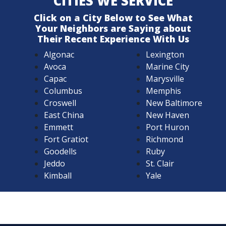
CITIES WE SERVICE
Click on a City Below to See What
Your Neighbors are Saying about
Their Recent Experience With Us
Algonac
Lexington
Avoca
Marine City
Capac
Marysville
Columbus
Memphis
Croswell
New Baltimore
East China
New Haven
Emmett
Port Huron
Fort Gratiot
Richmond
Goodells
Ruby
Jeddo
St. Clair
Kimball
Yale