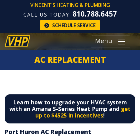
VINCENT'S HEATING & PLUMBING
810.788.6457
CALL US TODAY
SCHEDULE SERVICE
Menu
AC REPLACEMENT
Learn how to upgrade your HVAC system
with an Amana S-Series Heat Pump and
get
up to $4525 in incentives
!
Port Huron AC Replacement