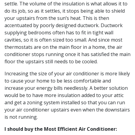
settle. The volume of the insulation is what allows it to
do its job, so as it settles, it stops being able to shield
your upstairs from the sun’s heat. This is then
accentuated by poorly designed ductwork. Ductwork
supplying bedrooms often has to fit in tight wall
cavities, so it is often sized too small. And since most
thermostats are on the main floor in a home, the air
conditioner stops running once it has satisfied the main
floor the upstairs still needs to be cooled.
Increasing the size of your air conditioner is more likely
to cause your home to be less comfortable and
increase your energy bills needlessly. A better solution
would be to have more insulation added to your attic
and get a zoning system installed so that you can run
your air conditioner upstairs even when the downstairs
is not running.
I should buy the Most Efficient Air Conditioner: