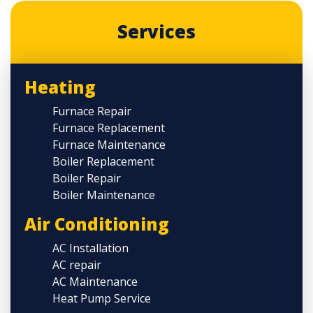
Services
Heating
Furnace Repair
Furnace Replacement
Furnace Maintenance
Boiler Replacement
Boiler Repair
Boiler Maintenance
Air Conditioning
AC Installation
AC repair
AC Maintenance
Heat Pump Service