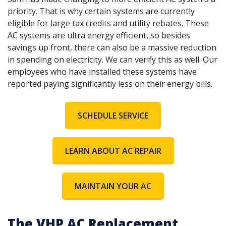
priority. That is why certain systems are currently
eligible for large tax credits and utility rebates. These
AC systems are ultra energy efficient, so besides
savings up front, there can also be a massive reduction
in spending on electricity. We can verify this as well. Our
employees who have installed these systems have
reported paying significantly less on their energy bills.
SCHEDULE SERVICE
LEARN ABOUT AC REPAIR
MAINTAIN YOUR AC
The VHP AC Replacement