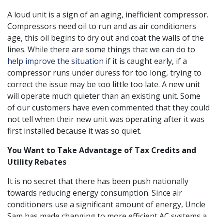
A loud unit is a sign of an aging, inefficient compressor.
Compressors need oil to run and as air conditioners
age, this oil begins to dry out and coat the walls of the
lines. While there are some things that we can do to
help improve the situation
if it is caught early, if a
compressor runs under duress for too long, trying to
correct the issue may be too little too late. A new unit
will operate much quieter than an existing unit. Some
of our customers have even commented that they could
not tell when their new unit was operating after it was
first installed because it was so quiet.
You Want to Take Advantage of Tax Credits and
Utility Rebates
It is no secret that there has been push nationally
towards reducing energy consumption. Since air
conditioners use a significant amount of energy, Uncle
Sam has made changing to more efficient AC systems a