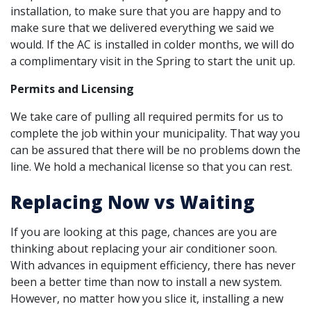
installation, to make sure that you are happy and to
make sure that we delivered everything we said we
would. If the AC is installed in colder months, we will do
a complimentary visit in the Spring to start the unit up.
Permits and Licensing
We take care of pulling all required permits for us to
complete the job within your municipality. That way you
can be assured that there will be no problems down the
line. We hold a mechanical license so that you can rest.
Replacing Now vs Waiting
If you are looking at this page, chances are you are
thinking about replacing your air conditioner soon.
With advances in equipment efficiency, there has never
been a better time than now to install a new system.
However, no matter how you slice it, installing a new