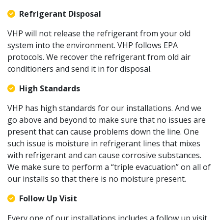
Refrigerant Disposal
VHP will not release the refrigerant from your old
system into the environment. VHP follows EPA
protocols. We recover the refrigerant from old air
conditioners and send it in for disposal.
High Standards
VHP has high standards for our installations. And we
go above and beyond to make sure that no issues are
present that can cause problems down the line. One
such issue is moisture in refrigerant lines that mixes
with refrigerant and can cause corrosive substances.
We make sure to perform a “triple evacuation” on all of
our installs so that there is no moisture present.
Follow Up Visit
Every one of our installations includes a follow up visit.