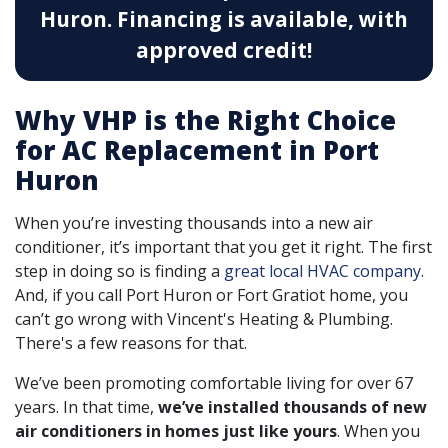
Huron.
Financing is available, with
approved credit!
Why VHP is the Right Choice
for AC Replacement in Port
Huron
When you’re investing thousands into a new air
conditioner, it’s important that you get it right. The first
step in doing so is finding a
great local HVAC company
.
And, if you call Port Huron or Fort Gratiot home, you
can’t go wrong with Vincent's Heating & Plumbing.
There's a few reasons for that.
We’ve been promoting comfortable living for over 67
years. In that time,
we’ve installed thousands of new
air conditioners in homes just like yours
. When you