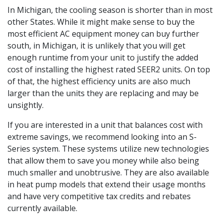
In Michigan, the cooling season is shorter than in most
other States. While it might make sense to buy the
most efficient AC equipment money can buy further
south, in Michigan, it is unlikely that you will get
enough runtime from your unit to justify the added
cost of installing the highest rated SEER2 units. On top
of that, the highest efficiency units are also much
larger than the units they are replacing and may be
unsightly.
If you are interested in a unit that balances cost with
extreme savings, we recommend looking into an S-
Series system. These systems utilize new technologies
that allow them to save you money while also being
much smaller and unobtrusive. They are also available
in heat pump models that extend their usage months
and have very competitive tax credits and rebates
currently available.