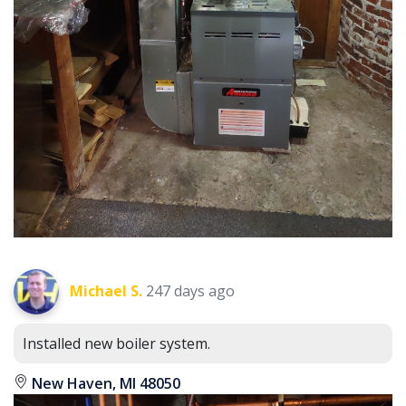
Michael S.
247 days ago
Installed new boiler system.
New Haven, MI 48050