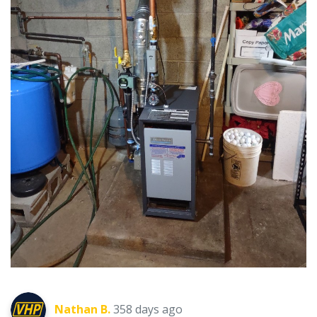
Nathan B.
358 days ago