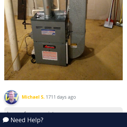
Michael S.
1711 days ago
Lennox furnace maintenance.
New Haven, MI 48048