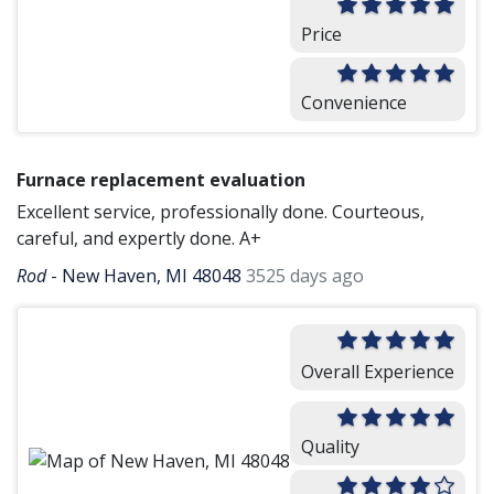
Price
Convenience
Furnace replacement evaluation
Excellent service, professionally done. Courteous,
careful, and expertly done. A+
Rod
-
New Haven, MI 48048
3525 days ago
Overall Experience
Quality