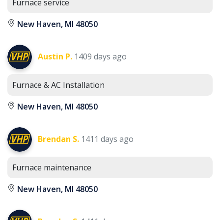
Furnace service
New Haven, MI 48050
Austin P.
1409 days ago
Furnace & AC Installation
New Haven, MI 48050
Brendan S.
1411 days ago
Furnace maintenance
New Haven, MI 48050