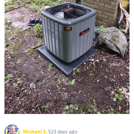
Michael S.
523 days ago