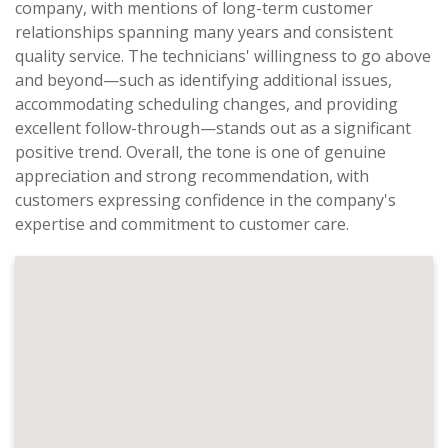
company, with mentions of long-term customer
relationships spanning many years and consistent
quality service. The technicians' willingness to go above
and beyond—such as identifying additional issues,
accommodating scheduling changes, and providing
excellent follow-through—stands out as a significant
positive trend. Overall, the tone is one of genuine
appreciation and strong recommendation, with
customers expressing confidence in the company's
expertise and commitment to customer care.