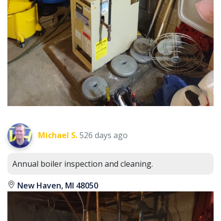
Michael S.
526 days ago
Annual boiler inspection and cleaning.
New Haven, MI 48050