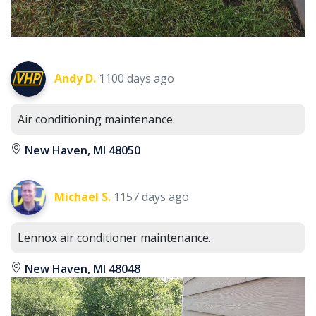
Andy D.
1100 days ago
Air conditioning maintenance.
New Haven, MI 48050
Michael S.
1157 days ago
Lennox air conditioner maintenance.
New Haven, MI 48048