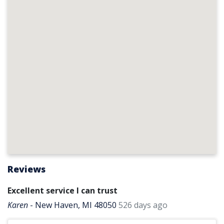
Reviews
Excellent service I can trust
Karen
-
New Haven, MI 48050
526 days ago