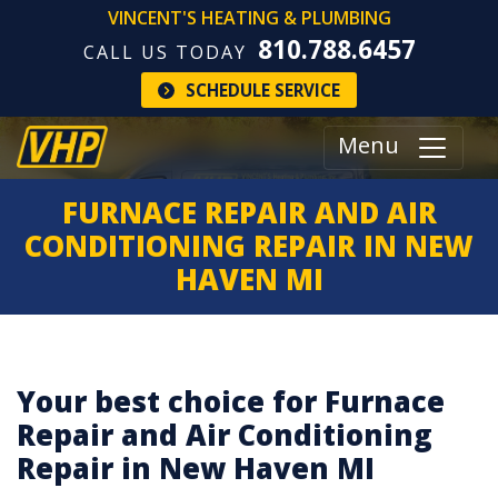
VINCENT'S HEATING & PLUMBING
810.788.6457
CALL US TODAY
SCHEDULE SERVICE
Menu
FURNACE REPAIR AND AIR
CONDITIONING REPAIR IN NEW
HAVEN MI
Your best choice for Furnace
Repair and Air Conditioning
Repair in New Haven MI