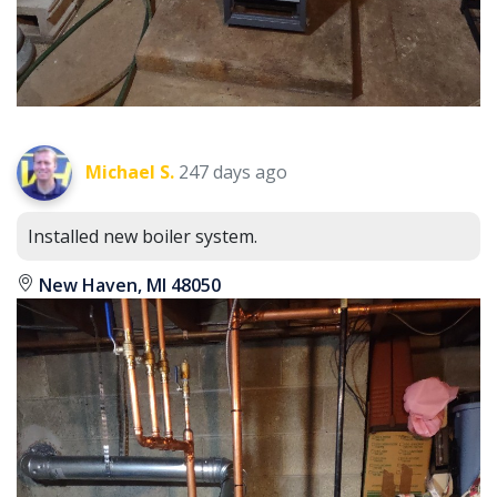
Michael S.
247 days ago
Installed new boiler system.
New Haven, MI 48050