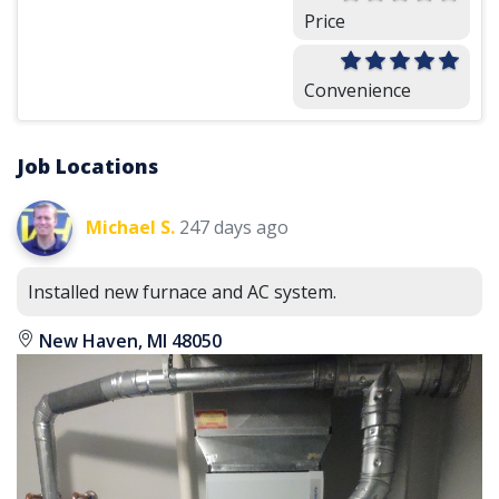
Price
Convenience
Job Locations
Michael S.
247 days ago
Installed new furnace and AC system.
New Haven, MI 48050