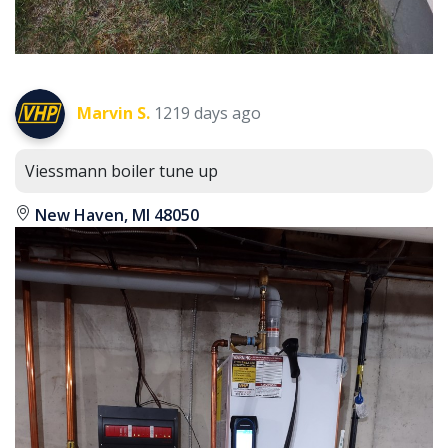
Marvin S.
1219 days ago
Viessmann boiler tune up
New Haven, MI 48050