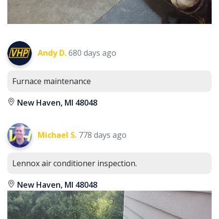
Andy D.
680 days ago
Furnace maintenance
New Haven, MI 48048
Michael S.
778 days ago
Lennox air conditioner inspection.
New Haven, MI 48048