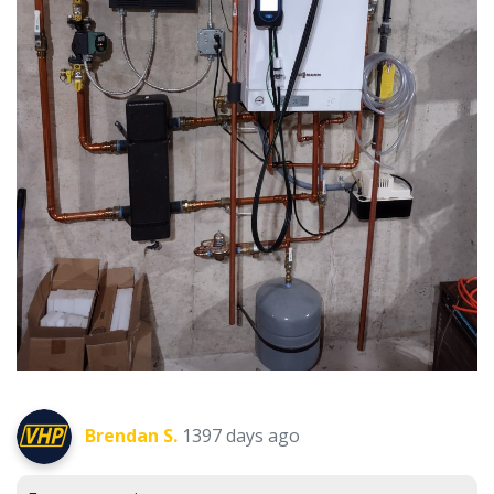
Brendan S.
1397 days ago