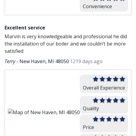
Convenience
Excellent service
Marvin is very knowledgeable and professional he did
the installation of our boiler and we couldn’t be more
satisfied
Terry
-
New Haven, MI 48050
1219 days ago
Overall Experience
Quality
Price