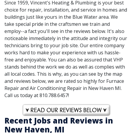
Since 1959, Vincent's Heating & Plumbing is your best
choice for repair, installation, and service in homes and
buildings just like yours in the Blue Water area. We
take special pride in the craftsmen we train and
employ--a fact you'll see in the reviews below. It's also
noticeable immediately in the attitude and integrity our
technicians bring to your job site. Our entire company
works hard to make your experience with us hassle-
free and enjoyable. You can also be assured that VHP
stands behind the work we do as well as complies with
all local codes. This is why, as you can see by the map
and reviews below, we are rated so highly for Furnace
Repair and Air Conditioning Repair in New Haven MI.
Call us today at 810.788.6457!
Recent Jobs and Reviews in
New Haven, MI