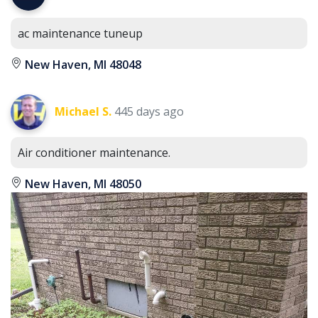
ac maintenance tuneup
New Haven, MI 48048
Michael S.
445 days ago
Air conditioner maintenance.
New Haven, MI 48050