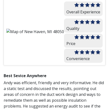
Overall Experience
Quality
Price
Convenience
Best Sevice Anywhere
Andy was efficient, friendly and very informative. He did
a static test and discussed the results, pointing out
areas of concern in the duct work design and ways to
remediate them as well as possible insulation
problems. He suggested an energy audit to see if the