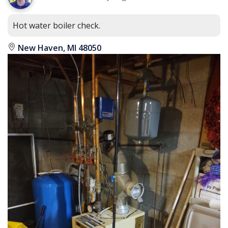
Hot water boiler check.
New Haven, MI 48050