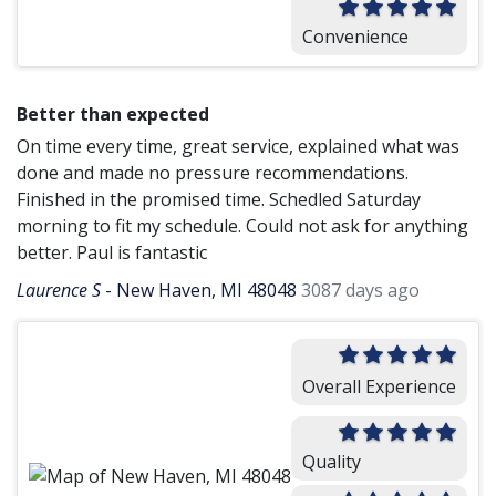
Convenience
Better than expected
On time every time, great service, explained what was
done and made no pressure recommendations.
Finished in the promised time. Schedled Saturday
morning to fit my schedule. Could not ask for anything
better. Paul is fantastic
Laurence S
-
New Haven, MI 48048
3087 days ago
Overall Experience
Quality