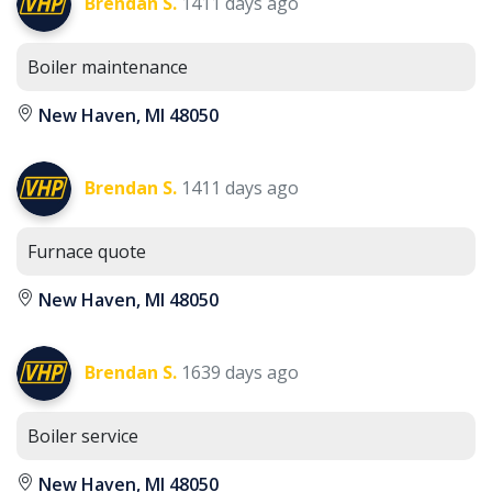
Brendan S.
1411 days ago
Boiler maintenance
New Haven, MI 48050
Brendan S.
1411 days ago
Furnace quote
New Haven, MI 48050
Brendan S.
1639 days ago
Boiler service
New Haven, MI 48050