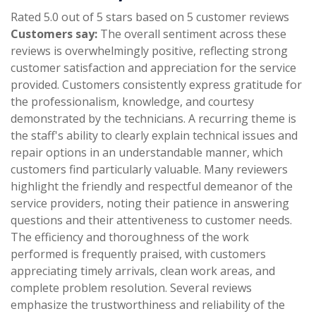
Rated 5.0 out of 5 stars based on 5 customer reviews
Customers say:
The overall sentiment across these
reviews is overwhelmingly positive, reflecting strong
customer satisfaction and appreciation for the service
provided. Customers consistently express gratitude for
the professionalism, knowledge, and courtesy
demonstrated by the technicians. A recurring theme is
the staff's ability to clearly explain technical issues and
repair options in an understandable manner, which
customers find particularly valuable. Many reviewers
highlight the friendly and respectful demeanor of the
service providers, noting their patience in answering
questions and their attentiveness to customer needs.
The efficiency and thoroughness of the work
performed is frequently praised, with customers
appreciating timely arrivals, clean work areas, and
complete problem resolution. Several reviews
emphasize the trustworthiness and reliability of the