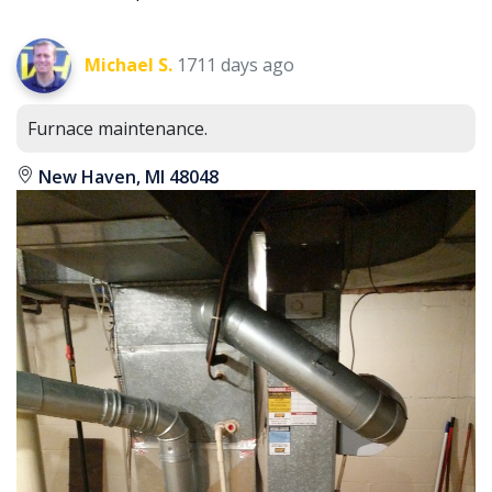
Michael S.
1711 days ago
Furnace maintenance.
New Haven, MI 48048