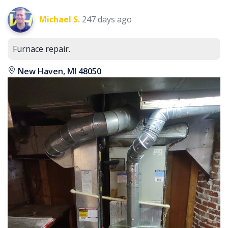
Michael S.
247 days ago
Furnace repair.
New Haven, MI 48050