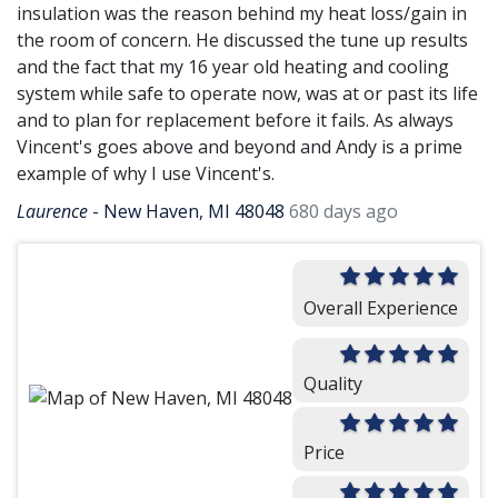
insulation was the reason behind my heat loss/gain in
the room of concern. He discussed the tune up results
and the fact that my 16 year old heating and cooling
system while safe to operate now, was at or past its life
and to plan for replacement before it fails. As always
Vincent's goes above and beyond and Andy is a prime
example of why I use Vincent's.
Laurence
-
New Haven, MI 48048
680 days ago
Overall Experience
Quality
Price