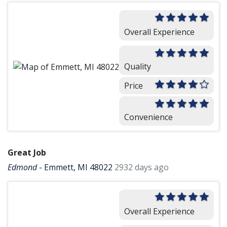
Overall Experience
Quality
Price
Convenience
Great Job
Edmond
-
Emmett, MI 48022
2932 days ago
Overall Experience