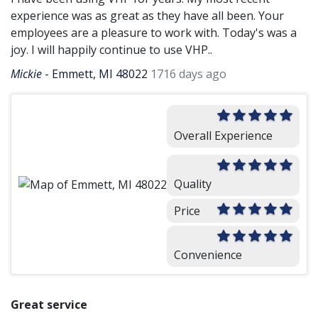
experience was as great as they have all been. Your
employees are a pleasure to work with. Today's was a
joy. I will happily continue to use VHP..
Mickie
-
Emmett, MI 48022
1716 days ago
Overall Experience
Quality
Price
Convenience
Great service