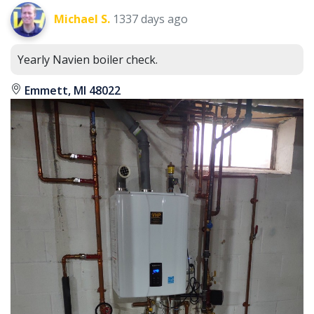
Michael S.
1337 days ago
Yearly Navien boiler check.
Emmett, MI 48022