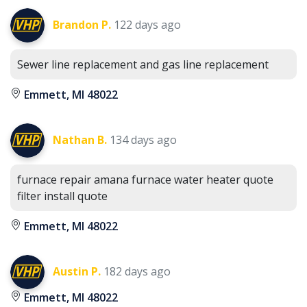
Brandon P.
122 days ago
Sewer line replacement and gas line replacement
Emmett, MI 48022
Nathan B.
134 days ago
furnace repair amana furnace water heater quote
filter install quote
Emmett, MI 48022
Austin P.
182 days ago
Emmett, MI 48022