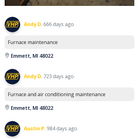
Andy D.
666 days ago
Furnace maintenance
Emmett, MI 48022
Andy D.
723 days ago
Furnace and air conditioning maintenance
Emmett, MI 48022
Austin P.
984 days ago