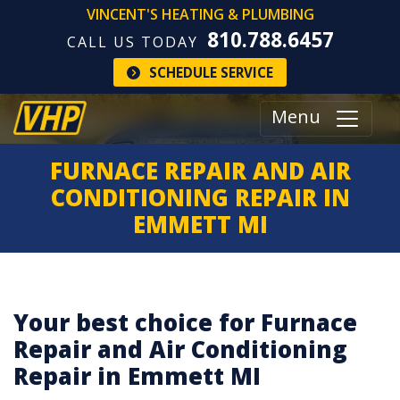
VINCENT'S HEATING & PLUMBING
810.788.6457
CALL US TODAY
SCHEDULE SERVICE
Menu
FURNACE REPAIR AND AIR
CONDITIONING REPAIR IN
EMMETT MI
Your best choice for Furnace
Repair and Air Conditioning
Repair in Emmett MI