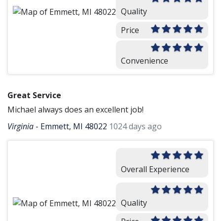
Quality
Price
Convenience
Great Service
Michael always does an excellent job!
Virginia
-
Emmett, MI 48022
1024 days ago
Overall Experience
Quality