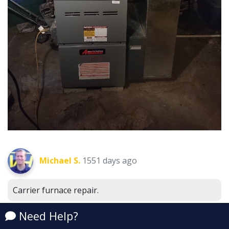
Michael S.
1551 days ago
Carrier furnace repair.
Emmett, MI 48022