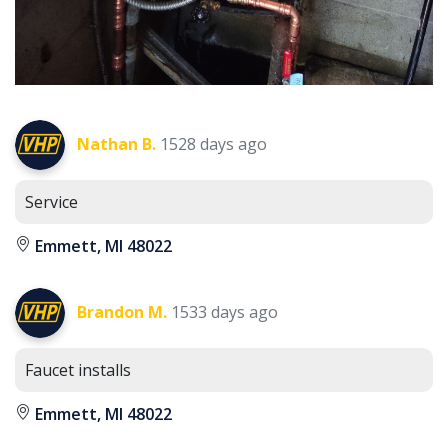
Nathan B.
1528 days ago
Service
Emmett, MI 48022
Brandon M.
1533 days ago
Faucet installs
Emmett, MI 48022