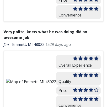
Price
Convenience
Very polite, knew what he was doing did an
awesome job
Jim
-
Emmett, MI 48022
1529 days ago
Overall Experience
Quality
Price
Convenience