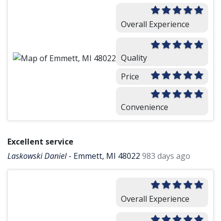
Overall Experience
Quality
Price
Convenience
Excellent service
Laskowski Daniel
-
Emmett, MI 48022
983 days ago
Overall Experience