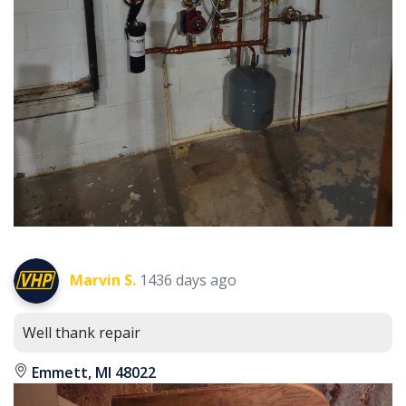
Marvin S.
1436 days ago
Well thank repair
Emmett, MI 48022