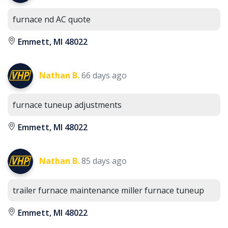
furnace nd AC quote
Emmett, MI 48022
Nathan B.
66 days ago
furnace tuneup adjustments
Emmett, MI 48022
Nathan B.
85 days ago
trailer furnace maintenance miller furnace tuneup
Emmett, MI 48022