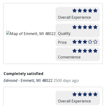
Overall Experience
Quality
Price
Convenience
Completely satisfied
Edmond
-
Emmett, MI 48022
2500 days ago
Overall Experience