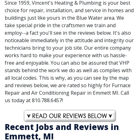
Since 1959, Vincent's Heating & Plumbing is your best
choice for repair, installation, and service in homes and
buildings just like yours in the Blue Water area. We
take special pride in the craftsmen we train and
employ--a fact you'll see in the reviews below. It's also
noticeable immediately in the attitude and integrity our
technicians bring to your job site. Our entire company
works hard to make your experience with us hassle-
free and enjoyable. You can also be assured that VHP
stands behind the work we do as well as complies with
all local codes. This is why, as you can see by the map
and reviews below, we are rated so highly for Furnace
Repair and Air Conditioning Repair in Emmett MI. Call
us today at 810.788.6457!
Recent Jobs and Reviews in
Emmett, MI