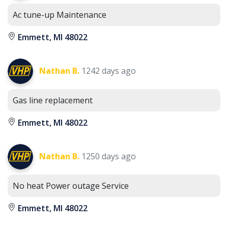
Ac tune-up Maintenance
Emmett, MI 48022
Nathan B.
1242 days ago
Gas line replacement
Emmett, MI 48022
Nathan B.
1250 days ago
No heat Power outage Service
Emmett, MI 48022