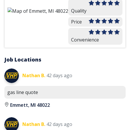
Quality
Price
Convenience
Job Locations
Nathan B.
42 days ago
gas line quote
Emmett, MI 48022
Nathan B.
42 days ago