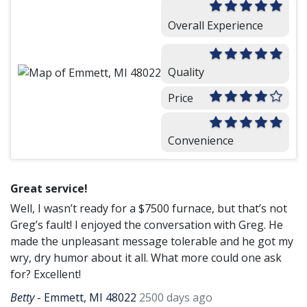
Overall Experience
Quality
Price
Convenience
Great service!
Well, I wasn’t ready for a $7500 furnace, but that’s not
Greg’s fault! I enjoyed the conversation with Greg. He
made the unpleasant message tolerable and he got my
wry, dry humor about it all. What more could one ask
for? Excellent!
Betty
-
Emmett, MI 48022
2500 days ago