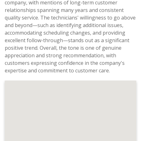
company, with mentions of long-term customer
relationships spanning many years and consistent
quality service. The technicians' willingness to go above
and beyond—such as identifying additional issues,
accommodating scheduling changes, and providing
excellent follow-through—stands out as a significant
positive trend. Overall, the tone is one of genuine
appreciation and strong recommendation, with
customers expressing confidence in the company's
expertise and commitment to customer care.