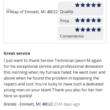
Quality
Price
Convenience
Great service
I just want to thank Service Technician Jason M again
for his exceptional service and professional demeanor
this morning when my furnace failed. He went over and
above when he found the problem in explaining the
repairs and cost. You're lucky to have such a dedicated
young man on your team! Thank you also for her him
here so quickly!
Brenda
-
Emmett, MI 48022
2741 days ago