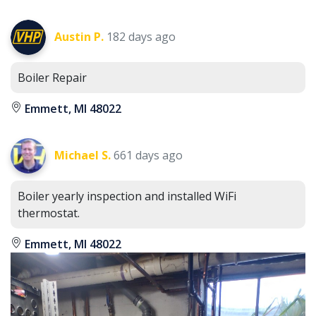
Austin P.
182 days ago
Boiler Repair
Emmett, MI 48022
Michael S.
661 days ago
Boiler yearly inspection and installed WiFi
thermostat.
Emmett, MI 48022