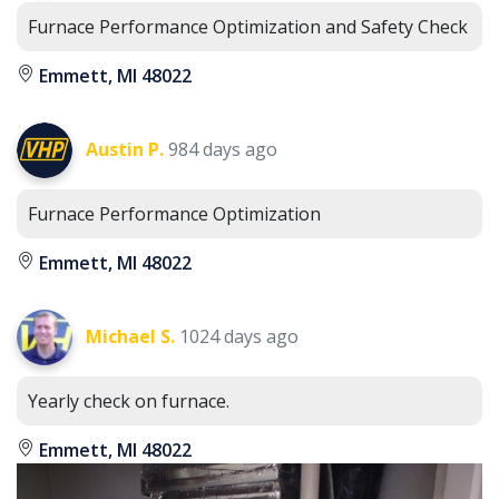
Furnace Performance Optimization and Safety Check
Emmett, MI 48022
Austin P.
984 days ago
Furnace Performance Optimization
Emmett, MI 48022
Michael S.
1024 days ago
Yearly check on furnace.
Emmett, MI 48022