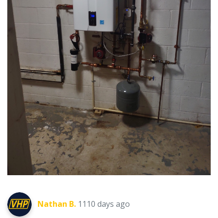
Nathan B.
1110 days ago