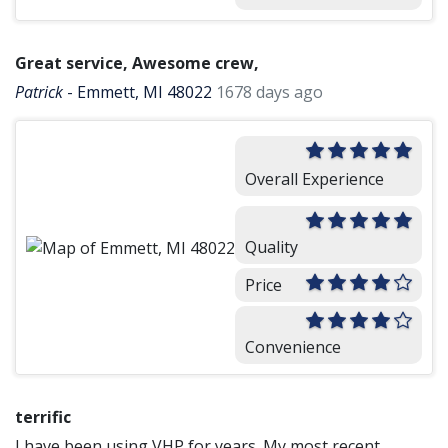
Great service, Awesome crew,
Patrick
-
Emmett, MI 48022
1678 days ago
Overall Experience
Quality
Price
Convenience
terrific
I have been using VHP for years. My most recent