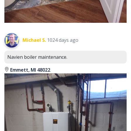
Michael S.
1024 days ago
Navien boiler maintenance.
Emmett, MI 48022