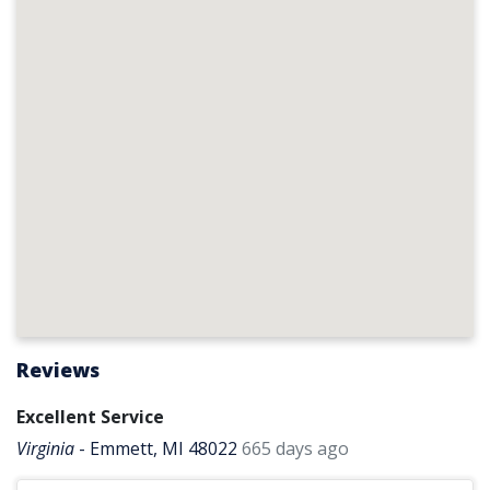
Reviews
Excellent Service
Virginia
-
Emmett, MI 48022
665 days ago