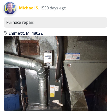
Michael S.
1550 days ago
Furnace repair.
Emmett, MI 48022