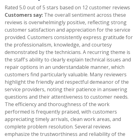
Rated 5.0 out of 5 stars based on 12 customer reviews
Customers say:
The overall sentiment across these
reviews is overwhelmingly positive, reflecting strong
customer satisfaction and appreciation for the service
provided. Customers consistently express gratitude for
the professionalism, knowledge, and courtesy
demonstrated by the technicians. A recurring theme is
the staff's ability to clearly explain technical issues and
repair options in an understandable manner, which
customers find particularly valuable. Many reviewers
highlight the friendly and respectful demeanor of the
service providers, noting their patience in answering
questions and their attentiveness to customer needs.
The efficiency and thoroughness of the work
performed is frequently praised, with customers
appreciating timely arrivals, clean work areas, and
complete problem resolution. Several reviews
emphasize the trustworthiness and reliability of the