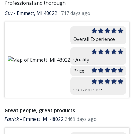
Professional and thorough.
Guy
-
Emmett, MI 48022
1717 days ago
Overall Experience
Quality
Price
Convenience
Great people, great products
Patrick
-
Emmett, MI 48022
2469 days ago