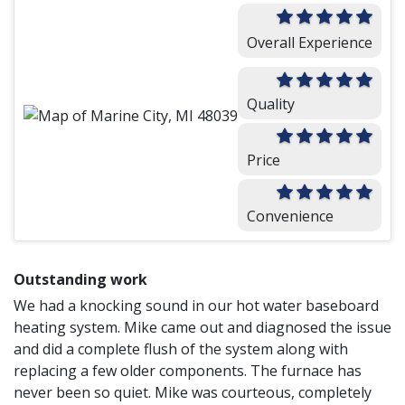
Overall Experience
Quality
Price
Convenience
Outstanding work
We had a knocking sound in our hot water baseboard
heating system. Mike came out and diagnosed the issue
and did a complete flush of the system along with
replacing a few older components. The furnace has
never been so quiet. Mike was courteous, completely