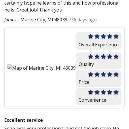
certainly hope he learns of this and how professional
he is. Great Job! Thank you
James
-
Marine City, MI 48039
736 days ago
Overall Experience
Quality
Price
Convenience
Excellent service
Sean, was very professional and got the job done. He