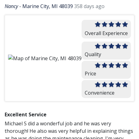
Nancy
-
Marine City, MI 48039
358 days ago
Overall Experience
Quality
Price
Convenience
Excellent Service
Michael S did a wonderful job and he was very
thorough! He also was very helpful in explaining things
as he was doing the maintenance cleaning. I'm very