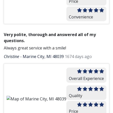
Price
Convenience
Very polite, thorough and answered all of my
questions.
Always great service with a smile!
Christine
-
Marine City, MI 48039
1674 days ago
Overall Experience
Quality
Price