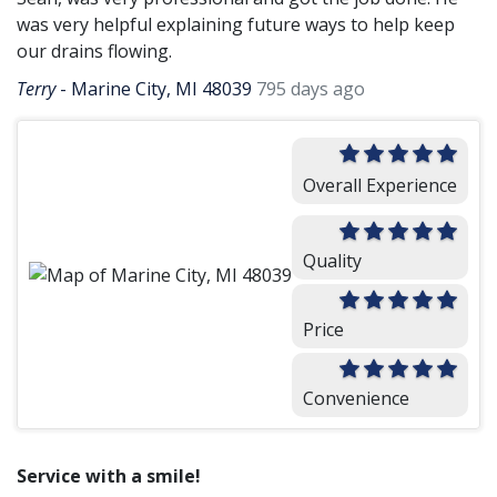
was very helpful explaining future ways to help keep
our drains flowing.
Terry
-
Marine City, MI 48039
795 days ago
Overall Experience
Quality
Price
Convenience
Service with a smile!