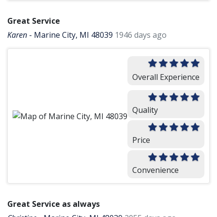
Great Service
Karen
-
Marine City, MI 48039
1946 days ago
Overall Experience
Quality
Price
Convenience
Great Service as always