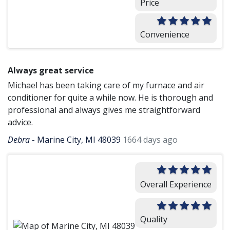
Price
Convenience
Always great service
Michael has been taking care of my furnace and air
conditioner for quite a while now. He is thorough and
professional and always gives me straightforward
advice.
Debra
-
Marine City, MI 48039
1664 days ago
Overall Experience
Quality