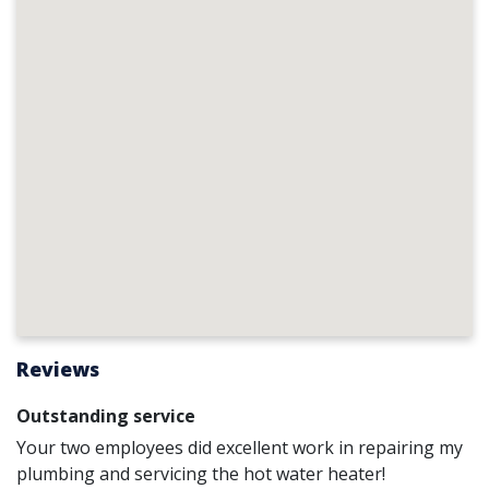
Reviews
Outstanding service
Your two employees did excellent work in repairing my
plumbing and servicing the hot water heater!