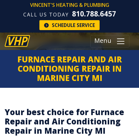
VINCENT'S HEATING & PLUMBING
810.788.6457
CALL US TODAY
SCHEDULE SERVICE
Menu
FURNACE REPAIR AND AIR
CONDITIONING REPAIR IN
MARINE CITY MI
Your best choice for Furnace
Repair and Air Conditioning
Repair in Marine City MI