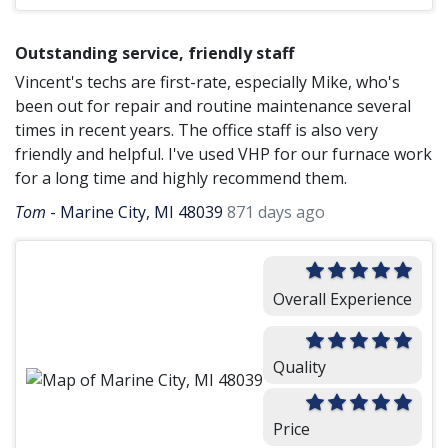
Outstanding service, friendly staff
Vincent's techs are first-rate, especially Mike, who's
been out for repair and routine maintenance several
times in recent years. The office staff is also very
friendly and helpful. I've used VHP for our furnace work
for a long time and highly recommend them.
Tom
-
Marine City, MI 48039
871 days ago
Overall Experience
Quality
Price