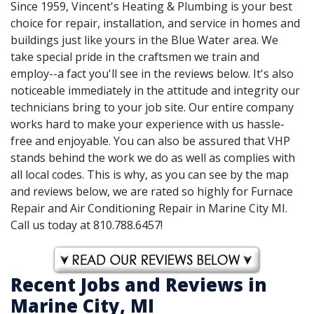
Since 1959, Vincent's Heating & Plumbing is your best
choice for repair, installation, and service in homes and
buildings just like yours in the Blue Water area. We
take special pride in the craftsmen we train and
employ--a fact you'll see in the reviews below. It's also
noticeable immediately in the attitude and integrity our
technicians bring to your job site. Our entire company
works hard to make your experience with us hassle-
free and enjoyable. You can also be assured that VHP
stands behind the work we do as well as complies with
all local codes. This is why, as you can see by the map
and reviews below, we are rated so highly for Furnace
Repair and Air Conditioning Repair in Marine City MI.
Call us today at 810.788.6457!
Recent Jobs and Reviews in
Marine City, MI