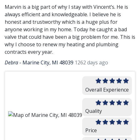
Marvin is a big part of why I stay with Vincent’s. He is
always efficient and knowledgeable. I believe he is
honest and trustworthy which is a huge plus for
anyone working in my home. Today he caught a bad
valve that could have been a big problem for me. This is
why I choose to renew my heating and plumbing
contracts every year.
Debra
-
Marine City, MI 48039
1262 days ago
Overall Experience
Quality
Price