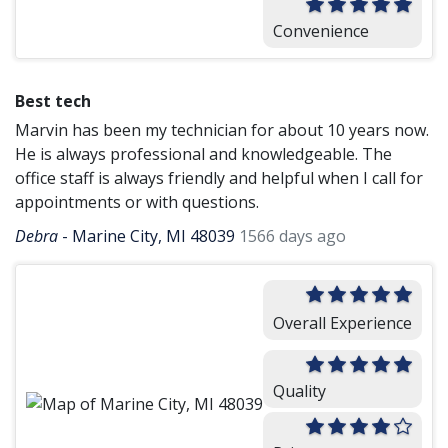
Convenience
Best tech
Marvin has been my technician for about 10 years now.
He is always professional and knowledgeable. The
office staff is always friendly and helpful when I call for
appointments or with questions.
Debra
-
Marine City, MI 48039
1566 days ago
Overall Experience
Quality