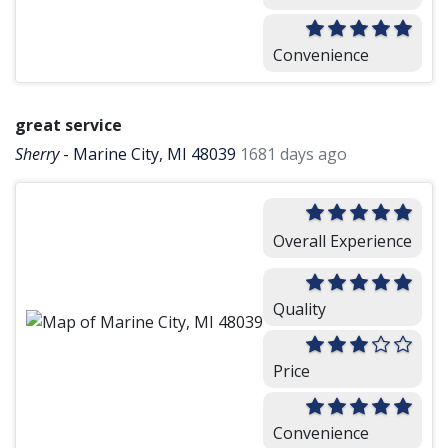
Convenience
great service
Sherry
-
Marine City, MI 48039
1681 days ago
Overall Experience
Quality
Price
Convenience