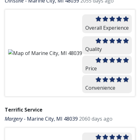
Christine
-
Marine City, MI 48039
2055 days ago
Overall Experience
Quality
Price
Convenience
Terrific Service
Margery
-
Marine City, MI 48039
2060 days ago