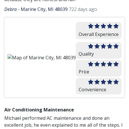
Debra
-
Marine City, MI 48039
722 days ago
Overall Experience
Quality
Price
Convenience
Air Conditioning Maintenance
Michael performed AC maintenance and done an
excellent job, he even explained to me all of the steps. I