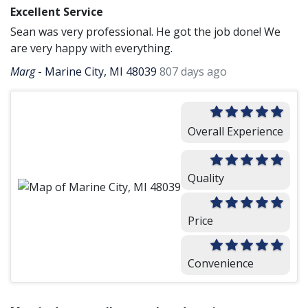
Excellent Service
Sean was very professional. He got the job done! We
are very happy with everything.
Marg
-
Marine City, MI 48039
807 days ago
Overall Experience
Quality
Price
Convenience