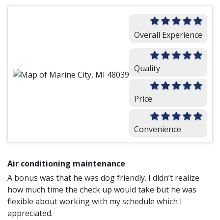
Overall Experience
Quality
Price
Convenience
Air conditioning maintenance
A bonus was that he was dog friendly. I didn’t realize
how much time the check up would take but he was
flexible about working with my schedule which I
appreciated.