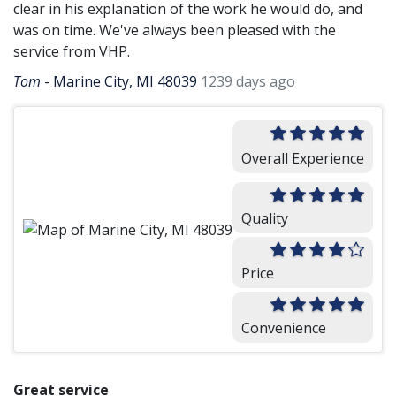
clear in his explanation of the work he would do, and
was on time. We've always been pleased with the
service from VHP.
Tom
-
Marine City, MI 48039
1239 days ago
Overall Experience
Quality
Price
Convenience
Great service