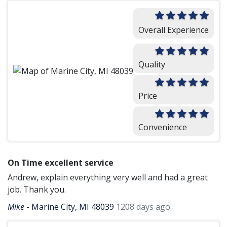
Overall Experience
Quality
Price
Convenience
On Time excellent service
Andrew, explain everything very well and had a great
job. Thank you.
Mike
-
Marine City, MI 48039
1208 days ago