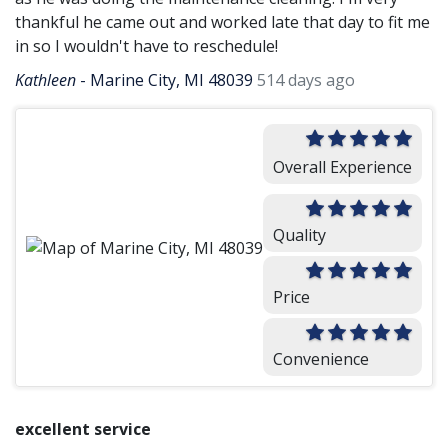
thankful he came out and worked late that day to fit me
in so I wouldn't have to reschedule!
Kathleen
-
Marine City, MI 48039
514 days ago
Overall Experience
Quality
Price
Convenience
excellent service