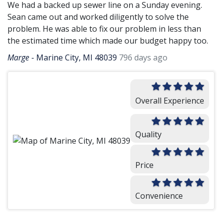
We had a backed up sewer line on a Sunday evening.
Sean came out and worked diligently to solve the
problem. He was able to fix our problem in less than
the estimated time which made our budget happy too.
Marge
-
Marine City, MI 48039
796 days ago
Overall Experience
Quality
Price
Convenience