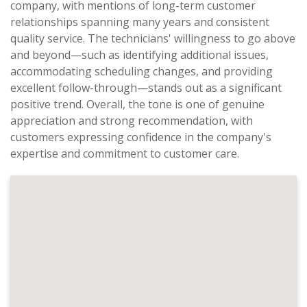
company, with mentions of long-term customer
relationships spanning many years and consistent
quality service. The technicians' willingness to go above
and beyond—such as identifying additional issues,
accommodating scheduling changes, and providing
excellent follow-through—stands out as a significant
positive trend. Overall, the tone is one of genuine
appreciation and strong recommendation, with
customers expressing confidence in the company's
expertise and commitment to customer care.