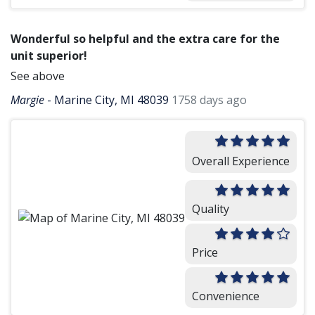
Wonderful so helpful and the extra care for the
unit superior!
See above
Margie
-
Marine City, MI 48039
1758 days ago
Overall Experience
Quality
Price
Convenience