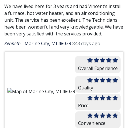
We have lived here for 3 years and had Vincent’s install
a furnace, hot water heater, and an air conditioning
unit. The service has been excellent. The Technicians
have been wonderful and very knowledgeable. We have
been very satisfied with the services provided.
Kenneth
-
Marine City, MI 48039
843 days ago
Overall Experience
Quality
Price
Convenience