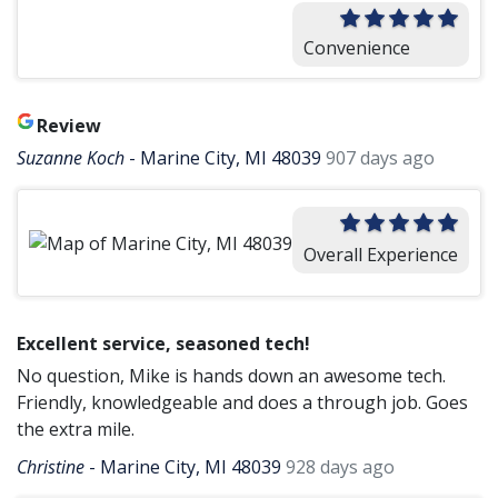
Convenience
Review
Suzanne Koch
-
Marine City, MI 48039
907 days ago
Overall Experience
Excellent service, seasoned tech!
No question, Mike is hands down an awesome tech.
Friendly, knowledgeable and does a through job. Goes
the extra mile.
Christine
-
Marine City, MI 48039
928 days ago