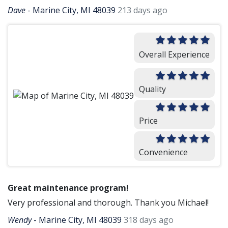
Dave
-
Marine City, MI 48039
213 days ago
Overall Experience
Quality
Price
Convenience
Great maintenance program!
Very professional and thorough. Thank you Michael!
Wendy
-
Marine City, MI 48039
318 days ago