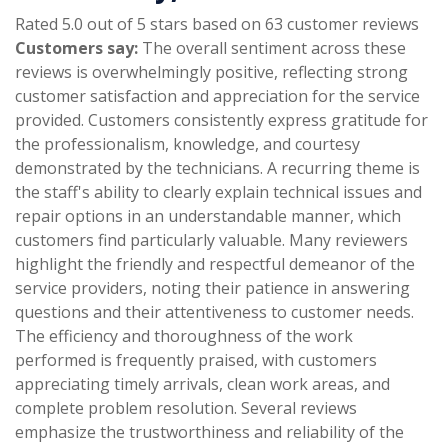
Rated 5.0 out of 5 stars based on 63 customer reviews
Customers say:
The overall sentiment across these
reviews is overwhelmingly positive, reflecting strong
customer satisfaction and appreciation for the service
provided. Customers consistently express gratitude for
the professionalism, knowledge, and courtesy
demonstrated by the technicians. A recurring theme is
the staff's ability to clearly explain technical issues and
repair options in an understandable manner, which
customers find particularly valuable. Many reviewers
highlight the friendly and respectful demeanor of the
service providers, noting their patience in answering
questions and their attentiveness to customer needs.
The efficiency and thoroughness of the work
performed is frequently praised, with customers
appreciating timely arrivals, clean work areas, and
complete problem resolution. Several reviews
emphasize the trustworthiness and reliability of the