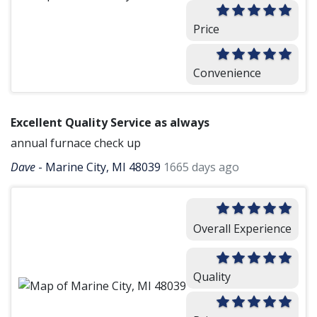
Price
Convenience
Excellent Quality Service as always
annual furnace check up
Dave
-
Marine City, MI 48039
1665 days ago
Overall Experience
Quality