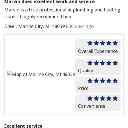
Marvin does excellent work and service
Marvin is a true professional at plumbing and heating
issues. I highly recommend him.
Dave
-
Marine City, MI 48039
830 days ago
Overall Experience
Quality
Price
Convenience
Excellent service