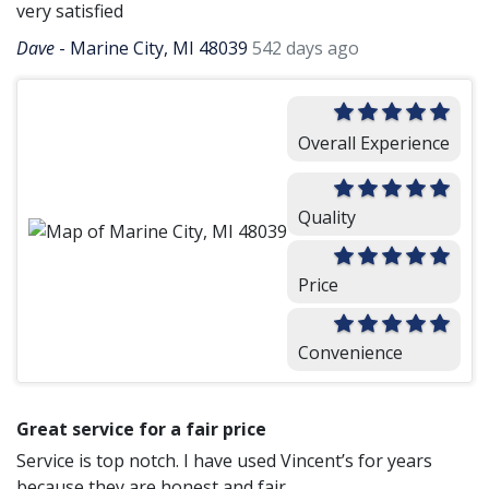
very satisfied
Dave
-
Marine City, MI 48039
542 days ago
Overall Experience
Quality
Price
Convenience
Great service for a fair price
Service is top notch. I have used Vincent’s for years
because they are honest and fair.