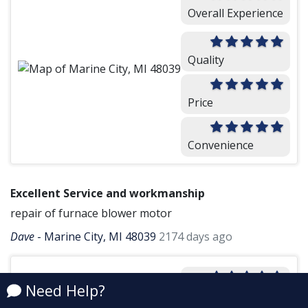
Overall Experience
Quality
Price
Convenience
Excellent Service and workmanship
repair of furnace blower motor
Dave
-
Marine City, MI 48039
2174 days ago
Overall Experience