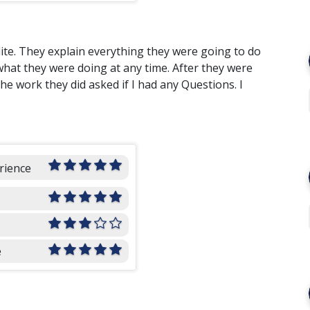
te. They explain everything they were going to do
hat they were doing at any time. After they were
 work they did asked if I had any Questions. I
rience
e