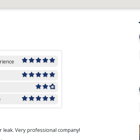
rience
e
ur leak. Very professional company!