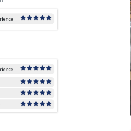
go
rience
rience
e