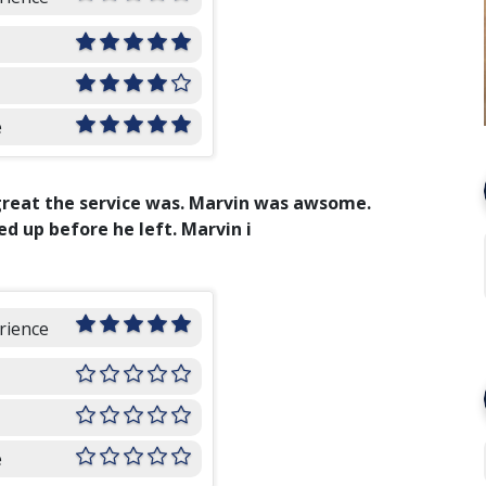
e
great the service was. Marvin was awsome.
d up before he left. Marvin i
rience
e