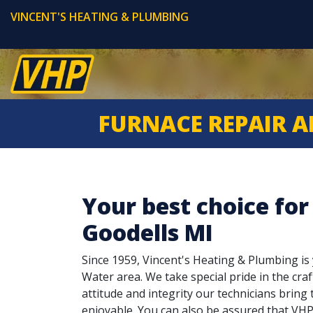
VINCENT'S HEATING & PLUMBING
FURNACE REPAIR A
Your best choice for
Goodells MI
Since 1959, Vincent's Heating & Plumbing is y
Water area. We take special pride in the craf
attitude and integrity our technicians brin
enjoyable. You can also be assured that VHP 