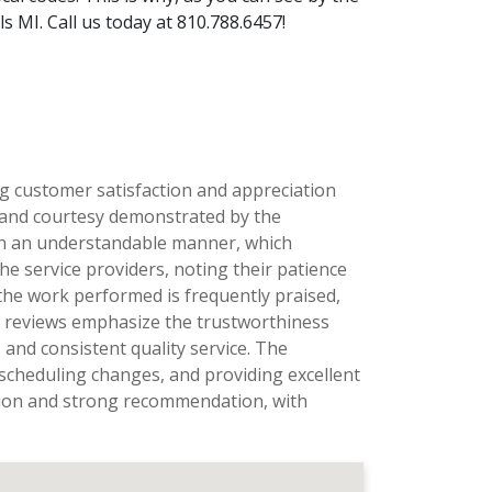
 MI. Call us today at 810.788.6457!
ng customer satisfaction and appreciation
, and courtesy demonstrated by the
ns in an understandable manner, which
he service providers, noting their patience
the work performed is frequently praised,
al reviews emphasize the trustworthiness
and consistent quality service. The
scheduling changes, and providing excellent
ation and strong recommendation, with