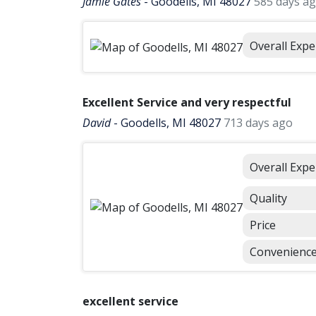
Jamie Gates
-
Goodells, MI 48027
585 days a
Overall Expe
Excellent Service and very respectful
David
-
Goodells, MI 48027
713 days ago
Overall Expe
Quality
Price
Convenienc
excellent service