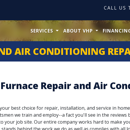
CALL US
SERVICES
ABOUT VHP
FINANCIN
ND AIR CONDITIONING REPA
 Furnace Repair and Air Cond
our best choice for repair, installation, and service in home
tsmen we train and employ--a fact you'll see in the reviews b
g to your job site. Our entire company works hard to make yo
stands behind the work we do as well as complies with all lo