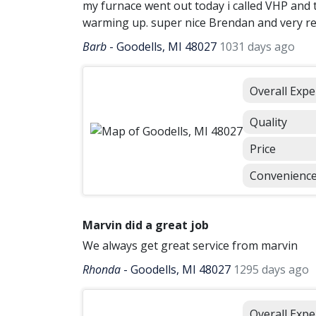
my furnace went out today i called VHP and 
warming up. super nice Brendan and very r
Barb
-
Goodells, MI 48027
1031 days ago
Overall Expe
Quality
Price
Convenienc
Marvin did a great job
We always get great service from marvin
Rhonda
-
Goodells, MI 48027
1295 days ago
Overall Expe