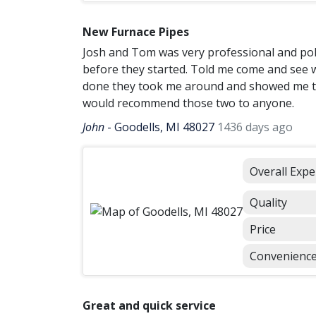
New Furnace Pipes
Josh and Tom was very professional and poli
before they started. Told me come and see w
done they took me around and showed me the
would recommend those two to anyone.
John
-
Goodells, MI 48027
1436 days ago
Overall Expe
Quality
Price
Convenienc
Great and quick service