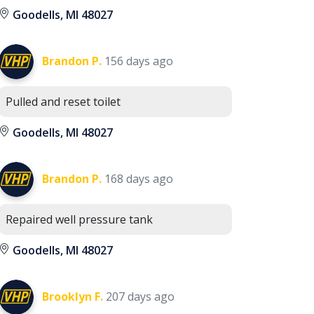
Goodells, MI 48027
Brandon P.
156 days ago
Pulled and reset toilet
Goodells, MI 48027
Brandon P.
168 days ago
Repaired well pressure tank
Goodells, MI 48027
Brooklyn F.
207 days ago