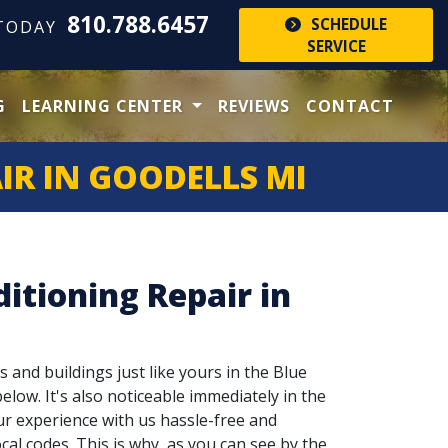
810.788.6457
SCHEDULE
 TODAY
SERVICE
G
LEARNING CENTER
REVIEWS
CONTACT
IR IN GOODELLS MI
itioning Repair in
s and buildings just like yours in the Blue
elow. It's also noticeable immediately in the
ur experience with us hassle-free and
cal codes. This is why, as you can see by the