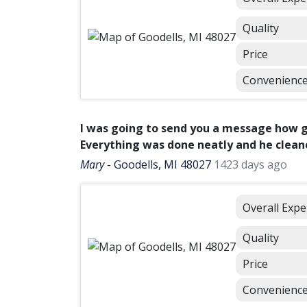
Quality
Price
Convenienc
I was going to send you a message how 
Everything was done neatly and he cleane
Mary
-
Goodells, MI 48027
1423 days ago
Overall Expe
Quality
Price
Convenienc