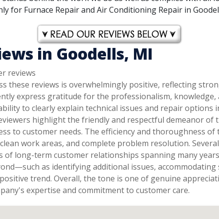
y for Furnace Repair and Air Conditioning Repair in Goodells
ews in Goodells, MI
er reviews
s these reviews is overwhelmingly positive, reflecting stro
ently express gratitude for the professionalism, knowledge
 ability to clearly explain technical issues and repair optio
eviewers highlight the friendly and respectful demeanor of t
ess to customer needs. The efficiency and thoroughness of 
, clean work areas, and complete problem resolution. Sever
ns of long-term customer relationships spanning many years 
yond—such as identifying additional issues, accommodating 
positive trend. Overall, the tone is one of genuine appreci
mpany's expertise and commitment to customer care.