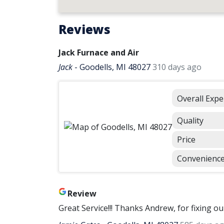
Reviews
Jack Furnace and Air
Jack
-
Goodells, MI 48027
310 days ago
Overall Expe
Quality
Price
Convenienc
Review
Great Service!!! Thanks Andrew, for fixing o