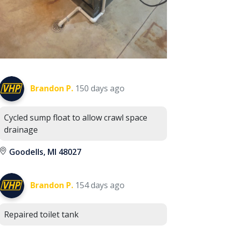
Brandon P.
150 days ago
Cycled sump float to allow crawl space
drainage
Goodells, MI 48027
Brandon P.
154 days ago
Repaired toilet tank