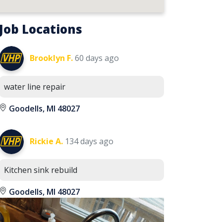
Job Locations
Brooklyn F.
60 days ago
water line repair
Goodells, MI 48027
Rickie A.
134 days ago
Kitchen sink rebuild
Goodells, MI 48027