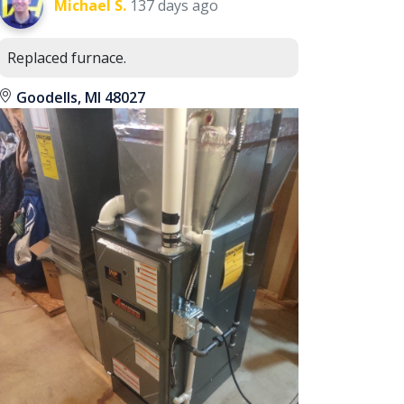
Michael S.
137 days ago
Replaced furnace.
Goodells, MI 48027