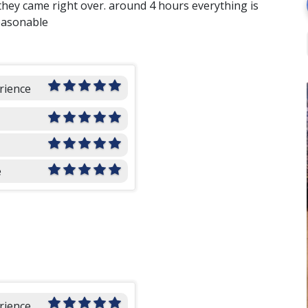
they came right over. around 4 hours everything is
easonable
rience
e
rience