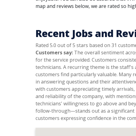
map and reviews below, we are rated so highl
Recent Jobs and Revi
Rated 5.0 out of 5 stars based on 31 custom
Customers say:
The overall sentiment acros
for the service provided. Customers consist
technicians. A recurring theme is the staff's
customers find particularly valuable. Many r
in answering questions and their attentiven
with customers appreciating timely arrivals
and reliability of the company, with mentio
technicians' willingness to go above and be
follow-through—stands out as a significant 
customers expressing confidence in the co