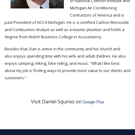
of National Comfort Institute and
Michigan Air Conditioning
Contractors of America and is
past President of ACCA Michigan. He is a certified Carbon Monoxide
and Combustion Analyst as well as a master plumber and holds a
degree from Walsh Business College in Accountancy.
Besides that, Dan is active in the community and his church and
also enjoys spending time with his wife and adult children. He also
enjoys camping, hiking, bike riding, and music. "What I like best
about my job is finding ways to provide more value to our clients and
customers."
Visit Daniel Squires on
Google Plus