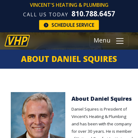
VINCENT'S HEATING & PLUMBING
810.788.6457
CALL US TODAY
SCHEDULE SERVICE
Menu
ABOUT DANIEL SQUIRES
About Daniel Squires
Daniel Squires is President of
Vincent’s Heating & Plumbing
and has been with the company
for over 30 years. He is member