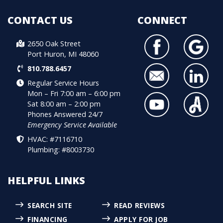
CONTACT US
CONNECT
2650 Oak Street
Port Huron, MI 48060
810.788.6457
Regular Service Hours
Mon – Fri 7:00 am – 6:00 pm
Sat 8:00 am – 2:00 pm
Phones Answered 24/7
Emergency Service Available
HVAC: #7116710
Plumbing: #8003730
HELPFUL LINKS
SEARCH SITE
READ REVIEWS
FINANCING
APPLY FOR JOB