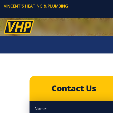
VINCENT'S HEATING & PLUMBING
Contact Us
Name: