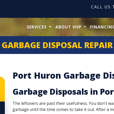
CALL US
SERVICES
ABOUT VHP
FINANCIN
GARBAGE DISPOSAL REPAIR
Port Huron Garbage Dis
Garbage Disposals in Po
The leftovers are past their usefulness. You don't wa
garbage until the time comes to take it out. After a