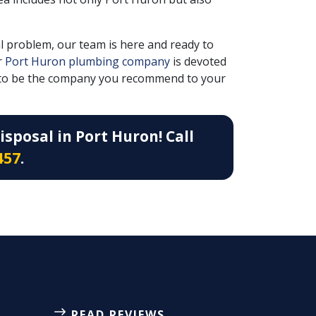
l problem, our team is here and ready to
r
Port Huron plumbing company
is devoted
nt to be the company you recommend to your
sposal in Port Huron! Call
457
.
READ REVIEWS