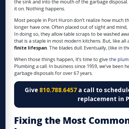
the sink and into the mouth of the garbage disposal. A
it on. Nothing happens.
Most people in Port Huron don’t realize how much the
longer have one. Often placed out of sight and mind,
In doing so, they allow table scraps to be washed aw
that is a staple in most modern kitchens. But, like all
finite lifespan
. The blades dull. Eventually, (like in 
When those things happen, it’s time to give
the plum
Plumbing a call.
In business since 1959, we’ve been he
garbage disposals for over 67 years.
Give
810.788.6457
a call to schedul
replacement in P
Fixing the Most Common