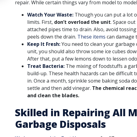
repair. While certain things vary from model to model,
Watch Your Waste:
Though you can put a lot o
limits. First,
don’t overload the unit
. Space out
attached pipes time to drain. Also, avoid tossin
peels down the drain.
These items
can damage t
Keep It Fresh:
You need to clean your garbage di
unit, you should also throw some ice cubes down
After that, put a few lemons down to lessen od
Treat Bacteria:
The mixing of foodstuffs a gar
build-up. These health hazards can be difficult 
in. Once a month, sprinkle some baking soda dow
settle and then add vinegar.
The chemical react
and clean the blades.
Skilled in Repairing All
Garbage Disposals