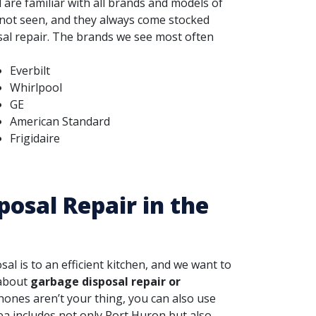
 are familiar with all brands and models of
 not seen, and they always come stocked
al repair.
The brands we see most often
Everbilt
Whirlpool
GE
American Standard
Frigidaire
posal Repair in the
 is to an efficient kitchen, and we want to
 about
garbage disposal repair or
 phones aren’t your thing, you can also use
ea includes not only Port Huron but also