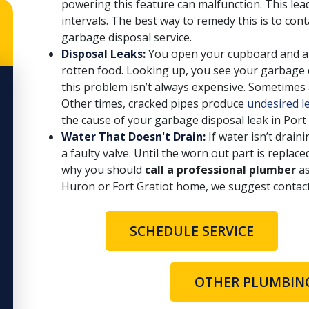
powering this feature can malfunction. This lead
intervals. The best way to remedy this is to co
garbage disposal service.
Disposal Leaks:
You open your cupboard and are
rotten food. Looking up, you see your garbage d
this problem isn’t always expensive. Sometimes 
Other times, cracked pipes produce
undesired l
the cause of your garbage disposal leak in Por
Water That Doesn't Drain:
If water isn’t drain
a faulty valve. Until the worn out part is replace
why you should
call a professional plumber
as
Huron or Fort Gratiot home, we suggest contac
SCHEDULE SERVICE
OTHER PLUMBING