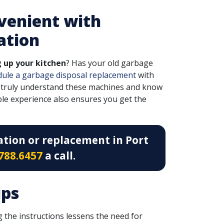
venient with
ation
g up your kitchen
? Has your old garbage
dule a garbage disposal replacement
with
 truly understand these machines and know
ple experience also ensures you get the
ation or replacement in Port
788.6457
a call.
ips
 the instructions lessens the need for