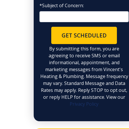
*Subject of Concern:
GET SCHEDULED
By submitting this form, you are
agreeing to receive SMS or email
informational, appointment, and
marketing messages from Vincent's
Heating & Plumbing. Message frequency
may vary. Standard Message and Data
Rates may apply. Reply STOP to opt out,
or reply HELP for assistance. View our
Privacy Policy