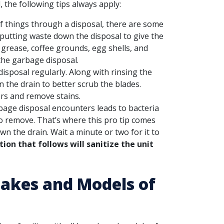
 the following tips always apply:
f things through a disposal, there are some
 putting waste down the disposal to give the
g grease, coffee grounds, egg shells, and
he garbage disposal.
sposal regularly. Along with rinsing the
 the drain to better scrub the blades.
ors and remove stains.
bage disposal encounters leads to bacteria
to remove. That’s where this pro tip comes
n the drain. Wait a minute or two for it to
ion that follows will sanitize the unit
 Makes and Models of