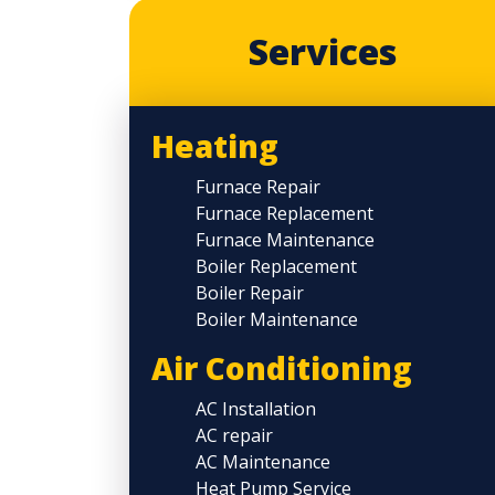
Services
Heating
Furnace Repair
Furnace Replacement
Furnace Maintenance
Boiler Replacement
Boiler Repair
Boiler Maintenance
Air Conditioning
AC Installation
AC repair
AC Maintenance
Heat Pump Service