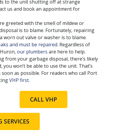
s to the unit shutting off at strange
ntact us and book an appointment for
 greeted with the smell of mildew or
isposal is to blame. Fortunately, repairing
a worn out valve or washer is to blame.
eaks and must be repaired
. Regardless of
t Huron,
our plumbers
are here to help.
ing from your garbage disposal, there’s likely
d, you won’t be able to use the unit. That’s
 soon as possible. For readers who call Port
ting
VHP first.
CALL VHP
 SERVICES