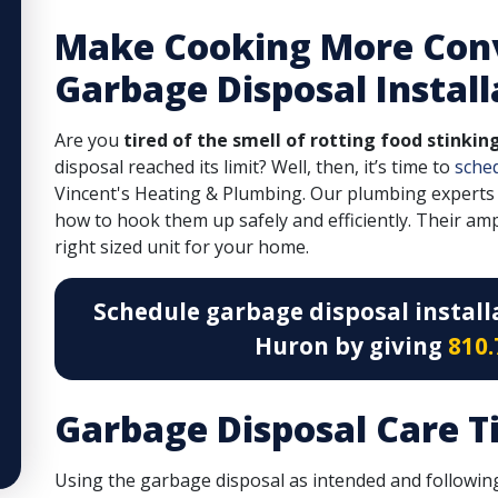
Make Cooking More Con
Garbage Disposal Install
Are you
tired of the smell of rotting food stinkin
disposal reached its limit? Well, then, it’s time to
sche
Vincent's Heating & Plumbing. Our plumbing experts
how to hook them up safely and efficiently. Their am
right sized unit for your home.
Schedule garbage disposal install
Huron by giving
810.
Garbage Disposal Care T
Using the garbage disposal as intended and following