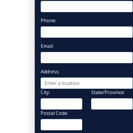
Phone:
Email:
Address:
City:
State/Province:
Postal Code: