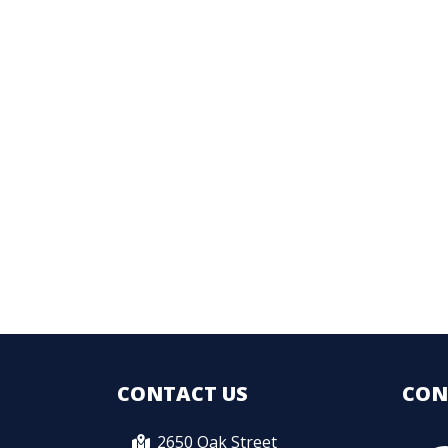
CONTACT US
CON
2650 Oak Street