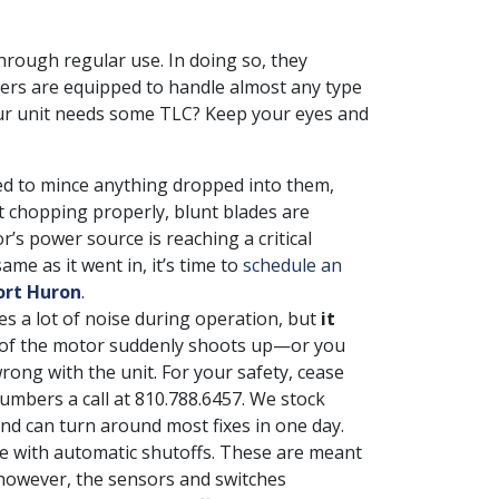
rough regular use. In doing so, they
rs are equipped to handle almost any type
your unit needs some TLC? Keep your eyes and
d to mince anything dropped into them,
’t chopping properly, blunt blades are
’s power source is reaching a critical
ame as it went in, it’s time to
schedule an
ort Huron
.
s a lot of noise during operation, but
it
e of the motor suddenly shoots up—or you
ng with the unit. For your safety, cease
umbers a call at
810.788.6457
. We stock
 can turn around most fixes in one day.
 with automatic shutoffs. These are meant
 however, the sensors and switches