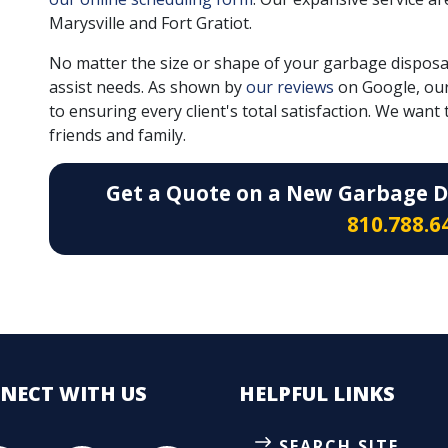
Marysville and Fort Gratiot.
No matter the size or shape of your garbage disposa
assist needs. As shown by
our reviews
on Google, ou
to ensuring every client's total satisfaction. We wa
friends and family.
Get a Quote on a New Garbage Di
810.788.6
NECT
WITH US
HELPFUL LINKS
SEARCH SITE