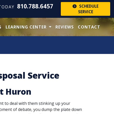
810.788.6457
SCHEDULE
 TODAY
SERVICE
G
LEARNING CENTER
REVIEWS
CONTACT
posal Service
rt Huron
nt to deal with them stinking up your
 moment of debate, you dump the plate down