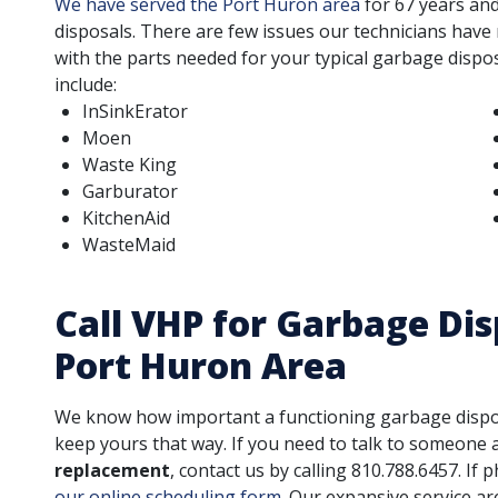
We have served the Port Huron area
for
67
years and
disposals. There are few issues our technicians have
with the parts needed for your typical garbage dispos
include:
InSinkErator
Moen
Waste King
Garburator
KitchenAid
WasteMaid
Call VHP for Garbage Dis
Port Huron Area
We know how important a functioning garbage disposal
keep yours that way. If you need to talk to someone
replacement
, contact us by calling
810.788.6457
. If
our online scheduling form
. Our expansive service ar