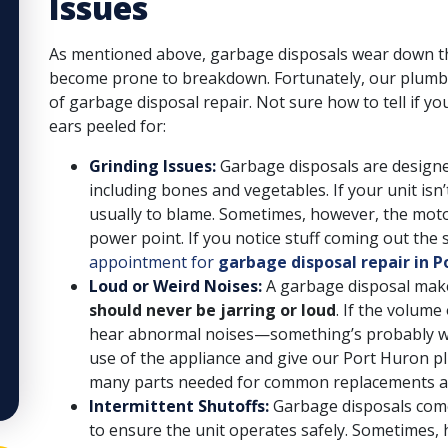
Issues
As mentioned above, garbage disposals wear down th
become prone to breakdown. Fortunately, our plumbe
of garbage disposal repair. Not sure how to tell if 
ears peeled for:
Grinding Issues:
Garbage disposals are designe
including bones and vegetables. If your unit isn
usually to blame. Sometimes, however, the motor
power point. If you notice stuff coming out the s
appointment for
garbage disposal repair in P
Loud or Weird Noises:
A garbage disposal make
should never be jarring or loud
. If the volum
hear abnormal noises—something’s probably wro
use of the appliance and give our Port Huron pl
many parts needed for common replacements and
Intermittent Shutoffs:
Garbage disposals come
to ensure the unit operates safely. Sometimes,