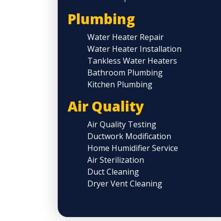
Plumbing
Water Heater Repair
Water Heater Installation
Tankless Water Heaters
Bathroom Plumbing
Kitchen Plumbing
Air Quality
Air Quality Testing
Ductwork Modification
Home Humidifier Service
Air Sterilization
Duct Cleaning
Dryer Vent Cleaning