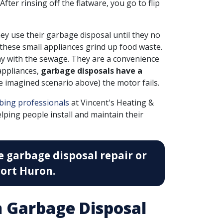
fter rinsing off the flatware, you go to flip
y use their garbage disposal until they no
 these small appliances grind up food waste.
ay with the sewage. They are a convenience
 appliances,
garbage disposals have a
the imagined scenario above) the motor fails.
bing professionals
at Vincent's Heating &
lping people install and maintain their
e garbage disposal repair or
ort Huron.
 Garbage Disposal