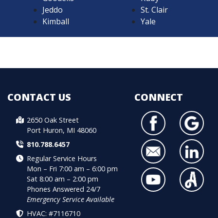
Jeddo
St. Clair
Kimball
Yale
CONTACT US
CONNECT
2650 Oak Street
Port Huron, MI 48060
810.788.6457
Regular Service Hours
Mon – Fri 7:00 am – 6:00 pm
Sat 8:00 am – 2:00 pm
Phones Answered 24/7
Emergency Service Available
HVAC: #7116710