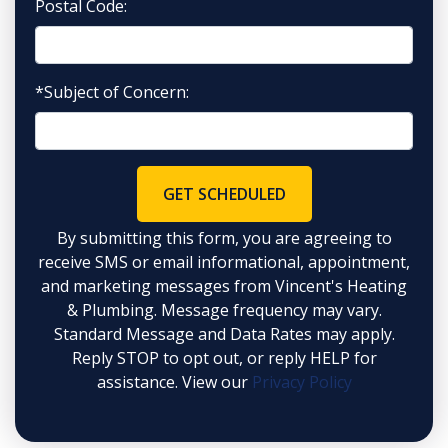
Postal Code:
*Subject of Concern:
GET SCHEDULED
By submitting this form, you are agreeing to
receive SMS or email informational, appointment,
and marketing messages from Vincent's Heating
& Plumbing. Message frequency may vary.
Standard Message and Data Rates may apply.
Reply STOP to opt out, or reply HELP for
assistance. View our
Privacy Policy