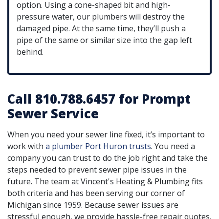
option. Using a cone-shaped bit and high-
pressure water, our plumbers will destroy the
damaged pipe. At the same time, they’ll push a
pipe of the same or similar size into the gap left
behind.
Call 810.788.6457 for Prompt
Sewer Service
When you need your sewer line fixed, it’s important to
work with
a plumber Port Huron trusts
. You need a
company you can trust to do the job right and take the
steps needed to prevent sewer pipe issues in the
future. The team at Vincent's Heating & Plumbing fits
both criteria and has been serving our corner of
Michigan since 1959.
Because sewer issues are
stressful enough, we provide hassle-free repair quotes.