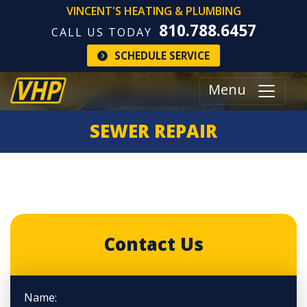
VINCENT'S HEATING & PLUMBING
810.788.6457
CALL US TODAY
SCHEDULE SERVICE
Menu
SEWER REPAIR
Contact Us
Name: