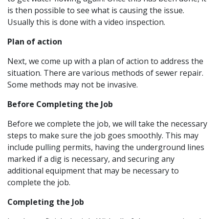
is then possible to see what is causing the issue.
Usually this is done with a video inspection.
Plan of action
Next, we come up with a plan of action to address the
situation. There are various methods of sewer repair.
Some methods may not be invasive.
Before Completing the Job
Before we complete the job, we will take the necessary
steps to make sure the job goes smoothly. This may
include pulling permits, having the underground lines
marked if a dig is necessary, and securing any
additional equipment that may be necessary to
complete the job.
Completing the Job