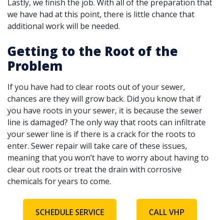
Lastly, we finish the job. With all of the preparation that
we have had at this point, there is little chance that
additional work will be needed.
Getting to the Root of the
Problem
If you have had to clear roots out of your sewer,
chances are they will grow back. Did you know that if
you have roots in your sewer, it is because the sewer
line is damaged? The only way that roots can infiltrate
your sewer line is if there is a crack for the roots to
enter. Sewer repair will take care of these issues,
meaning that you won’t have to worry about having to
clear out roots or treat the drain with corrosive
chemicals for years to come.
SCHEDULE SERVICE
CALL VHP