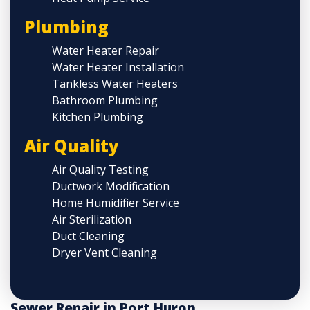
Plumbing
Water Heater Repair
Water Heater Installation
Tankless Water Heaters
Bathroom Plumbing
Kitchen Plumbing
Air Quality
Air Quality Testing
Ductwork Modification
Home Humidifier Service
Air Sterilization
Duct Cleaning
Dryer Vent Cleaning
Sewer Repair in Port Huron