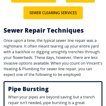
SEWER CLEARING SERVICES
Sewer Repair Techniques
Once upon a time, the typical sewer line repair was a
nightmare. It often meant tearing up your entire yard
with a backhoe or digging unsightly trenches through
your flowerbeds. These days, however, there are less
invasive options available. When you count on Vincent's
Heating & Plumbing for sewer line repair, you can
expect one of the following to be employed:
Pipe Bursting
When your pipes are beyond saving but a trench
repair isn’t needed, pipe bursting is a great