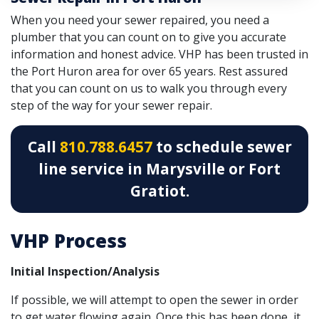
When you need your sewer repaired, you need a
plumber that you can count on to give you accurate
information and honest advice. VHP has been trusted in
the Port Huron area for over 65 years. Rest assured
that you can count on us to walk you through every
step of the way for your sewer repair.
Call
810.788.6457
to schedule sewer
line service in Marysville or Fort
Gratiot.
VHP Process
Initial Inspection/Analysis
If possible, we will attempt to open the sewer in order
to get water flowing again. Once this has been done, it