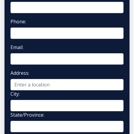
Phone:
Email:
Address:
City:
State/Province: