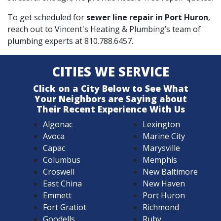
To get scheduled for
sewer line repair in Port Huron
,
reach out to Vincent's Heating & Plumbing’s team of
plumbing experts at
810.788.6457
.
CITIES WE SERVICE
Click on a City Below to See What
Your Neighbors are Saying about
Their Recent Experience With Us
Algonac
Lexington
Avoca
Marine City
Capac
Marysville
Columbus
Memphis
Croswell
New Baltimore
East China
New Haven
Emmett
Port Huron
Fort Gratiot
Richmond
Goodells
Ruby