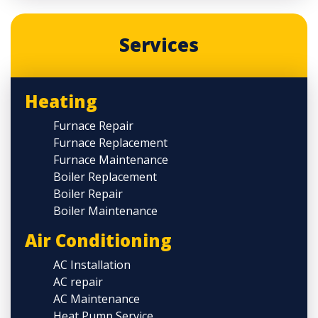
Services
Heating
Furnace Repair
Furnace Replacement
Furnace Maintenance
Boiler Replacement
Boiler Repair
Boiler Maintenance
Air Conditioning
AC Installation
AC repair
AC Maintenance
Heat Pump Service