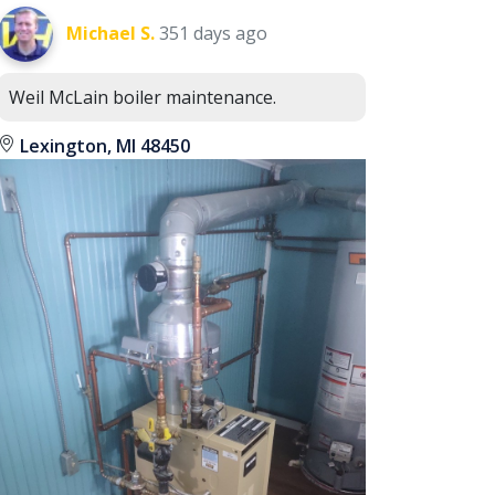
Michael S.
351 days ago
Weil McLain boiler maintenance.
Lexington, MI 48450