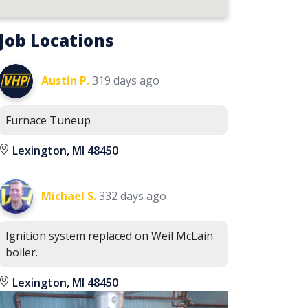
Job Locations
Austin P.
319 days ago
Furnace Tuneup
Lexington, MI 48450
Michael S.
332 days ago
Ignition system replaced on Weil McLain
boiler.
Lexington, MI 48450