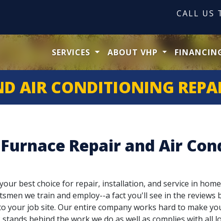
CALL US
SERVICES
ABOUT VHP
FINANCIN
ND AIR CONDITIONING REPAI
 Furnace Repair and Air Cond
our best choice for repair, installation, and service in home
tsmen we train and employ--a fact you'll see in the reviews b
g to your job site. Our entire company works hard to make yo
stands behind the work we do as well as complies with all lo