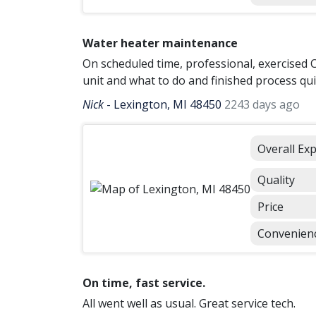
Water heater maintenance
On scheduled time, professional, exercised 
unit and what to do and finished process qui
Nick
-
Lexington, MI 48450
2243 days ago
Overall Ex
Quality
Price
Convenien
On time, fast service.
All went well as usual. Great service tech.