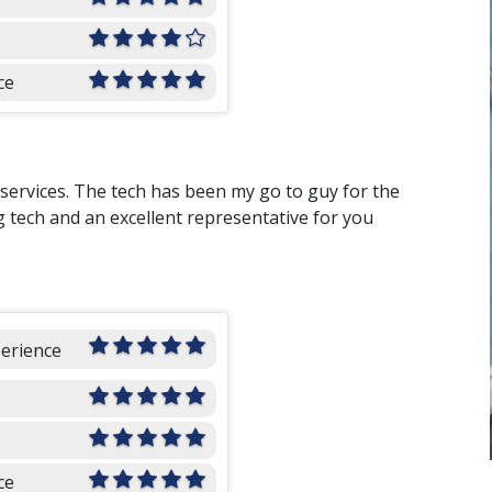
ce
 services. The tech has been my go to guy for the
g tech and an excellent representative for you
perience
ce