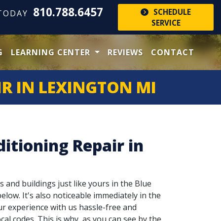
810.788.6457
SCHEDULE
 TODAY
SERVICE
G
LEARNING CENTER
REVIEWS
CONTACT
R IN LEXINGTON MI
itioning Repair in
s and buildings just like yours in the Blue
elow. It's also noticeable immediately in the
ur experience with us hassle-free and
cal codes. This is why, as you can see by the