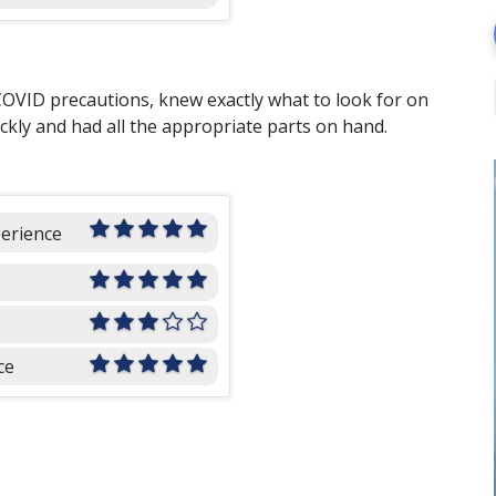
COVID precautions, knew exactly what to look for on
ckly and had all the appropriate parts on hand.
perience
ce