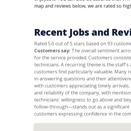
map and reviews below, we are rated so highl
Recent Jobs and Rev
Rated 5.0 out of 5 stars based on 93 custom
Customers say:
The overall sentiment acros
for the service provided. Customers consist
technicians. A recurring theme is the staff's
customers find particularly valuable. Many r
in answering questions and their attentiven
with customers appreciating timely arrivals
and reliability of the company, with mentio
technicians' willingness to go above and be
follow-through—stands out as a significant 
customers expressing confidence in the co