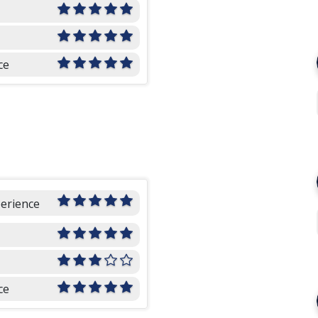
ce
perience
ce