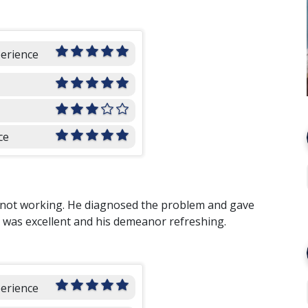
perience
ce
s not working. He diagnosed the problem and gave
k was excellent and his demeanor refreshing.
perience