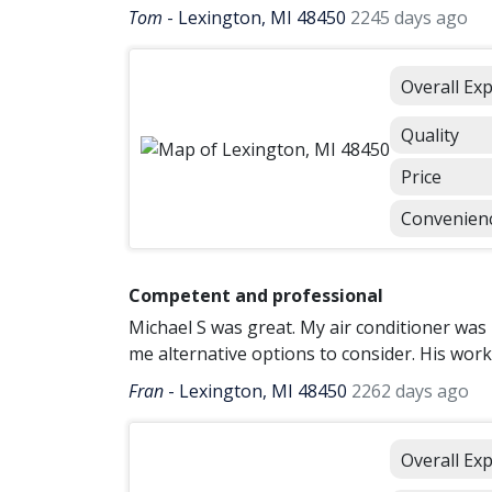
Tom
-
Lexington, MI 48450
2245 days ago
Overall Ex
Quality
Price
Convenien
Competent and professional
Michael S was great. My air conditioner wa
me alternative options to consider. His wor
Fran
-
Lexington, MI 48450
2262 days ago
Overall Ex