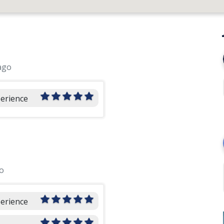
ago
perience
o
perience