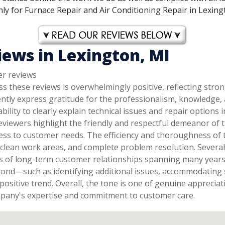
y for Furnace Repair and Air Conditioning Repair in Lexingto
iews in Lexington, MI
er reviews
s these reviews is overwhelmingly positive, reflecting stro
ently express gratitude for the professionalism, knowledge
 ability to clearly explain technical issues and repair optio
eviewers highlight the friendly and respectful demeanor of t
ess to customer needs. The efficiency and thoroughness of 
, clean work areas, and complete problem resolution. Sever
ns of long-term customer relationships spanning many years 
yond—such as identifying additional issues, accommodating 
positive trend. Overall, the tone is one of genuine appreci
mpany's expertise and commitment to customer care.