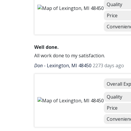
Quality
Price
Convenien
Well done.
All work done to my satisfaction.
Don
-
Lexington, MI 48450
2273 days ago
Overall Ex
Quality
Price
Convenien