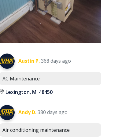
Austin P.
368 days ago
AC Maintenance
Lexington, MI 48450
Andy D.
380 days ago
Air conditioning maintenance