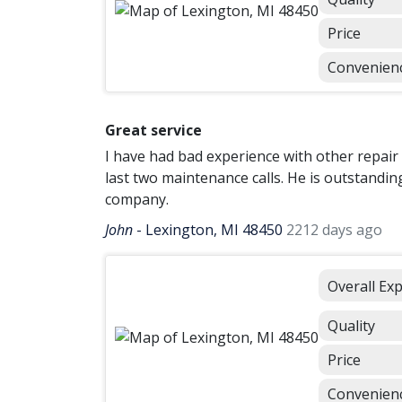
Price
Convenien
Great service
I have had bad experience with other repair
last two maintenance calls. He is outstandin
company.
John
-
Lexington, MI 48450
2212 days ago
Overall Ex
Quality
Price
Convenien