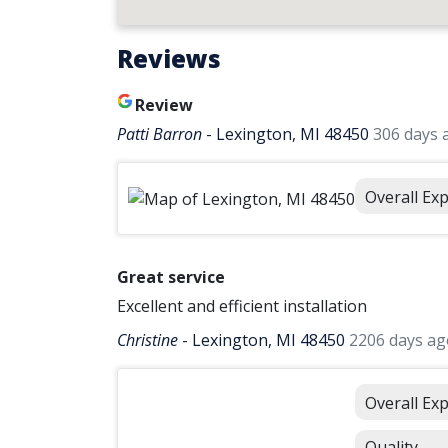
Reviews
Review
Patti Barron
-
Lexington, MI 48450
306 days 
Overall Ex
Great service
Excellent and efficient installation
Christine
-
Lexington, MI 48450
2206 days ag
Overall Ex
Quality