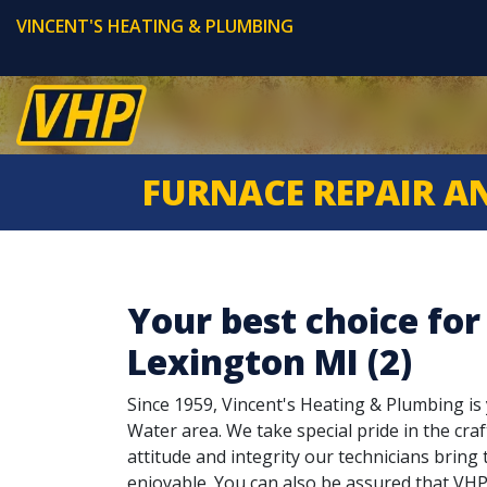
VINCENT'S HEATING & PLUMBING
FURNACE REPAIR A
Your best choice for
Lexington MI (2)
Since 1959, Vincent's Heating & Plumbing is y
Water area. We take special pride in the craf
attitude and integrity our technicians brin
enjoyable. You can also be assured that VHP 