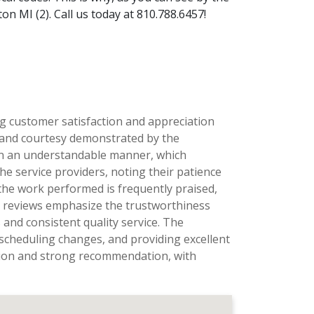
n MI (2). Call us today at 810.788.6457!
ng customer satisfaction and appreciation
, and courtesy demonstrated by the
ns in an understandable manner, which
he service providers, noting their patience
the work performed is frequently praised,
al reviews emphasize the trustworthiness
and consistent quality service. The
scheduling changes, and providing excellent
ation and strong recommendation, with