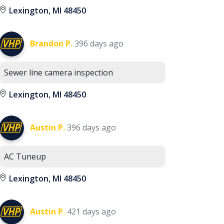
Lexington, MI 48450
Brandon P.
396 days ago
Sewer line camera inspection
Lexington, MI 48450
Austin P.
396 days ago
AC Tuneup
Lexington, MI 48450
Austin P.
421 days ago