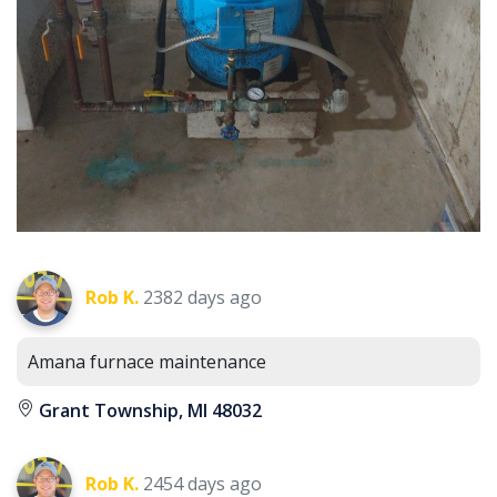
Rob K.
2382 days ago
Amana furnace maintenance
Grant Township, MI 48032
Rob K.
2454 days ago