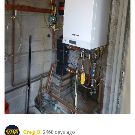
Greg O.
2468 days ago