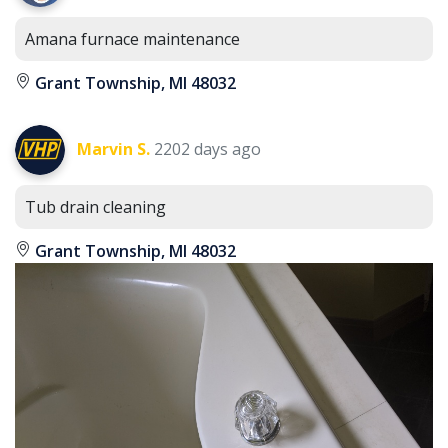
Amana furnace maintenance
Grant Township, MI 48032
Marvin S.
2202 days ago
Tub drain cleaning
Grant Township, MI 48032