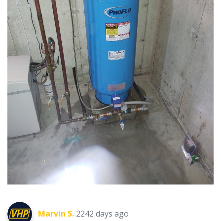
Marvin S.
2242 days ago