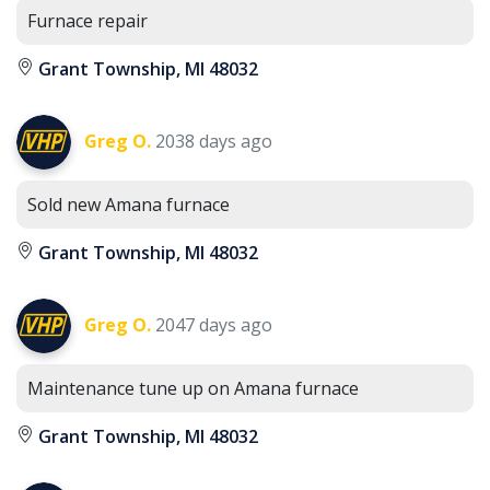
Furnace repair
Grant Township, MI 48032
Greg O.
2038 days ago
Sold new Amana furnace
Grant Township, MI 48032
Greg O.
2047 days ago
Maintenance tune up on Amana furnace
Grant Township, MI 48032