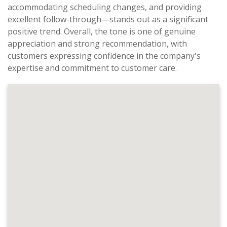
accommodating scheduling changes, and providing
excellent follow-through—stands out as a significant
positive trend. Overall, the tone is one of genuine
appreciation and strong recommendation, with
customers expressing confidence in the company's
expertise and commitment to customer care.