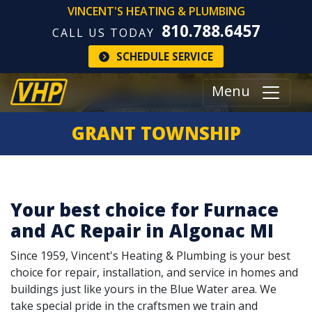
VINCENT'S HEATING & PLUMBING
810.788.6457
CALL US TODAY
SCHEDULE SERVICE
Menu
GRANT TOWNSHIP
Your best choice for Furnace
and AC Repair in Algonac MI
Since 1959, Vincent's Heating & Plumbing is your best
choice for repair, installation, and service in homes and
buildings just like yours in the Blue Water area. We
take special pride in the craftsmen we train and