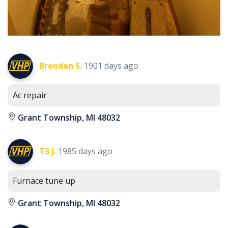
Brendan S.
1901 days ago
Ac repair
Grant Township, MI 48032
T3 J.
1985 days ago
Furnace tune up
Grant Township, MI 48032