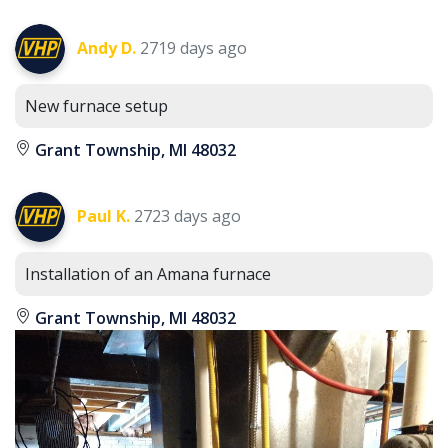
Andy D.
2719 days ago
New furnace setup
Grant Township, MI 48032
Paul K.
2723 days ago
Installation of an Amana furnace
Grant Township, MI 48032