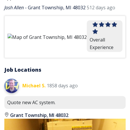
Josh Allen
-
Grant Township, MI 48032
512 days ago
Overall
Experience
Job Locations
Michael S.
1858 days ago
Quote new AC system.
Grant Township, MI 48032