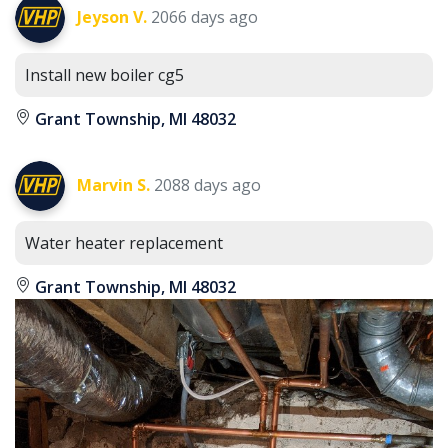
Jeyson V.
2066 days ago
Install new boiler cg5
Grant Township, MI 48032
Marvin S.
2088 days ago
Water heater replacement
Grant Township, MI 48032