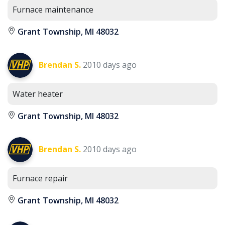
Furnace maintenance
Grant Township, MI 48032
Brendan S.
2010 days ago
Water heater
Grant Township, MI 48032
Brendan S.
2010 days ago
Furnace repair
Grant Township, MI 48032