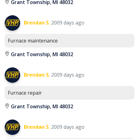
Grant Township, MI 48032
Brendan S.
2009 days ago
Furnace maintenance
Grant Township, MI 48032
Brendan S.
2009 days ago
Furnace repair
Grant Township, MI 48032
Brendan S.
2009 days ago