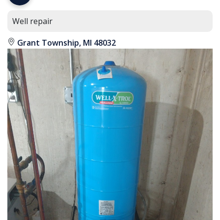
Well repair
Grant Township, MI 48032