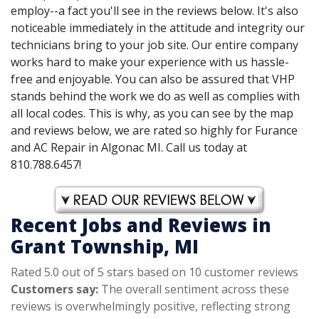
employ--a fact you'll see in the reviews below. It's also
noticeable immediately in the attitude and integrity our
technicians bring to your job site. Our entire company
works hard to make your experience with us hassle-
free and enjoyable. You can also be assured that VHP
stands behind the work we do as well as complies with
all local codes. This is why, as you can see by the map
and reviews below, we are rated so highly for Furance
and AC Repair in Algonac MI. Call us today at
810.788.6457!
Recent Jobs and Reviews in
Grant Township, MI
Rated 5.0 out of 5 stars based on 10 customer reviews
Customers say:
The overall sentiment across these
reviews is overwhelmingly positive, reflecting strong