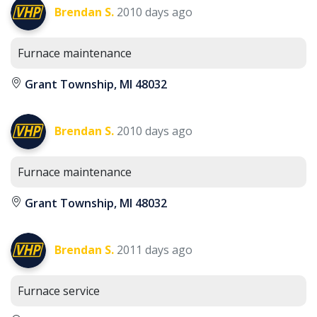
Brendan S.
2010 days ago
Furnace maintenance
Grant Township, MI 48032
Brendan S.
2010 days ago
Furnace maintenance
Grant Township, MI 48032
Brendan S.
2011 days ago
Furnace service