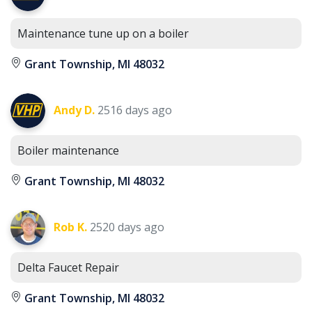
Maintenance tune up on a boiler
Grant Township, MI 48032
Andy D.
2516 days ago
Boiler maintenance
Grant Township, MI 48032
Rob K.
2520 days ago
Delta Faucet Repair
Grant Township, MI 48032