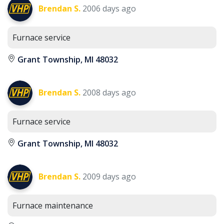
Brendan S.
2006 days ago
Furnace service
Grant Township, MI 48032
Brendan S.
2008 days ago
Furnace service
Grant Township, MI 48032
Brendan S.
2009 days ago
Furnace maintenance