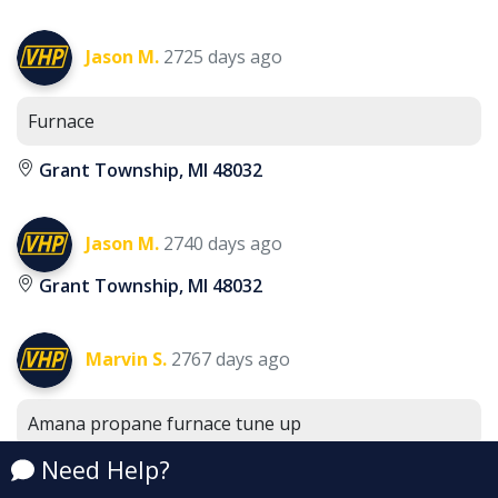
Jason M.
2725 days ago
Furnace
Grant Township, MI 48032
Jason M.
2740 days ago
Grant Township, MI 48032
Marvin S.
2767 days ago
Amana propane furnace tune up
Grant Township, MI 48032