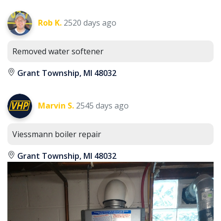
Rob K.
2520 days ago
Removed water softener
Grant Township, MI 48032
Marvin S.
2545 days ago
Viessmann boiler repair
Grant Township, MI 48032