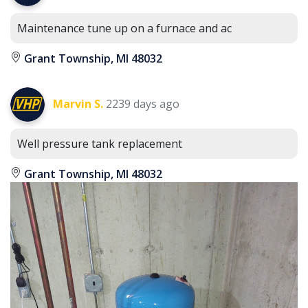
Maintenance tune up on a furnace and ac
Grant Township, MI 48032
Marvin S.
2239 days ago
Well pressure tank replacement
Grant Township, MI 48032