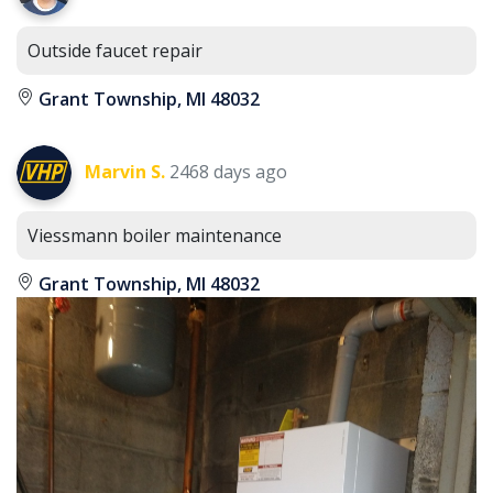
Outside faucet repair
Grant Township, MI 48032
Marvin S.
2468 days ago
Viessmann boiler maintenance
Grant Township, MI 48032