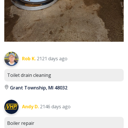
Rob K.
2121 days ago
Toilet drain cleaning
Grant Township, MI 48032
Andy D.
2146 days ago
Boiler repair