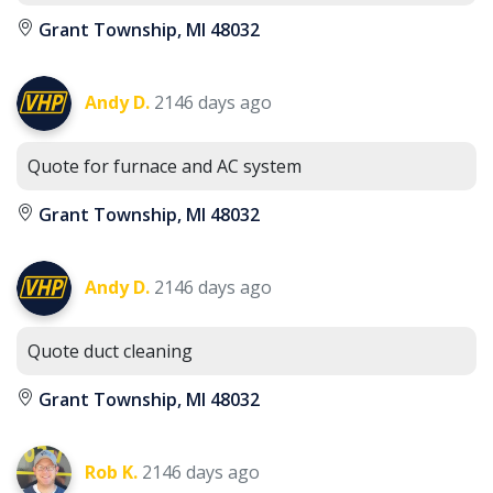
Grant Township, MI 48032
Andy D.
2146 days ago
Quote for furnace and AC system
Grant Township, MI 48032
Andy D.
2146 days ago
Quote duct cleaning
Grant Township, MI 48032
Rob K.
2146 days ago