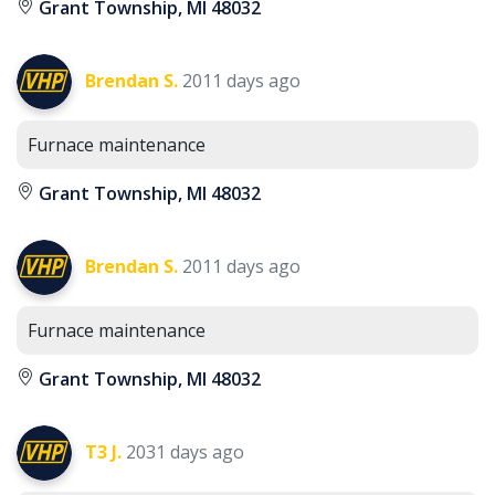
Grant Township, MI 48032
Brendan S.
2011 days ago
Furnace maintenance
Grant Township, MI 48032
Brendan S.
2011 days ago
Furnace maintenance
Grant Township, MI 48032
T3 J.
2031 days ago