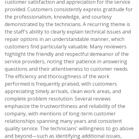
customer satisfaction and appreciation for the service
provided. Customers consistently express gratitude for
the professionalism, knowledge, and courtesy
demonstrated by the technicians. A recurring theme is
the staff's ability to clearly explain technical issues and
repair options in an understandable manner, which
customers find particularly valuable. Many reviewers
highlight the friendly and respectful demeanor of the
service providers, noting their patience in answering
questions and their attentiveness to customer needs.
The efficiency and thoroughness of the work
performed is frequently praised, with customers
appreciating timely arrivals, clean work areas, and
complete problem resolution. Several reviews
emphasize the trustworthiness and reliability of the
company, with mentions of long-term customer
relationships spanning many years and consistent
quality service. The technicians' willingness to go above
and beyond—such as identifying additional issues,