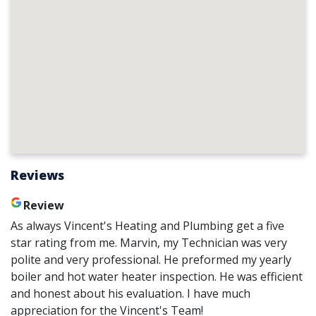
Reviews
Review
As always Vincent's Heating and Plumbing get a five
star rating from me. Marvin, my Technician was very
polite and very professional. He preformed my yearly
boiler and hot water heater inspection. He was efficient
and honest about his evaluation. I have much
appreciation for the Vincent's Team!