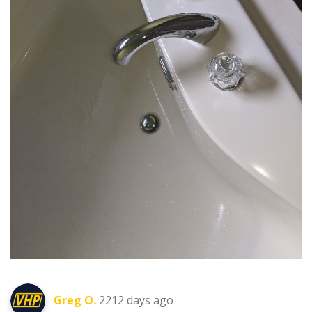
Greg O.
2212 days ago